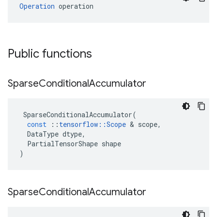
Operation
 operation
Public functions
Sparse
Conditional
Accumulator
SparseConditionalAccumulator
(
const
::
tensorflow
::
Scope
 & 
scope
,
DataType
dtype
,
PartialTensorShape
shape
)
Sparse
Conditional
Accumulator