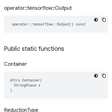
operator
::
tensorflow
::
Output
operator
::
tensorflow
::
Output
()
const
Public static functions
Container
Attrs
 Container(

  StringPiece x

)
Reduction
Type