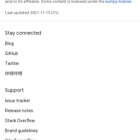
and/or its affiliates. Some content is licensed under the
numpy license
.
Last updated 2021-11-15 UTC.
Stay connected
Blog
GitHub
Twitter
哔哩哔哩
Support
Issue tracker
Release notes
Stack Overflow
Brand guidelines