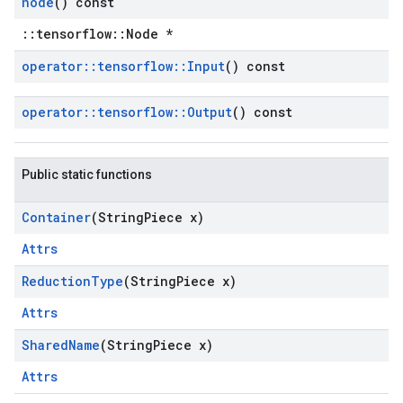
node
() const
::tensorflow::Node *
operator
::
tensorflow
::
Input
() const
operator
::
tensorflow
::
Output
() const
Public static functions
Container
(String
Piece x)
Attrs
Reduction
Type
(String
Piece x)
Attrs
Shared
Name
(String
Piece x)
Attrs