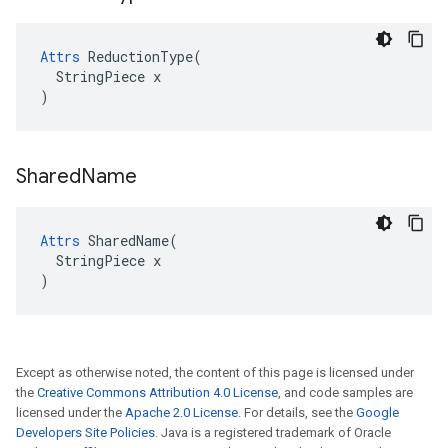
Attrs
 ReductionType(

  StringPiece x

)
Shared
Name
Attrs
 SharedName(

  StringPiece x

)
Except as otherwise noted, the content of this page is licensed under
the
Creative Commons Attribution 4.0 License
, and code samples are
licensed under the
Apache 2.0 License
. For details, see the
Google
Developers Site Policies
. Java is a registered trademark of Oracle