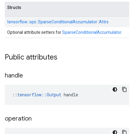
Structs
tensorflow::
ops::
SparseConditionalAccumulator::
Attrs
Optional attribute setters for
SparseConditionalAccumulator
.
Public attributes
handle
::
tensorflow::Output
 handle
operation