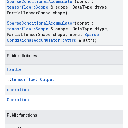
Sparse
Conditional
Accumulator
(const
::
tensorflow
::
Scope
& scope
,
Data
Type dtype
,
Partial
Tensor
Shape shape)
Sparse
Conditional
Accumulator
(const
::
tensorflow
::
Scope
& scope
,
Data
Type dtype
,
Partial
Tensor
Shape shape
,
const
Sparse
Conditional
Accumulator
::
Attrs
& attrs)
Public attributes
handle
::
tensorflow::Output
operation
Operation
Public functions