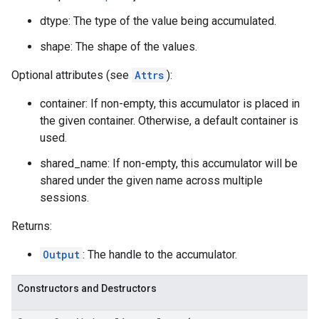
dtype: The type of the value being accumulated.
shape: The shape of the values.
Optional attributes (see
Attrs
):
container: If non-empty, this accumulator is placed in
the given container. Otherwise, a default container is
used.
shared_name: If non-empty, this accumulator will be
shared under the given name across multiple
sessions.
Returns:
Output
: The handle to the accumulator.
Constructors and Destructors