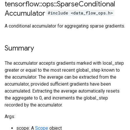
tensorflow
::
ops
::
Sparse
Conditional
Accumulator
#include <data_flow_ops.h>
A conditional accumulator for aggregating sparse gradients.
Summary
The accumulator accepts gradients marked with local_step
greater or equal to the most recent global_step known to
the accumulator. The average can be extracted from the
accumulator, provided sufficient gradients have been
accumulated. Extracting the average automatically resets
the aggregate to 0, and increments the global_step
recorded by the accumulator.
Args:
scope: A
Scope
object