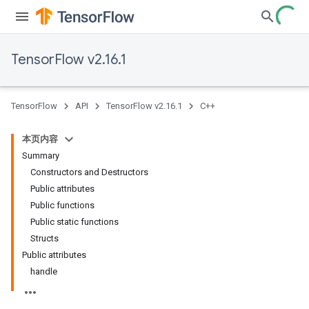
TensorFlow v2.16.1
TensorFlow
API
TensorFlow v2.16.1
C++
本页内容
Summary
Constructors and Destructors
Public attributes
Public functions
Public static functions
Structs
Public attributes
handle