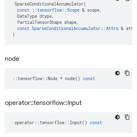
SparseConditionalAccumulator
(
const
::
tensorflow
::
Scope
 & 
scope
,
DataType
dtype
,
PartialTensorShape
shape
,
const
SparseConditionalAccumulator
::
Attrs
 & 
attr
)
node
::
tensorflow
::
Node
*
node
()
const
operator
::
tensorflow
::
Input
operator
::
tensorflow
::
Input
()
const