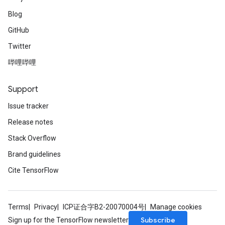
Blog
GitHub
Twitter
哔哩哔哩
Support
Issue tracker
Release notes
Stack Overflow
Brand guidelines
Cite TensorFlow
Terms
Privacy
ICP证合字B2-20070004号
Manage cookies
Subscribe
Sign up for the TensorFlow newsletter