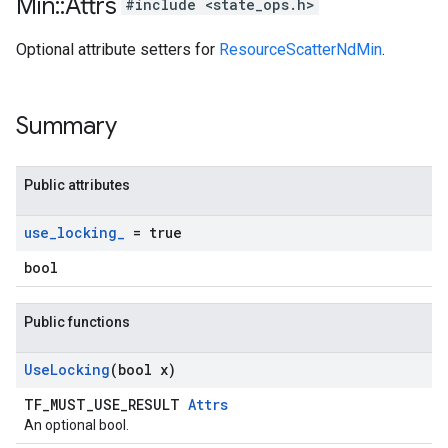
Min
::
Attrs
#include <state_ops.h>
Optional attribute setters for
ResourceScatterNdMin
.
Summary
Public attributes
use
_
locking
_
= true
bool
Public functions
Use
Locking
(bool x)
TF_MUST_USE_RESULT
Attrs
An optional bool.