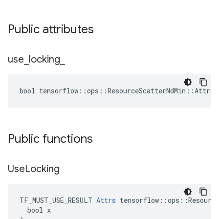
Public attributes
use
_
locking
_
bool tensorflow::ops::ResourceScatterNdMin::Attrs:
Public functions
Use
Locking
TF_MUST_USE_RESULT 
Attrs
 tensorflow::ops::Resource
  bool x
