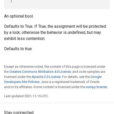
)
An optional bool.
Defaults to True. If True, the assignment will be protected
by a lock; otherwise the behavior is undefined, but may
exhibit less contention.
Defaults to true
Except as otherwise noted, the content of this page is licensed under
the
Creative Commons Attribution 4.0 License
, and code samples are
licensed under the
Apache 2.0 License
. For details, see the
Google
Developers Site Policies
. Java is a registered trademark of Oracle
and/or its affiliates. Some content is licensed under the
numpy license
.
Last updated 2021-11-15 UTC.
Stay connected