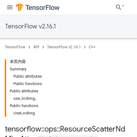
TensorFlow v2.16.1
TensorFlow
API
TensorFlow v2.16.1
C++
本页内容
Summary
Public attributes
Public functions
Public attributes
use_locking_
Public functions
UseLocking
tensorflow
::
ops
::
Resource
Scatter
Nd