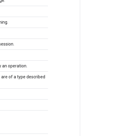
ge.
ning.
session.
y an operation.
 are of a type described