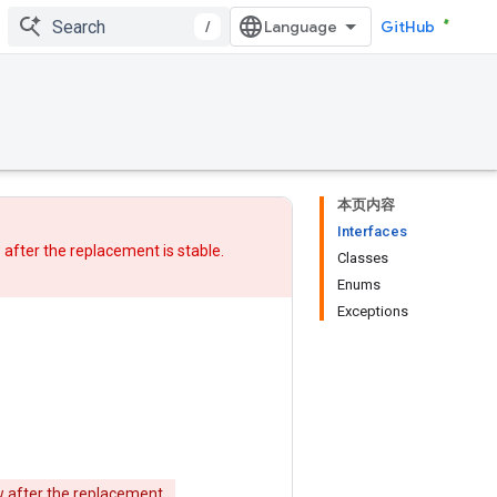
/
GitHub
本页内容
Interfaces
w after
the replacement
is stable.
Classes
Enums
Exceptions
w after
the replacement