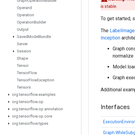
Graph
Operation
Builder
is stable.
Operand
Operation
To get started, 
Operation
Builder
Output
The
LabelImage
Saved
Model
Bundle
Inception
archite
Server
Graph cons
Session
normalize
Shape
Tensor
Model load
Tensor
Flow
Graph exec
Tensor
Flow
Exception
Tensors
Additional exam
org
.
tensorflow
.
examples
org
.
tensorflow
.
op
Interfaces
org
.
tensorflow
.
op
.
annotation
org
.
tensorflow
.
op
.
core
ExecutionEnvir
org
.
tensorflow
.
types
Graph.WhileSubg