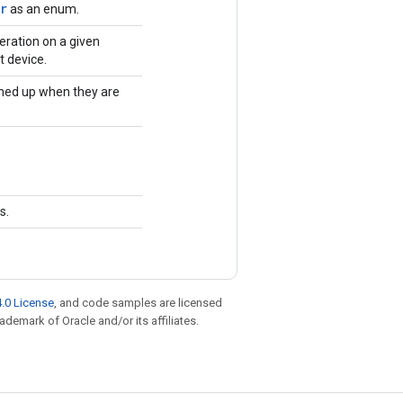
r
as an enum.
eration on a given
t device.
ned up when they are
s.
.0 License
, and code samples are licensed
rademark of Oracle and/or its affiliates.