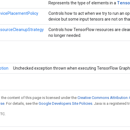
Tenso
Represents the type of elements in a
vicePlacementPolicy
Controls how to act when we try to run an op
device but some input tensors are not on tha
esourceCleanupStrategy
Controls how TensorFlow resources are clea
no longer needed.
ption
Unchecked exception thrown when executing TensorFlow Graph
 the content of this page is licensed under the
Creative Commons Attribution 4
nse
. For details, see the
Google Developers Site Policies
. Java is a registered t
UTC.