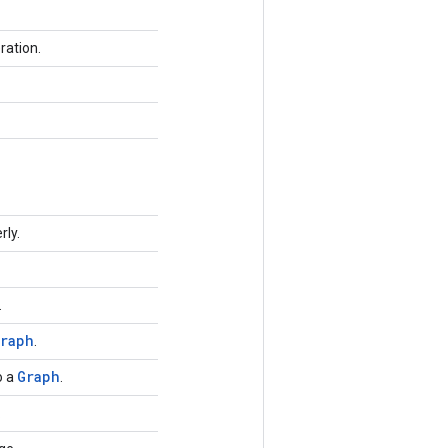
ration.
rly.
.
raph
.
Graph
o a
.
.