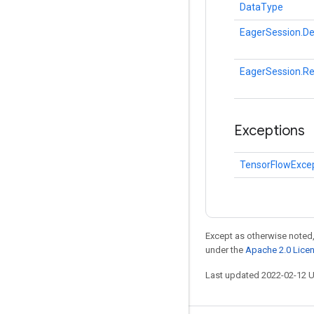
DataType
EagerSession.De
EagerSession.R
Exceptions
TensorFlowExce
Except as otherwise noted,
under the
Apache 2.0 Lice
Last updated 2022-02-12 