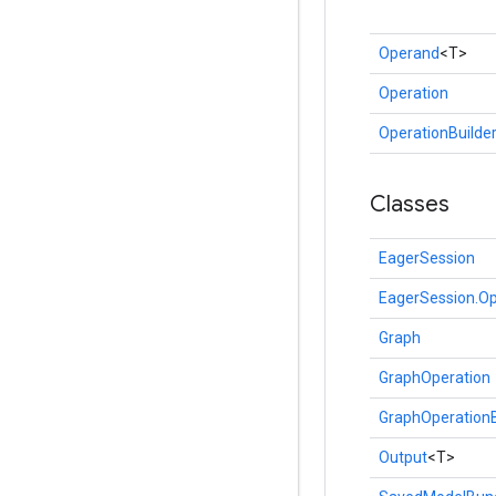
Operand
<T>
Operation
OperationBuilde
Classes
EagerSession
EagerSession.Op
Graph
GraphOperation
GraphOperationB
Output
<T>