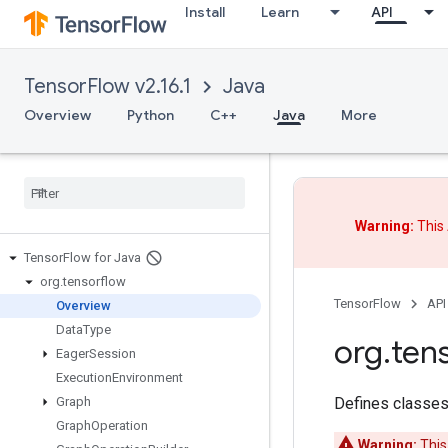
Install
Learn
API
TensorFlow v2.16.1
Java
Overview
Python
C++
Java
More
Warning:
This 
Tensor
Flow for Java
org
.
tensorflow
TensorFlow
API
Overview
Data
Type
org
.
ten
Eager
Session
Execution
Environment
Defines classes
Graph
Graph
Operation
Warning:
This