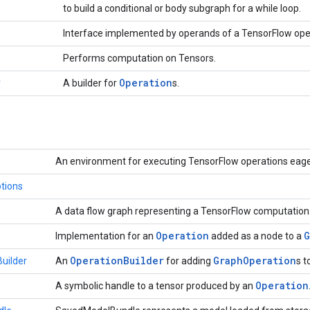
to build a conditional or body subgraph for a while loop.
Interface implemented by operands of a TensorFlow ope
Performs computation on Tensors.
Operation
r
A builder for
s.
An environment for executing TensorFlow operations eage
tions
A data flow graph representing a TensorFlow computation
Operation
G
Implementation for an
added as a node to a
Operation
Builder
Graph
Operation
uilder
An
for adding
s t
Operation
A symbolic handle to a tensor produced by an