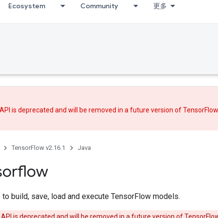
Ecosystem
Community
更多
API is deprecated and will be removed in a future version of TensorFlo
TensorFlow v2.16.1
Java
sorflow
 to build, save, load and execute TensorFlow models.
 API is deprecated and will be removed in a future version of TensorFlo