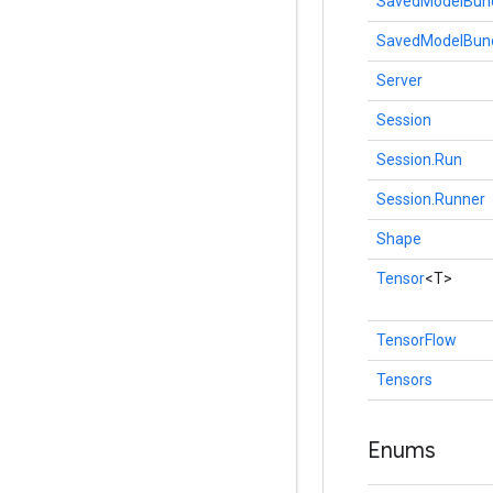
SavedModelBun
SavedModelBund
Server
Session
Session.Run
Session.Runner
Shape
Tensor
<T>
TensorFlow
Tensors
Enums