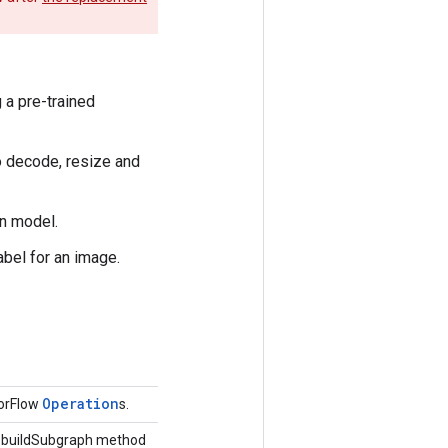
 a pre-trained
to decode, resize and
on model.
abel for an image.
Operation
sorFlow
s.
he buildSubgraph method