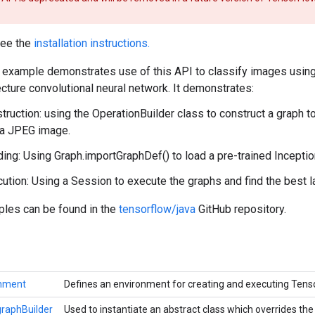
see the
installation instructions.
example demonstrates use of this API to classify images using
cture convolutional neural network. It demonstrates:
truction: using the OperationBuilder class to construct a graph 
 a JPEG image.
ing: Using Graph.importGraphDef() to load a pre-trained Incepti
ution: Using a Session to execute the graphs and find the best l
ples can be found in the
tensorflow/java
GitHub repository.
onment
Defines an environment for creating and executing Ten
raphBuilder
Used to instantiate an abstract class which overrides t