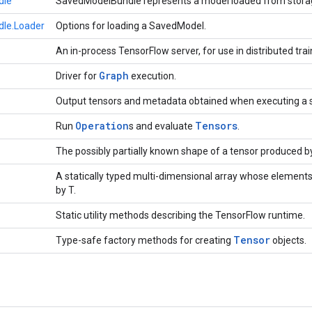
dle
SavedModelBundle represents a model loaded from stora
le.Loader
Options for loading a SavedModel.
An in-process TensorFlow server, for use in distributed trai
Graph
Driver for
execution.
Output tensors and metadata obtained when executing a 
Operation
Tensors
Run
s and evaluate
.
The possibly partially known shape of a tensor produced b
A statically typed multi-dimensional array whose elements
by T.
Static utility methods describing the TensorFlow runtime.
Tensor
Type-safe factory methods for creating
objects.