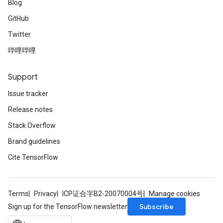
Blog
GitHub
Twitter
哔哩哔哩
Support
Issue tracker
Release notes
Stack Overflow
Brand guidelines
Cite TensorFlow
Terms
Privacy
ICP证合字B2-20070004号
Manage cookies
Subscribe
Sign up for the TensorFlow newsletter