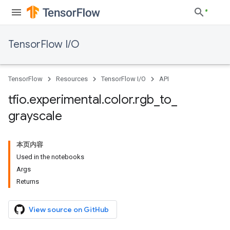
TensorFlow I/O
TensorFlow
Resources
TensorFlow I/O
API
tfio
.
experimental
.
color
.
rgb
_
to
_
grayscale
本页内容
Used in the notebooks
Args
Returns
View source on GitHub