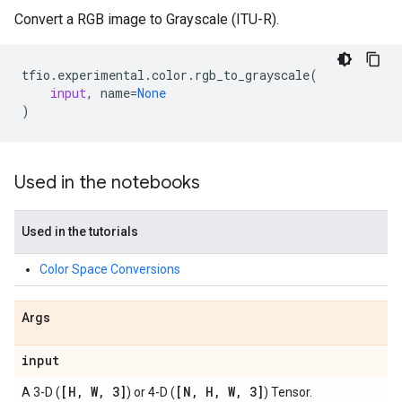
Convert a RGB image to Grayscale (ITU-R).
tfio
.
experimental
.
color
.
rgb_to_grayscale
(
input
,
name
=
None
)
Used in the notebooks
Used in the tutorials
Color Space Conversions
Args
input
[H
,
W
,
3]
[N
,
H
,
W
,
3]
A 3-D (
) or 4-D (
) Tensor.