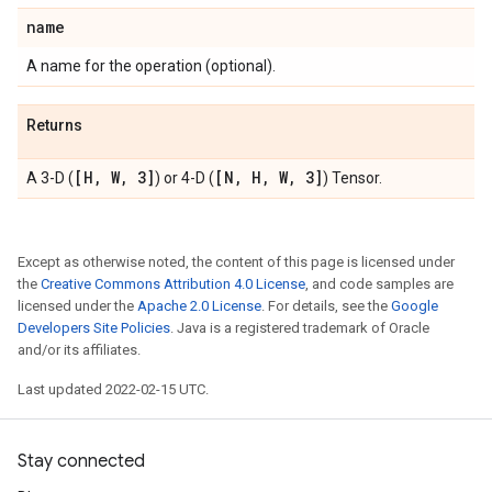
name
A name for the operation (optional).
Returns
[H
,
W
,
3]
[N
,
H
,
W
,
3]
A 3-D (
) or 4-D (
) Tensor.
Except as otherwise noted, the content of this page is licensed under
the
Creative Commons Attribution 4.0 License
, and code samples are
licensed under the
Apache 2.0 License
. For details, see the
Google
Developers Site Policies
. Java is a registered trademark of Oracle
and/or its affiliates.
Last updated 2022-02-15 UTC.
Stay connected