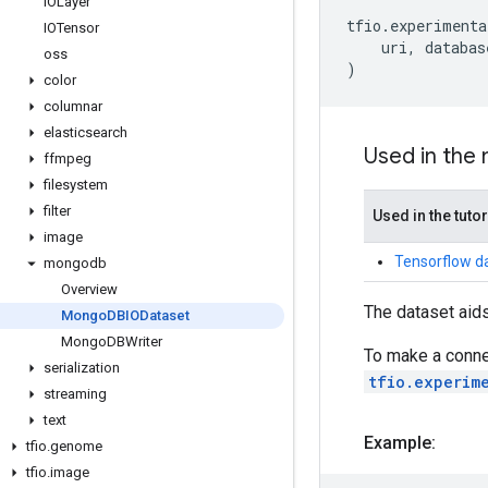
IOLayer
tfio
.
experimenta
IOTensor
uri
,
databas
oss
)
color
columnar
elasticsearch
Used in the
ffmpeg
filesystem
filter
Used in the tutor
image
Tensorflow d
mongodb
Overview
The dataset aids
Mongo
DBIODataset
Mongo
DBWriter
To make a conne
serialization
tfio.experim
streaming
text
Example:
tfio
.
genome
tfio
.
image