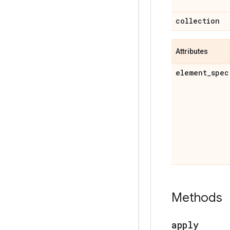
collection
Attributes
element
_
spec
Methods
apply