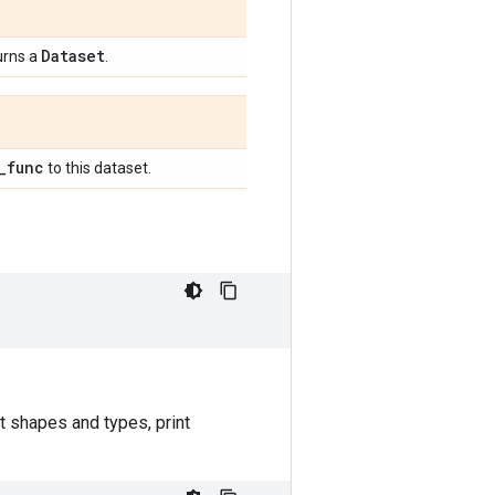
Dataset
urns a
.
_
func
to this dataset.
t shapes and types, print