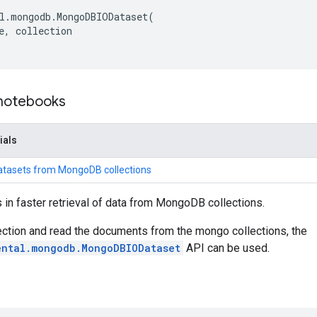
l
.
mongodb
.
MongoDBIODataset
(
e
,
collection
 notebooks
ials
atasets from MongoDB collections
 in faster retrieval of data from MongoDB collections.
ction and read the documents from the mongo collections, the
ental.mongodb.MongoDBIODataset
API can be used.