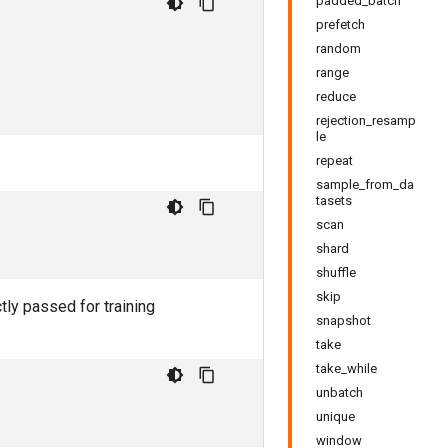
padded_batch
prefetch
random
range
reduce
rejection_resamp
le
repeat
sample_from_da
tasets
scan
shard
shuffle
skip
tly passed for training
snapshot
take
take_while
unbatch
unique
window