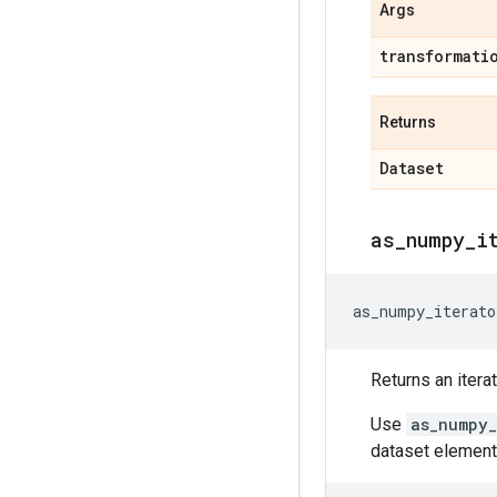
Args
transformati
Returns
Dataset
as
_
numpy
_
i
as_numpy_iterato
Returns an itera
Use
as_numpy_
dataset element