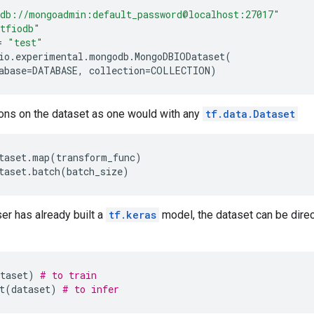
db://mongoadmin:default_password@localhost:27017"
tfiodb"
=
"test"
io
.
experimental
.
mongodb
.
MongoDBIODataset
(
abase
=
DATABASE
,
collection
=
COLLECTION
)
ons on the dataset as one would with any
tf.data.Dataset
taset
.
map
(
transform_func
)
taset
.
batch
(
batch_size
)
er has already built a
tf.keras
model, the dataset can be direc
taset
)
# to train
t
(
dataset
)
# to infer