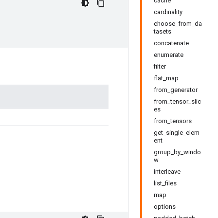
cache
cardinality
choose_from_da
tasets
concatenate
enumerate
filter
flat_map
from_generator
from_tensor_slic
es
from_tensors
get_single_elem
ent
group_by_windo
w
interleave
list_files
map
options