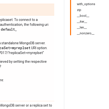
with_options
zip
__bool__
eplicaset. To connect to a
__iter__
hentication, the following uri
__len__
:default
_
__nonzero__
o a standalone MongoDB server.
caSet=myreplset
URI option.
7017/?replicaSet=myreplset"
ieved by setting the respective
?
re:
MongoDB server or a replica set to