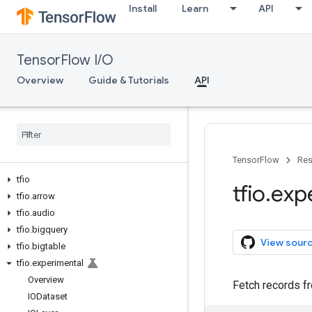
Install
Learn
API
TensorFlow I/O
Overview
Guide & Tutorials
API
TensorFlow
Res
tfio
tfio
.
exp
tfio
.
arrow
tfio
.
audio
tfio
.
bigquery
View sour
tfio
.
bigtable
tfio
.
experimental
Overview
Fetch records 
IODataset