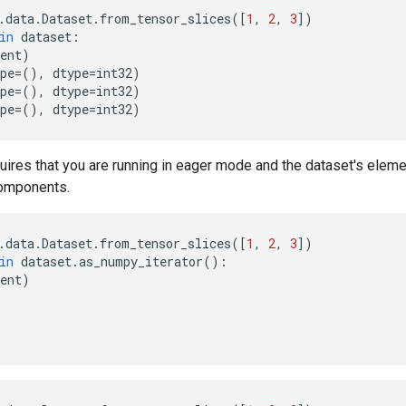
.
data
.
Dataset
.
from_tensor_slices
([
1
,
2
,
3
])
in
dataset
:
ent
)
pe
=
(),
dtype
=
int32
)
pe
=
(),
dtype
=
int32
)
pe
=
(),
dtype
=
int32
)
uires that you are running in eager mode and the dataset's elem
omponents.
.
data
.
Dataset
.
from_tensor_slices
([
1
,
2
,
3
])
in
dataset
.
as_numpy_iterator
():
ent
)