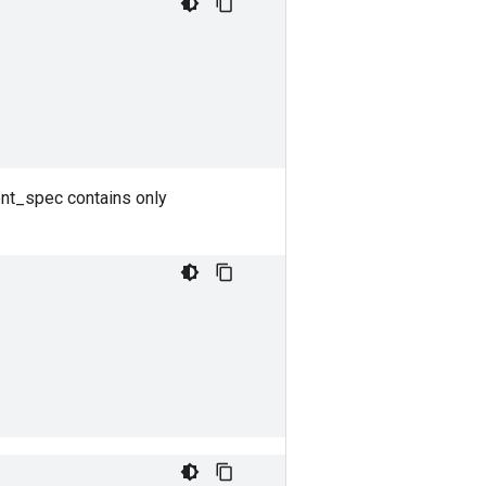
ent_spec contains only