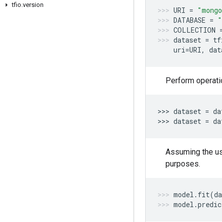
tfio
.
version
URI
=
"mongo
DATABASE
=
"
COLLECTION
dataset
=
tf
uri
=
URI
,
dat
Perform operati
>>> 
dataset
=
da
>>> 
dataset
=
da
Assuming the us
purposes.
model
.
fit
(
da
model
.
predic