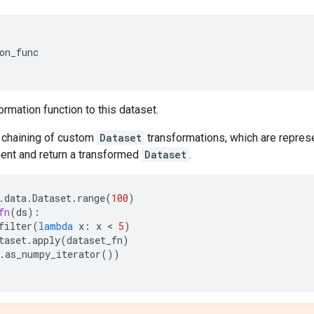
on_func
ormation function to this dataset.
chaining of custom
Dataset
transformations, which are represe
nt and return a transformed
Dataset
.
.
data
.
Dataset
.
range
(
100
)
fn
(
ds
):
filter
(
lambda
x
:
x
 < 
5
)
taset
.
apply
(
dataset_fn
)
.
as_numpy_iterator
())