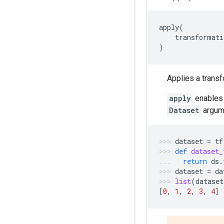
apply
(
transformati
)
Applies a transf
apply
enables 
Dataset
argume
dataset
=
tf
def
dataset_
return
ds
.
dataset
=
da
list
(
dataset
[
0
,
1
,
2
,
3
,
4
]