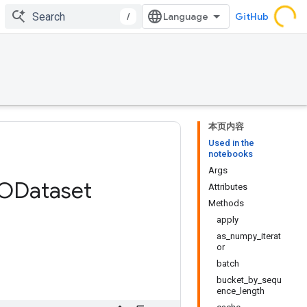
/
GitHub
本页内容
Used in the
notebooks
Args
ODataset
Attributes
Methods
apply
as_numpy_iterat
or
batch
bucket_by_sequ
ence_length