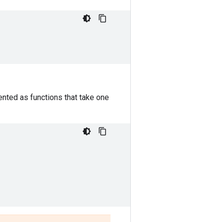
nted as functions that take one