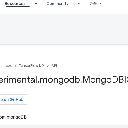
Resources
Community
更多
ources
TensorFlow I/O
API
erimental
.
mongodb
.
Mongo
DBI
ce on GitHub
from mongoDB