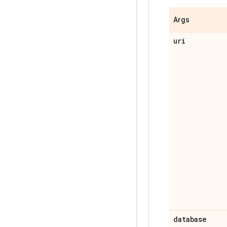
Args
uri
database