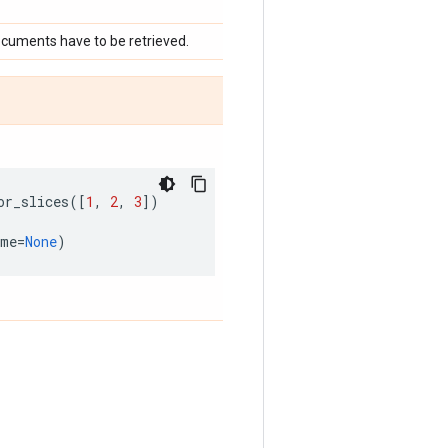
documents have to be retrieved.
or_slices
([
1
,
2
,
3
])
ame
=
None
)