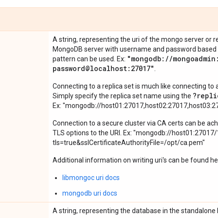
A string, representing the uri of the mongo server or r
MongoDB server with username and password based aut
"mongodb:
/
/
mongoadmin
pattern can be used. Ex:
password@localhost:27017"
.
Connecting to a replica set is much like connecting t
?repli
Simply specify the replica set name using the
Ex: "mongodb://host01:27017,host02:27017,host03:2
Connection to a secure cluster via CA certs can be ach
TLS options to the URI. Ex: "mongodb://host01:27017/
tls=true&sslCertificateAuthorityFile=/opt/ca.pem"
Additional information on writing uri's can be found he
libmongoc uri docs
mongodb uri docs
A string, representing the database in the standalone 