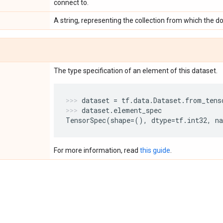
connect to.
A string, representing the collection from which the 
The type specification of an element of this dataset.
dataset
=
tf
.
data
.
Dataset
.
from_tens
dataset
.
element_spec
TensorSpec
(
shape
=
(),
dtype
=
tf
.
int32
,
n
For more information, read
this guide
.