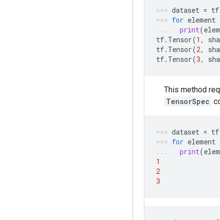
dataset
=
tf
for
element
print
(
elem
tf
.
Tensor
(
1
,
sha
tf
.
Tensor
(
2
,
sha
tf
.
Tensor
(
3
,
sha
This method req
TensorSpec
c
dataset
=
tf
for
element
print
(
elem
1
2
3