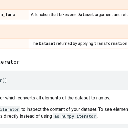
on
_
func
Dataset
A function that takes one
argument and ret
Dataset
transformation
The
returned by applying
terator
r
()
tor which converts all elements of the dataset to numpy.
iterator
to inspect the content of your dataset. To see elemen
s directly instead of using
as_numpy_iterator
.