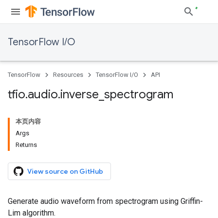
TensorFlow I/O
TensorFlow
Resources
TensorFlow I/O
API
tfio
.
audio
.
inverse
_
spectrogram
本页内容
Args
Returns
View source on GitHub
Generate audio waveform from spectrogram using Griffin-
Lim algorithm.