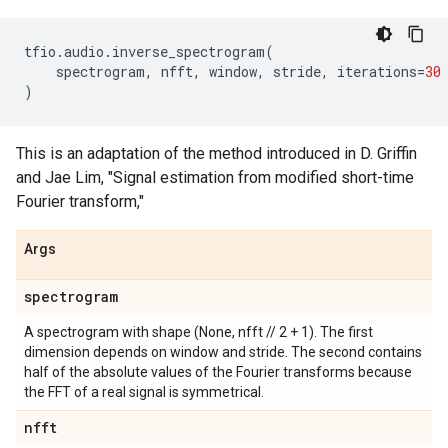
tfio
.
audio
.
inverse_spectrogram
(
spectrogram
,
nfft
,
window
,
stride
,
iterations
=
30
)
This is an adaptation of the method introduced in D. Griffin
and Jae Lim, "Signal estimation from modified short-time
Fourier transform,"
Args
spectrogram
A spectrogram with shape (None, nfft // 2 + 1). The first
dimension depends on window and stride. The second contains
half of the absolute values of the Fourier transforms because
the FFT of a real signal is symmetrical.
nfft