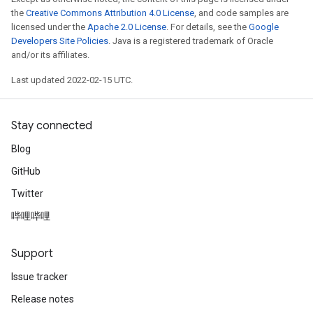
the
Creative Commons Attribution 4.0 License
, and code samples are
licensed under the
Apache 2.0 License
. For details, see the
Google
Developers Site Policies
. Java is a registered trademark of Oracle
and/or its affiliates.
Last updated 2022-02-15 UTC.
Stay connected
Blog
GitHub
Twitter
哔哩哔哩
Support
Issue tracker
Release notes