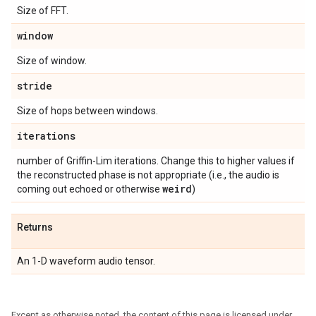
Size of FFT.
window
Size of window.
stride
Size of hops between windows.
iterations
number of Griffin-Lim iterations. Change this to higher values if
the reconstructed phase is not appropriate (i.e., the audio is
weird
coming out echoed or otherwise
)
Returns
An 1-D waveform audio tensor.
Except as otherwise noted, the content of this page is licensed under