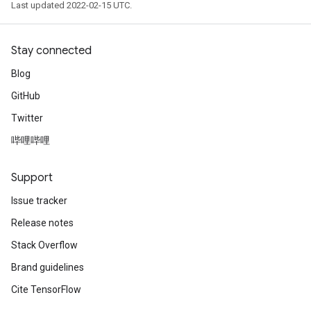
Last updated 2022-02-15 UTC.
Stay connected
Blog
GitHub
Twitter
哔哩哔哩
Support
Issue tracker
Release notes
Stack Overflow
Brand guidelines
Cite TensorFlow