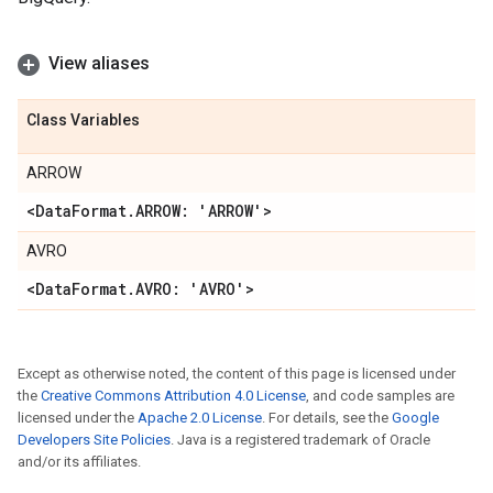
View aliases
Class Variables
ARROW
<Data
Format
.
ARROW: 'ARROW'>
AVRO
<Data
Format
.
AVRO: 'AVRO'>
Except as otherwise noted, the content of this page is licensed under
the
Creative Commons Attribution 4.0 License
, and code samples are
licensed under the
Apache 2.0 License
. For details, see the
Google
Developers Site Policies
. Java is a registered trademark of Oracle
and/or its affiliates.