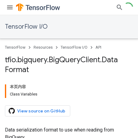
TensorFlow I/O
TensorFlow
Resources
TensorFlow I/O
API
tfio
.
bigquery
.
Big
Query
Client
.
Data
Format
本页内容
Class Variables
View source on GitHub
Data serialization format to use when reading from
BigQuery.