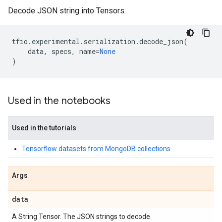
Decode JSON string into Tensors.
tfio
.
experimental
.
serialization
.
decode_json
(
data
,
specs
,
name
=
None
)
Used in the notebooks
Used in the tutorials
Tensorflow datasets from MongoDB collections
Args
data
A String Tensor. The JSON strings to decode.