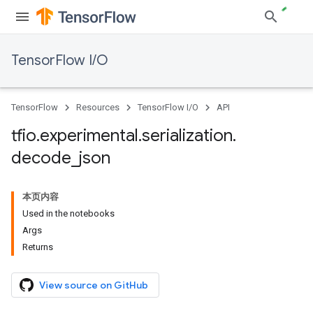
TensorFlow I/O
TensorFlow
Resources
TensorFlow I/O
API
tfio
.
experimental
.
serialization
.
decode
_
json
本页内容
Used in the notebooks
Args
Returns
View source on GitHub