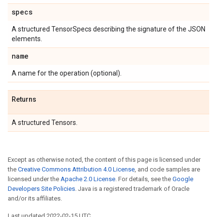
specs
A structured TensorSpecs describing the signature of the JSON
elements.
name
A name for the operation (optional).
Returns
A structured Tensors.
Except as otherwise noted, the content of this page is licensed under
the
Creative Commons Attribution 4.0 License
, and code samples are
licensed under the
Apache 2.0 License
. For details, see the
Google
Developers Site Policies
. Java is a registered trademark of Oracle
and/or its affiliates.
Last updated 2022-02-15 UTC.