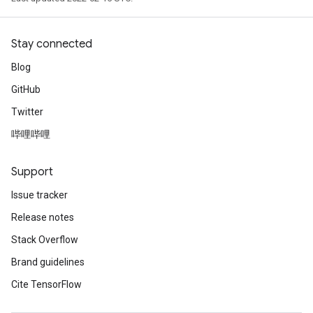
Stay connected
Blog
GitHub
Twitter
哔哩哔哩
Support
Issue tracker
Release notes
Stack Overflow
Brand guidelines
Cite TensorFlow