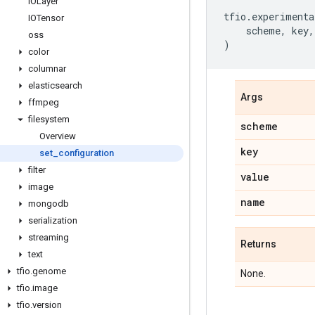
IOLayer
tfio
.
experimenta
IOTensor
scheme
,
key
,
oss
)
color
columnar
elasticsearch
Args
ffmpeg
filesystem
scheme
Overview
key
set
_
configuration
filter
value
image
name
mongodb
serialization
streaming
Returns
text
tfio
.
genome
None.
tfio
.
image
tfio
.
version