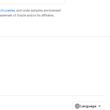
.0 License
, and code samples are licensed
rademark of Oracle and/or its affiliates.