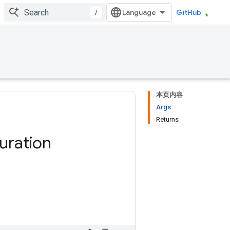
/
GitHub
本页内容
Args
Returns
uration