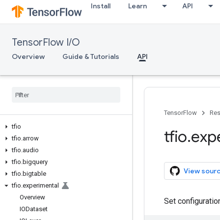
Install
Learn
API
TensorFlow I/O
Overview
Guide & Tutorials
API
TensorFlow
Res
tfio
tfio
.
exp
tfio
.
arrow
tfio
.
audio
tfio
.
bigquery
View sour
tfio
.
bigtable
tfio
.
experimental
Overview
Set configuratio
IODataset