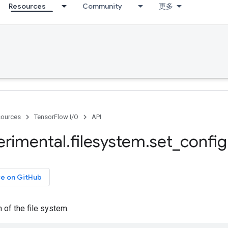
Resources
Community
更多
ources
TensorFlow I/O
API
erimental
.
filesystem
.
set
_
config
ce on GitHub
n of the file system.