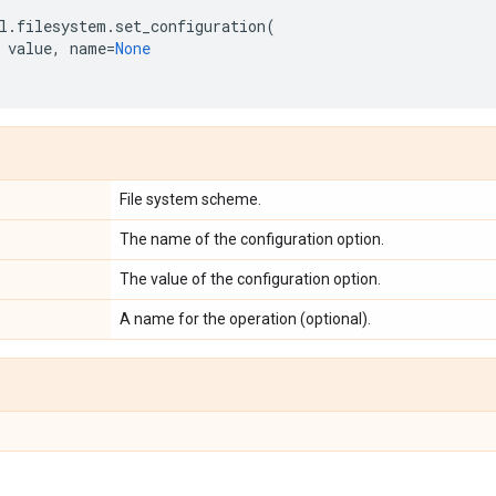
l
.
filesystem
.
set_configuration
(
value
,
name
=
None
File system scheme.
The name of the configuration option.
The value of the configuration option.
A name for the operation (optional).