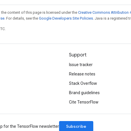
 the content of this page is licensed under the
Creative Commons Attribution 4
nse
. For details, see the
Google Developers Site Policies
. Java is a registered t
UTC.
Support
Issue tracker
Release notes
Stack Overflow
Brand guidelines
Cite TensorFlow
Subscribe
up for the TensorFlow newsletter