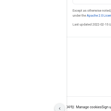
Except as otherwise noted,
under the
Apache 2.0 Lice
Last updated 2022-02-15 
Stay connected
Blog
GitHub
Twitter
哔哩哔哩
Terms
Privacy
ICP证合字B2-20070004号
Manage cookies
Sign 