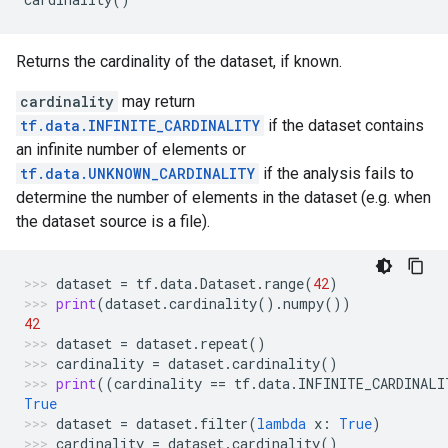
Returns the cardinality of the dataset, if known.
cardinality
may return
tf.data.INFINITE_CARDINALITY
if the dataset contains
an infinite number of elements or
tf.data.UNKNOWN_CARDINALITY
if the analysis fails to
determine the number of elements in the dataset (e.g. when
the dataset source is a file).
dataset
=
tf
.
data
.
Dataset
.
range
(
42
)
print
(
dataset
.
cardinality
()
.
numpy
())
42
dataset
=
dataset
.
repeat
()
cardinality
=
dataset
.
cardinality
()
print
((
cardinality
==
tf
.
data
.
INFINITE_CARDINALI
True
dataset
=
dataset
.
filter
(
lambda
x
:
True
)
cardinality
=
dataset
.
cardinality
()