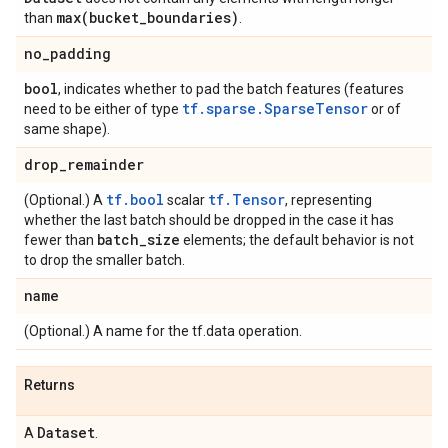
max(
bucket
_
boundaries)
than
.
no
_
padding
bool
, indicates whether to pad the batch features (features
tf.sparse.SparseTensor
need to be either of type
or of
same shape).
drop
_
remainder
tf.bool
tf.Tensor
(Optional.) A
scalar
, representing
whether the last batch should be dropped in the case it has
batch
_
size
fewer than
elements; the default behavior is not
to drop the smaller batch.
name
(Optional.) A name for the tf.data operation.
Returns
Dataset
A
.