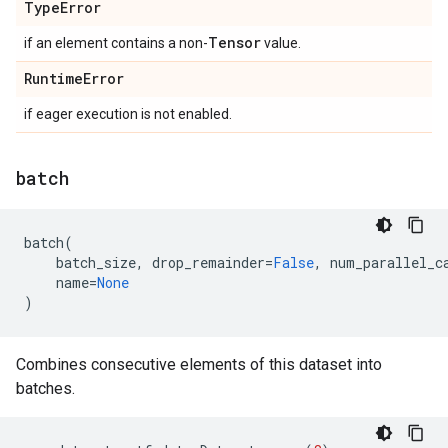
Type
Error
Tensor
if an element contains a non-
value.
Runtime
Error
if eager execution is not enabled.
batch
batch
(
batch_size
,
drop_remainder
=
False
,
num_parallel_c
name
=
None
)
Combines consecutive elements of this dataset into
batches.