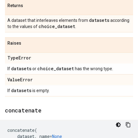
Returns
datasets
A dataset that interleaves elements from
according
choice
_
dataset
to the values of
.
Raises
Type
Error
datasets
choice
_
dataset
If
or
has the wrong type.
Value
Error
datasets
If
is empty.
concatenate
concatenate
(
dataset
,
name
=
None