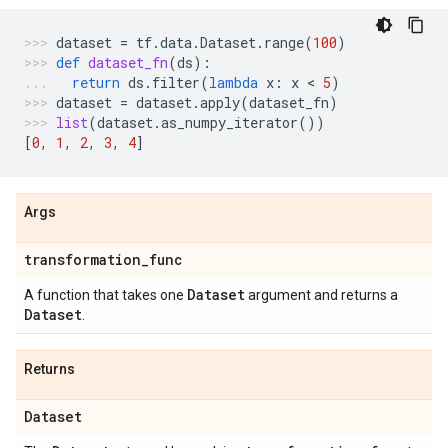
dataset
=
tf
.
data
.
Dataset
.
range
(
100
)
def
dataset_fn
(
ds
):
return
ds
.
filter
(
lambda
x
:
x
 < 
5
)
dataset
=
dataset
.
apply
(
dataset_fn
)
list
(
dataset
.
as_numpy_iterator
())
[
0
,
1
,
2
,
3
,
4
]
Args
transformation
_
func
Dataset
A function that takes one
argument and returns a
Dataset
.
Returns
Dataset