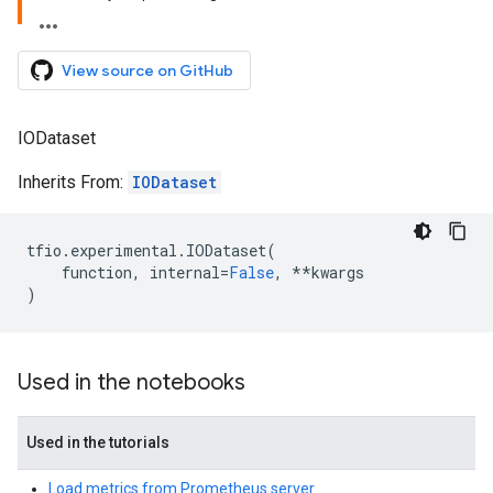
View source on GitHub
IODataset
Inherits From:
IODataset
tfio
.
experimental
.
IODataset
(
function
,
internal
=
False
,
**
kwargs
)
Used in the notebooks
Used in the tutorials
Load metrics from Prometheus server