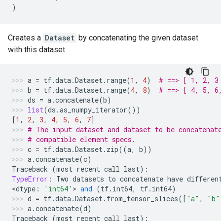
)
Creates a
Dataset
by concatenating the given dataset
with this dataset.
a
=
tf
.
data
.
Dataset
.
range
(
1
,
4
)
# ==> [ 1, 2, 3
b
=
tf
.
data
.
Dataset
.
range
(
4
,
8
)
# ==> [ 4, 5, 6
ds
=
a
.
concatenate
(
b
)
list
(
ds
.
as_numpy_iterator
())
[
1
,
2
,
3
,
4
,
5
,
6
,
7
]
# The input dataset and dataset to be concatenat
# compatible element specs.
c
=
tf
.
data
.
Dataset
.
zip
((
a
,
b
))
a
.
concatenate
(
c
)
Traceback
(
most
recent
call
last
):
TypeError
:
Two
datasets
to
concatenate
have
differen
<
dtype
:
'int64'
> 
and
(
tf
.
int64
,
tf
.
int64
)
d
=
tf
.
data
.
Dataset
.
from_tensor_slices
([
"a"
,
"b"
a
.
concatenate
(
d
)
Traceback
(
most
recent
call
last
):