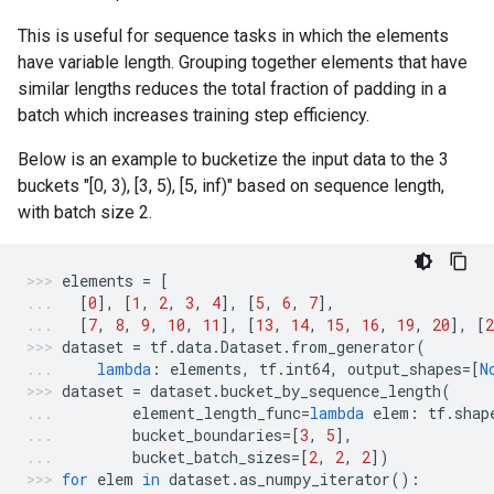
This is useful for sequence tasks in which the elements
have variable length. Grouping together elements that have
similar lengths reduces the total fraction of padding in a
batch which increases training step efficiency.
Below is an example to bucketize the input data to the 3
buckets "[0, 3), [3, 5), [5, inf)" based on sequence length,
with batch size 2.
elements
=
[
[
0
],
[
1
,
2
,
3
,
4
],
[
5
,
6
,
7
],
[
7
,
8
,
9
,
10
,
11
],
[
13
,
14
,
15
,
16
,
19
,
20
],
[
2
dataset
=
tf
.
data
.
Dataset
.
from_generator
(
lambda
:
elements
,
tf
.
int64
,
output_shapes
=
[
N
dataset
=
dataset
.
bucket_by_sequence_length
(
element_length_func
=
lambda
elem
:
tf
.
shap
bucket_boundaries
=
[
3
,
5
],
bucket_batch_sizes
=
[
2
,
2
,
2
])
for
elem
in
dataset
.
as_numpy_iterator
():