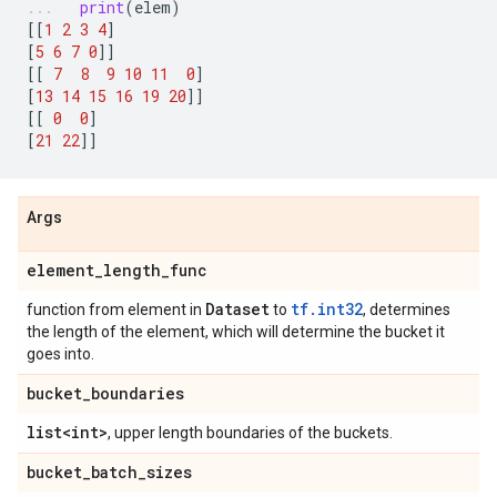
print
(
elem
)
[[
1
2
3
4
]
[
5
6
7
0
]]
[[
7
8
9
10
11
0
]
[
13
14
15
16
19
20
]]
[[
0
0
]
[
21
22
]]
Args
element
_
length
_
func
Dataset
tf.int32
function from element in
to
, determines
the length of the element, which will determine the bucket it
goes into.
bucket
_
boundaries
list<int>
, upper length boundaries of the buckets.
bucket
_
batch
_
sizes