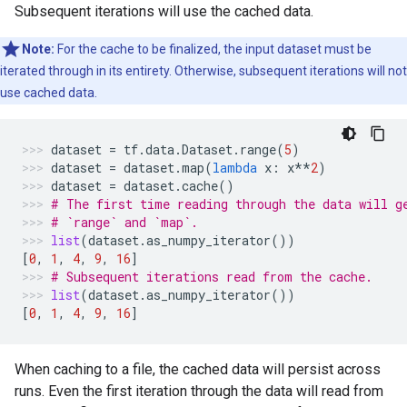
Subsequent iterations will use the cached data.
Note:
For the cache to be finalized, the input dataset must be
iterated through in its entirety. Otherwise, subsequent iterations will not
use cached data.
dataset
=
tf
.
data
.
Dataset
.
range
(
5
)
dataset
=
dataset
.
map
(
lambda
x
:
x
**
2
)
dataset
=
dataset
.
cache
()
# The first time reading through the data will g
# `range` and `map`.
list
(
dataset
.
as_numpy_iterator
())
[
0
,
1
,
4
,
9
,
16
]
# Subsequent iterations read from the cache.
list
(
dataset
.
as_numpy_iterator
())
[
0
,
1
,
4
,
9
,
16
]
When caching to a file, the cached data will persist across
runs. Even the first iteration through the data will read from