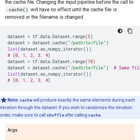
the cache file. Changing the input pipeline before the call to
.cache()
will have no effect until the cache file is
removed or the filename is changed.
dataset
=
tf
.
data
.
Dataset
.
range
(
5
)
dataset
=
dataset
.
cache
(
"/path/to/file"
)
list
(
dataset
.
as_numpy_iterator
())
# [0, 1, 2, 3, 4]
dataset
=
tf
.
data
.
Dataset
.
range
(
10
)
dataset
=
dataset
.
cache
(
"/path/to/file"
)
# Same fil
list
(
dataset
.
as_numpy_iterator
())
# [0, 1, 2, 3, 4]
Note:
cache
will produce exactly the same elements during each
iteration through the dataset. If you wish to randomize the iteration
order, make sure to call
shuffle
after
calling
cache
.
Args