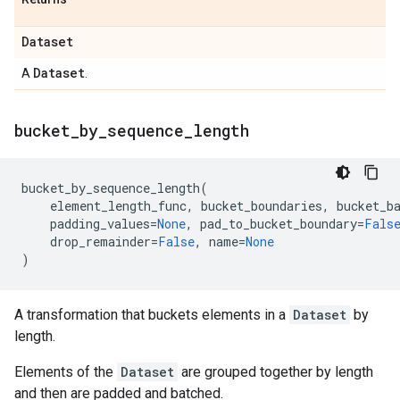
Dataset
Dataset
A
.
bucket
_
by
_
sequence
_
length
bucket_by_sequence_length
(
element_length_func
,
bucket_boundaries
,
bucket_b
padding_values
=
None
,
pad_to_bucket_boundary
=
Fals
drop_remainder
=
False
,
name
=
None
)
A transformation that buckets elements in a
Dataset
by
length.
Elements of the
Dataset
are grouped together by length
and then are padded and batched.