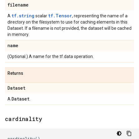
filename
tf.string
tf.Tensor
A
scalar
, representing the name of a
directory on the filesystem to use for caching elements in this
Dataset. If a filename is not provided, the dataset will be cached
in memory.
name
(Optional.) A name for the tf.data operation.
Returns
Dataset
Dataset
A
.
cardinality
cardinality
()