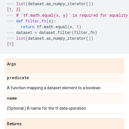
list
(
dataset
.
as_numpy_iterator
())
[
1
,
2
]
# `tf.math.equal(x, y)` is required for equality
def
filter_fn
(
x
):
return
tf
.
math
.
equal
(
x
,
1
)
dataset
=
dataset
.
filter
(
filter_fn
)
list
(
dataset
.
as_numpy_iterator
())
[
1
]
Args
predicate
A function mapping a dataset element to a boolean.
name
(Optional.) A name for the tf.data operation.
Returns