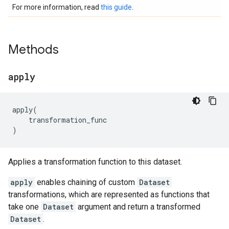
For more information, read
this guide
.
Methods
apply
apply
(
transformation_func
)
Applies a transformation function to this dataset.
apply
enables chaining of custom
Dataset
transformations, which are represented as functions that
take one
Dataset
argument and return a transformed
Dataset
.