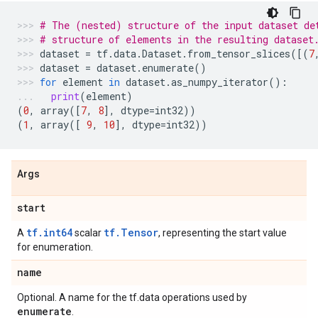
# The (nested) structure of the input dataset de
# structure of elements in the resulting dataset
dataset
=
tf
.
data
.
Dataset
.
from_tensor_slices
([(
7
dataset
=
dataset
.
enumerate
()
for
element
in
dataset
.
as_numpy_iterator
():
print
(
element
)
(
0
,
array
([
7
,
8
],
dtype
=
int32
))
(
1
,
array
([
9
,
10
],
dtype
=
int32
))
Args
start
tf.int64
tf.Tensor
A
scalar
, representing the start value
for enumeration.
name
Optional. A name for the tf.data operations used by
enumerate
.