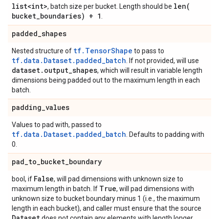
list<int>
len(
, batch size per bucket. Length should be
bucket
_
boundaries) + 1
.
padded
_
shapes
tf.TensorShape
Nested structure of
to pass to
tf.data.Dataset.padded_batch
. If not provided, will use
dataset
.
output
_
shapes
, which will result in variable length
dimensions being padded out to the maximum length in each
batch.
padding
_
values
Values to pad with, passed to
tf.data.Dataset.padded_batch
. Defaults to padding with
0.
pad
_
to
_
bucket
_
boundary
False
bool, if
, will pad dimensions with unknown size to
True
maximum length in batch. If
, will pad dimensions with
unknown size to bucket boundary minus 1 (i.e., the maximum
length in each bucket), and caller must ensure that the source
Dataset
does not contain any elements with length longer