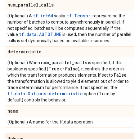
num
_
parallel
_
calls
tf.int64
tf.Tensor
(Optional.) A
scalar
, representing the
number of batches to compute asynchronously in parallel. If
not specified, batches will be computed sequentially. If the
tf.data.AUTOTUNE
value
is used, then the number of parallel
calls is set dynamically based on available resources.
deterministic
num
_
parallel
_
calls
(Optional.) When
is specified, if this
True
False
boolean is specified (
or
), it controls the order in
False
which the transformation produces elements. If set to
,
the transformation is allowed to yield elements out of order to
trade determinism for performance. If not specified, the
tf.data.Options.deterministic
True
option (
by
default) controls the behavior.
name
(Optional.) A name for the tf.data operation.
Returns