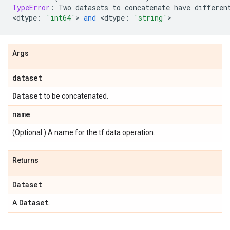
TypeError
:
Two
datasets
to
concatenate
have
differen
<
dtype
:
'int64'
> 
and
 <
dtype
:
'string'
>
Args
dataset
Dataset
to be concatenated.
name
(Optional.) A name for the tf.data operation.
Returns
Dataset
Dataset
A
.