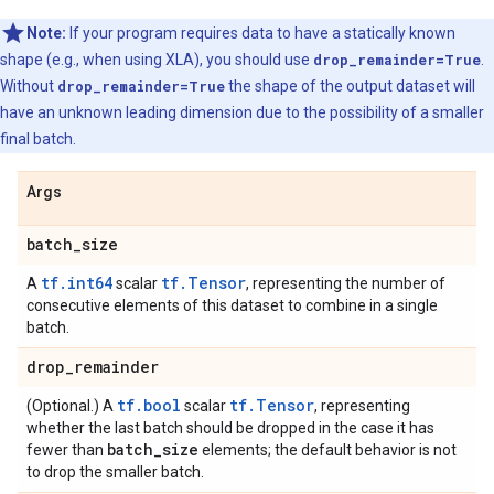
Note:
If your program requires data to have a statically known
shape (e.g., when using XLA), you should use
drop_remainder=True
.
Without
drop_remainder=True
the shape of the output dataset will
have an unknown leading dimension due to the possibility of a smaller
final batch.
Args
batch
_
size
tf.int64
tf.Tensor
A
scalar
, representing the number of
consecutive elements of this dataset to combine in a single
batch.
drop
_
remainder
tf.bool
tf.Tensor
(Optional.) A
scalar
, representing
whether the last batch should be dropped in the case it has
batch
_
size
fewer than
elements; the default behavior is not
to drop the smaller batch.