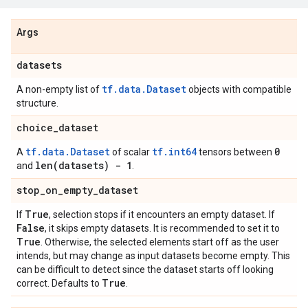
Args
datasets
tf.data.Dataset
A non-empty list of
objects with compatible
structure.
choice
_
dataset
tf.data.Dataset
tf.int64
0
A
of scalar
tensors between
len(
datasets) - 1
and
.
stop
_
on
_
empty
_
dataset
True
If
, selection stops if it encounters an empty dataset. If
False
, it skips empty datasets. It is recommended to set it to
True
. Otherwise, the selected elements start off as the user
intends, but may change as input datasets become empty. This
can be difficult to detect since the dataset starts off looking
True
correct. Defaults to
.