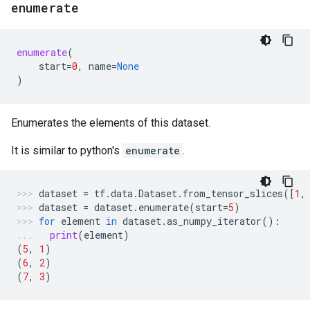
enumerate
enumerate
(
start
=
0
,
name
=
None
)
Enumerates the elements of this dataset.
It is similar to python's
enumerate
.
dataset
=
tf
.
data
.
Dataset
.
from_tensor_slices
([
1
,
dataset
=
dataset
.
enumerate
(
start
=
5
)
for
element
in
dataset
.
as_numpy_iterator
():
print
(
element
)
(
5
,
1
)
(
6
,
2
)
(
7
,
3
)