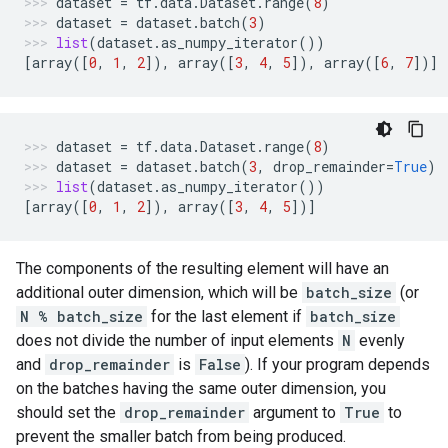
dataset
=
tf
.
data
.
Dataset
.
range
(
8
)
dataset
=
dataset
.
batch
(
3
)
list
(
dataset
.
as_numpy_iterator
())
[
array
([
0
,
1
,
2
]),
array
([
3
,
4
,
5
]),
array
([
6
,
7
])]
dataset
=
tf
.
data
.
Dataset
.
range
(
8
)
dataset
=
dataset
.
batch
(
3
,
drop_remainder
=
True
)
list
(
dataset
.
as_numpy_iterator
())
[
array
([
0
,
1
,
2
]),
array
([
3
,
4
,
5
])]
The components of the resulting element will have an
additional outer dimension, which will be
batch_size
(or
N % batch_size
for the last element if
batch_size
does not divide the number of input elements
N
evenly
and
drop_remainder
is
False
). If your program depends
on the batches having the same outer dimension, you
should set the
drop_remainder
argument to
True
to
prevent the smaller batch from being produced.