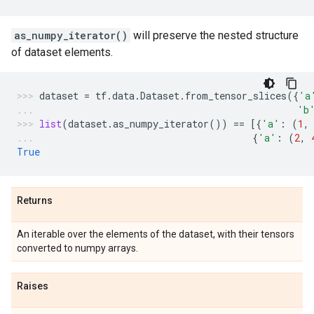
as_numpy_iterator()
will preserve the nested structure
of dataset elements.
dataset
=
tf
.
data
.
Dataset
.
from_tensor_slices
({
'a
'b
list
(
dataset
.
as_numpy_iterator
())
==
[{
'a'
:
(
1
,
{
'a'
:
(
2
,
True
Returns
An iterable over the elements of the dataset, with their tensors
converted to numpy arrays.
Raises