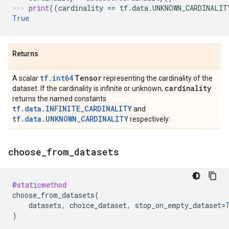
print
((
cardinality
==
tf
.
data
.
UNKNOWN_CARDINALIT
True
Returns
tf.int64
Tensor
A scalar
representing the cardinality of the
cardinality
dataset. If the cardinality is infinite or unknown,
returns the named constants
tf.data.INFINITE_CARDINALITY
and
tf.data.UNKNOWN_CARDINALITY
respectively.
choose
_
from
_
datasets
@staticmethod
choose_from_datasets
(
datasets
,
choice_dataset
,
stop_on_empty_dataset
=
)