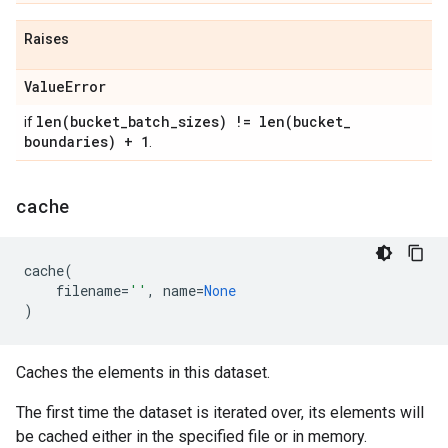
Raises
Value
Error
len(
bucket
_
batch
_
sizes) !=
len(
bucket
_
if
boundaries) + 1
.
cache
cache
(
filename
=
''
,
name
=
None
)
Caches the elements in this dataset.
The first time the dataset is iterated over, its elements will
be cached either in the specified file or in memory.