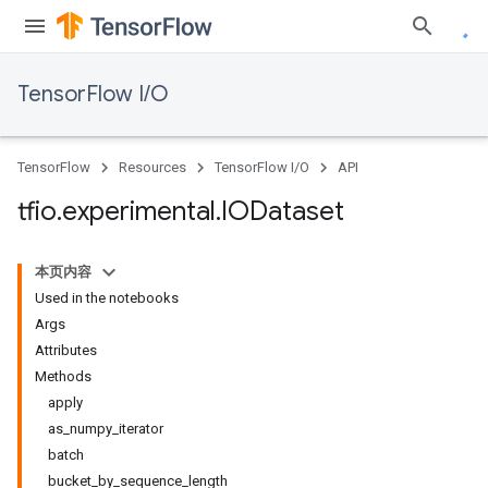
TensorFlow I/O
TensorFlow
Resources
TensorFlow I/O
API
tfio
.
experimental
.
IODataset
本页内容
Used in the notebooks
Args
Attributes
Methods
apply
as_numpy_iterator
batch
bucket_by_sequence_length