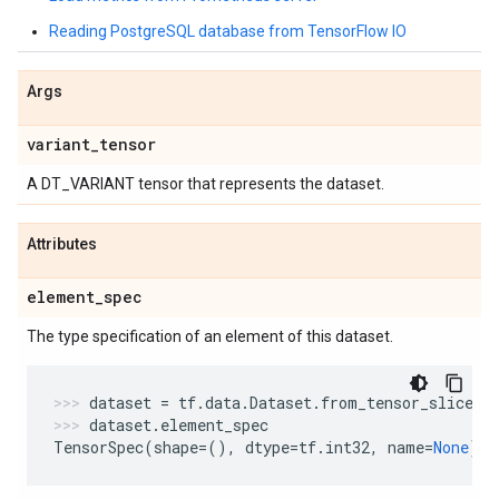
Reading PostgreSQL database from TensorFlow IO
Args
variant
_
tensor
A DT_VARIANT tensor that represents the dataset.
Attributes
element
_
spec
The type specification of an element of this dataset.
dataset
=
tf
.
data
.
Dataset
.
from_tensor_slices
(
dataset
.
element_spec
TensorSpec
(
shape
=
(),
dtype
=
tf
.
int32
,
name
=
None
)