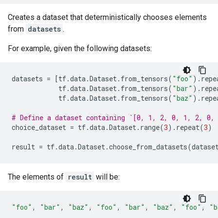
Creates a dataset that deterministically chooses elements
from
datasets
.
For example, given the following datasets:
datasets
=
[
tf
.
data
.
Dataset
.
from_tensors
(
"foo"
)
.
repe
tf
.
data
.
Dataset
.
from_tensors
(
"bar"
)
.
repe
tf
.
data
.
Dataset
.
from_tensors
(
"baz"
)
.
repe
# Define a dataset containing `[0, 1, 2, 0, 1, 2, 0,
choice_dataset
=
tf
.
data
.
Dataset
.
range
(
3
)
.
repeat
(
3
)
result
=
tf
.
data
.
Dataset
.
choose_from_datasets
(
datase
The elements of
result
will be:
"foo"
,
"bar"
,
"baz"
,
"foo"
,
"bar"
,
"baz"
,
"foo"
,
"b