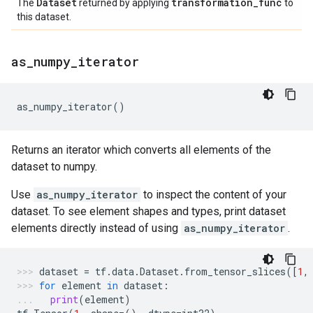
Dataset
transformation
_
func
The
returned by applying
to
this dataset.
as
_
numpy
_
iterator
as_numpy_iterator
()
Returns an iterator which converts all elements of the
dataset to numpy.
Use
as_numpy_iterator
to inspect the content of your
dataset. To see element shapes and types, print dataset
elements directly instead of using
as_numpy_iterator
.
dataset
=
tf
.
data
.
Dataset
.
from_tensor_slices
([
1
,
for
element
in
dataset
:
print
(
element
)