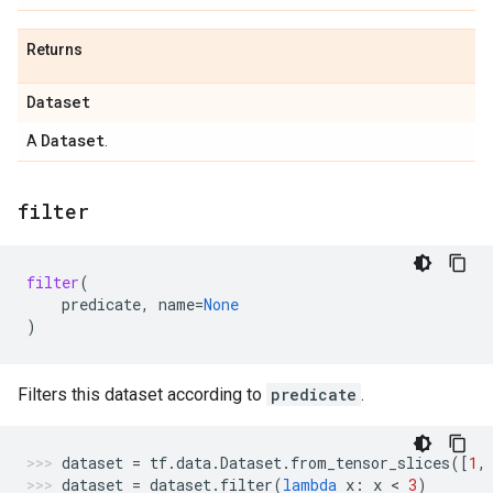
Returns
Dataset
Dataset
A
.
filter
filter
(
predicate
,
name
=
None
)
Filters this dataset according to
predicate
.
dataset
=
tf
.
data
.
Dataset
.
from_tensor_slices
([
1
,
dataset
=
dataset
.
filter
(
lambda
x
:
x
 < 
3
)