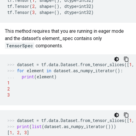
tf
.
Tensor
(
1
,
shape
=
(),
dtype
=
int32
)
tf
.
Tensor
(
2
,
shape
=
(),
dtype
=
int32
)
tf
.
Tensor
(
3
,
shape
=
(),
dtype
=
int32
)
This method requires that you are running in eager mode
and the dataset's element_spec contains only
TensorSpec
components.
dataset
=
tf
.
data
.
Dataset
.
from_tensor_slices
([
1
,
for
element
in
dataset
.
as_numpy_iterator
():
print
(
element
)
1
2
3
dataset
=
tf
.
data
.
Dataset
.
from_tensor_slices
([
1
,
print
(
list
(
dataset
.
as_numpy_iterator
()))
[
1
,
2
,
3
]