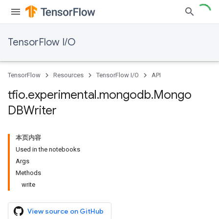
TensorFlow I/O
TensorFlow
Resources
TensorFlow I/O
API
tfio
.
experimental
.
mongodb
.
Mongo
DBWriter
本页内容
Used in the notebooks
Args
Methods
write
View source on GitHub