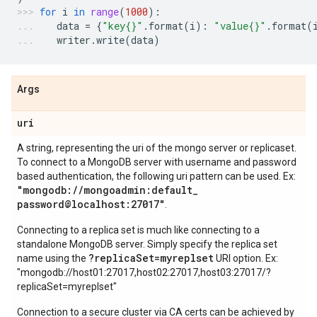
for
i
in
range
(
1000
):
data
=
{
"key
{}
"
.
format
(
i
):
"value
{}
"
.
format
(
writer
.
write
(
data
)
Args
uri
A string, representing the uri of the mongo server or replicaset.
To connect to a MongoDB server with username and password
based authentication, the following uri pattern can be used. Ex:
"mongodb:
/
/
mongoadmin:default
_
password@localhost:27017"
.
Connecting to a replica set is much like connecting to a
standalone MongoDB server. Simply specify the replica set
?replicaSet=myreplset
name using the
URI option. Ex:
"mongodb://host01:27017,host02:27017,host03:27017/?
replicaSet=myreplset"
Connection to a secure cluster via CA certs can be achieved by