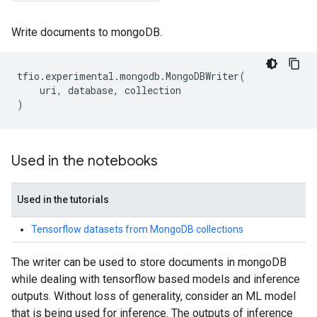
Write documents to mongoDB.
tfio
.
experimental
.
mongodb
.
MongoDBWriter
(
uri
,
database
,
collection
)
Used in the notebooks
Used in the tutorials
Tensorflow datasets from MongoDB collections
The writer can be used to store documents in mongoDB
while dealing with tensorflow based models and inference
outputs. Without loss of generality, consider an ML model
that is being used for inference. The outputs of inference