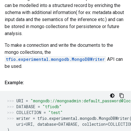
can be modelled into a structured record by enriching the
schema with additional information( for ex: metadata about
input data and the semantics of the inference etc.) and can
be stored in mongo collections for persistence or future
analysis.
To make a connection and write the documents to the
mongo collections, the
tfio.experimental.mongodb.MongoDBWriter
API can
be used.
Example:
URI
=
"mongodb://mongoadmin:default_password@loc
DATABASE
=
"tfiodb"
COLLECTION
=
"test"
writer
=
tfio
.
experimental
.
mongodb
.
MongoDBWriter
uri
=
URI
,
database
=
DATABASE
,
collection
=
COLLECTIO
)