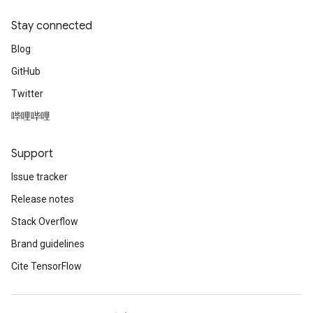
Stay connected
Blog
GitHub
Twitter
哔哩哔哩
Support
Issue tracker
Release notes
Stack Overflow
Brand guidelines
Cite TensorFlow