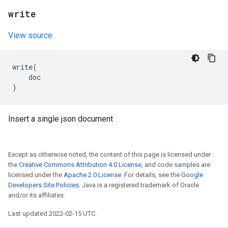
write
View source
write
(
doc
)
Insert a single json document
Except as otherwise noted, the content of this page is licensed under
the
Creative Commons Attribution 4.0 License
, and code samples are
licensed under the
Apache 2.0 License
. For details, see the
Google
Developers Site Policies
. Java is a registered trademark of Oracle
and/or its affiliates.
Last updated 2022-02-15 UTC.