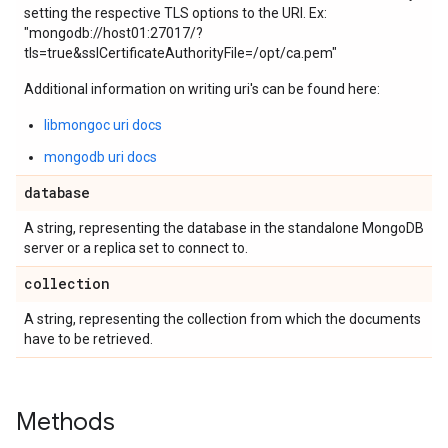
setting the respective TLS options to the URI. Ex:
"mongodb://host01:27017/?
tls=true&sslCertificateAuthorityFile=/opt/ca.pem"
Additional information on writing uri's can be found here:
libmongoc uri docs
mongodb uri docs
database
A string, representing the database in the standalone MongoDB
server or a replica set to connect to.
collection
A string, representing the collection from which the documents
have to be retrieved.
Methods