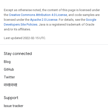
Except as otherwise noted, the content of this page is licensed under
the
Creative Commons Attribution 4.0 License
, and code samples are
licensed under the
Apache 2.0 License
. For details, see the
Google
Developers Site Policies
. Java is a registered trademark of Oracle
and/or its affiliates.
Last updated 2022-02-15 UTC.
Stay connected
Blog
GitHub
Twitter
哔哩哔哩
Support
Issue tracker