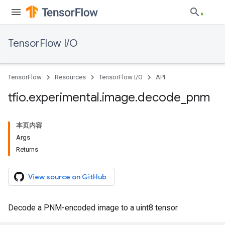
TensorFlow I/O
TensorFlow
Resources
TensorFlow I/O
API
tfio
.
experimental
.
image
.
decode
_
pnm
本页内容
Args
Returns
View source on GitHub
Decode a PNM-encoded image to a uint8 tensor.