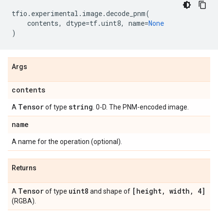
tfio
.
experimental
.
image
.
decode_pnm
(
contents
,
dtype
=
tf
.
uint8
,
name
=
None
)
Args
contents
Tensor
string
A
of type
. 0-D. The PNM-encoded image.
name
A name for the operation (optional).
Returns
Tensor
uint8
[height
,
width
,
4]
A
of type
and shape of
(RGBA).