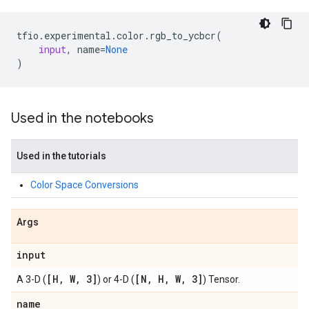
tfio
.
experimental
.
color
.
rgb_to_ycbcr
(
input
,
name
=
None
)
Used in the notebooks
Used in the tutorials
Color Space Conversions
Args
input
[H
,
W
,
3]
[N
,
H
,
W
,
3]
A 3-D (
) or 4-D (
) Tensor.
name