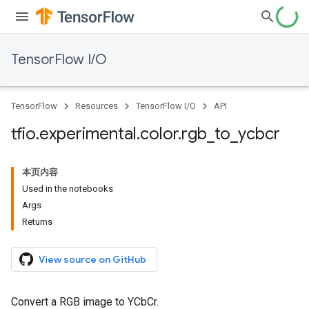
TensorFlow I/O
TensorFlow
Resources
TensorFlow I/O
API
tfio
.
experimental
.
color
.
rgb
_
to
_
ycbcr
本页内容
Used in the notebooks
Args
Returns
View source on GitHub
Convert a RGB image to YCbCr.