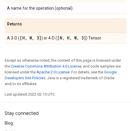
A name for the operation (optional).
Returns
[H
,
W
,
3]
[N
,
H
,
W
,
3]
A 3-D (
) or 4-D (
) Tensor.
Except as otherwise noted, the content of this page is licensed under
the
Creative Commons Attribution 4.0 License
, and code samples are
licensed under the
Apache 2.0 License
. For details, see the
Google
Developers Site Policies
. Java is a registered trademark of Oracle
and/or its affiliates.
Last updated 2022-02-15 UTC.
Stay connected
Blog