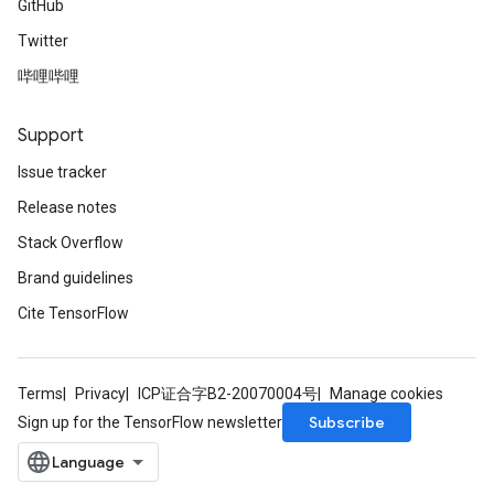
GitHub
Twitter
哔哩哔哩
Support
Issue tracker
Release notes
Stack Overflow
Brand guidelines
Cite TensorFlow
Terms
Privacy
ICP证合字B2-20070004号
Manage cookies
Subscribe
Sign up for the TensorFlow newsletter