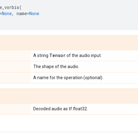
e_vorbis
(
=
None
,
name
=
None
Tensor
A string
of the audio input.
The shape of the audio.
A name for the operation (optional).
Decoded audio as tf.float32.