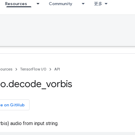
Resources
Community
更多
ources
TensorFlow I/O
API
io
.
decode
_
vorbis
ce on GitHub
is) audio from input string.