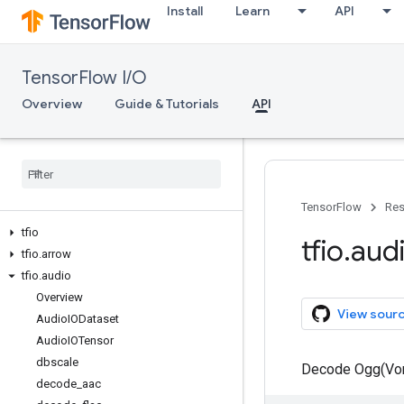
Install
Learn
API
TensorFlow I/O
Overview
Guide & Tutorials
API
TensorFlow
Res
tfio
tfio
.
aud
tfio
.
arrow
tfio
.
audio
Overview
View sour
Audio
IODataset
Audio
IOTensor
dbscale
Decode Ogg(Vorb
decode
_
aac