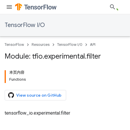
TensorFlow I/O
TensorFlow
Resources
TensorFlow I/O
API
Module: tfio
.
experimental
.
filter
本页内容
Functions
View source on GitHub
tensorflow_io.experimental.filter