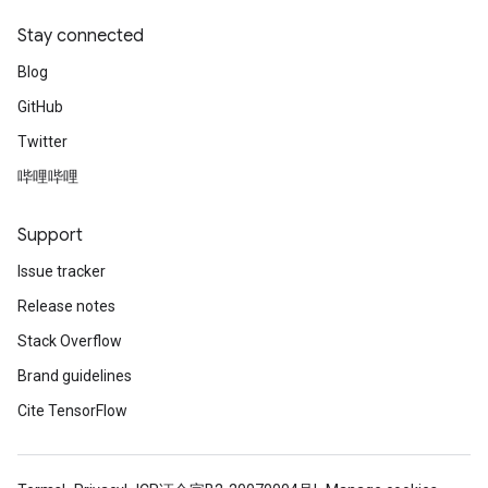
Stay connected
Blog
GitHub
Twitter
哔哩哔哩
Support
Issue tracker
Release notes
Stack Overflow
Brand guidelines
Cite TensorFlow