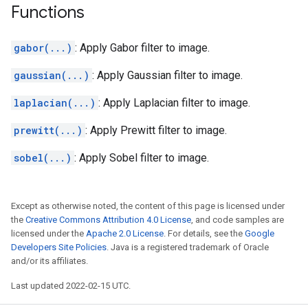
Functions
gabor(...)
: Apply Gabor filter to image.
gaussian(...)
: Apply Gaussian filter to image.
laplacian(...)
: Apply Laplacian filter to image.
prewitt(...)
: Apply Prewitt filter to image.
sobel(...)
: Apply Sobel filter to image.
Except as otherwise noted, the content of this page is licensed under
the
Creative Commons Attribution 4.0 License
, and code samples are
licensed under the
Apache 2.0 License
. For details, see the
Google
Developers Site Policies
. Java is a registered trademark of Oracle
and/or its affiliates.
Last updated 2022-02-15 UTC.