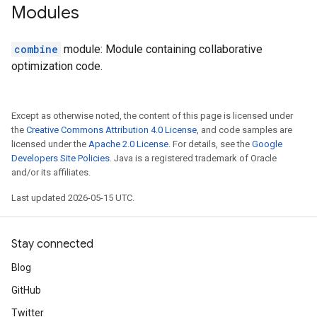
Modules
combine
module: Module containing collaborative
optimization code.
Except as otherwise noted, the content of this page is licensed under
the
Creative Commons Attribution 4.0 License
, and code samples are
licensed under the
Apache 2.0 License
. For details, see the
Google
Developers Site Policies
. Java is a registered trademark of Oracle
and/or its affiliates.
Last updated 2026-05-15 UTC.
Stay connected
Blog
GitHub
Twitter