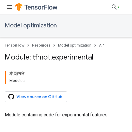
Model optimization
TensorFlow
Resources
Model optimization
API
Module: tfmot
.
experimental
本页内容
Modules
View source on GitHub
Module containing code for experimental features.