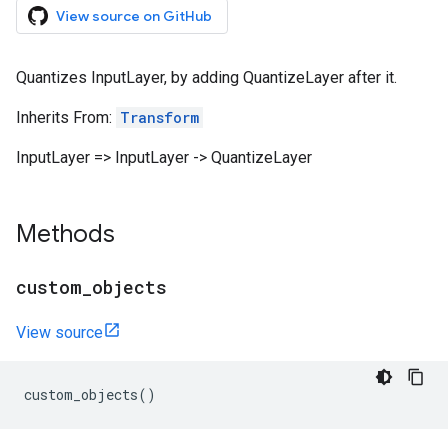
View source on GitHub
Quantizes InputLayer, by adding QuantizeLayer after it.
Inherits From:
Transform
InputLayer => InputLayer -> QuantizeLayer
Methods
custom
_
objects
View source
custom_objects
()