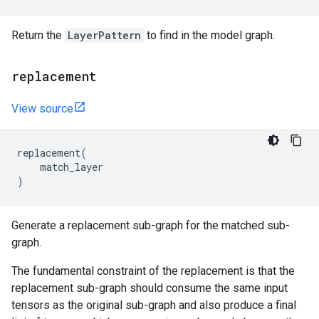
Return the
LayerPattern
to find in the model graph.
replacement
View source
replacement
(
match_layer
)
Generate a replacement sub-graph for the matched sub-
graph.
The fundamental constraint of the replacement is that the
replacement sub-graph should consume the same input
tensors as the original sub-graph and also produce a final