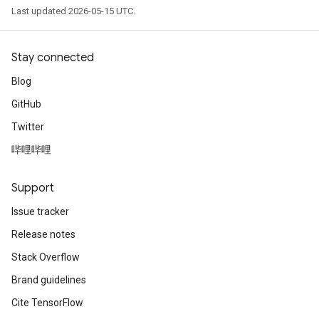
Last updated 2026-05-15 UTC.
Stay connected
Blog
GitHub
Twitter
哔哩哔哩
Support
Issue tracker
Release notes
Stack Overflow
Brand guidelines
Cite TensorFlow