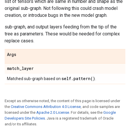
list of tensors which are same in number and shape as the
original sub-graph. Not following this could crash model
creation, or introduce bugs in the new model graph.
sub-graph, and output layers feeding from the tip of the
tree as parameters. These would be needed for complex
replace cases.
Args
match
_
layer
self
.
pattern(
)
Matched sub-graph based on
.
Except as otherwise noted, the content of this page is licensed under
the
Creative Commons Attribution 4.0 License
, and code samples are
licensed under the
Apache 2.0 License
. For details, see the
Google
Developers Site Policies
. Java is a registered trademark of Oracle
and/or its affiliates.