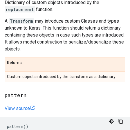
Dictionary of custom objects introduced by the
replacement
function.
A
Transform
may introduce custom Classes and types
unknown to Keras. This function should return a dictionary
containing these objects in case such types are introduced.
It allows model construction to serialize/deserialize these
objects.
Returns
Custom objects introduced by the transform as a dictionary.
pattern
View source
pattern
()