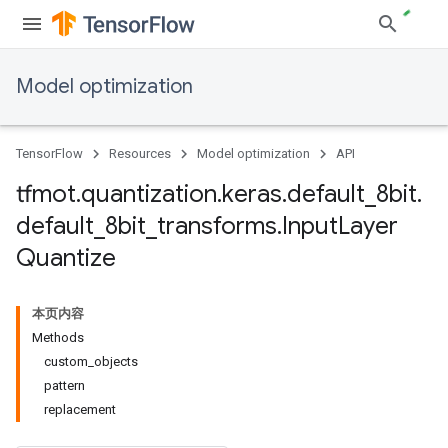
Model optimization
TensorFlow
Resources
Model optimization
API
tfmot
.
quantization
.
keras
.
default
_
8bit
.
default
_
8bit
_
transforms
.
Input
Layer
Quantize
本页内容
Methods
custom
_
objects
pattern
replacement