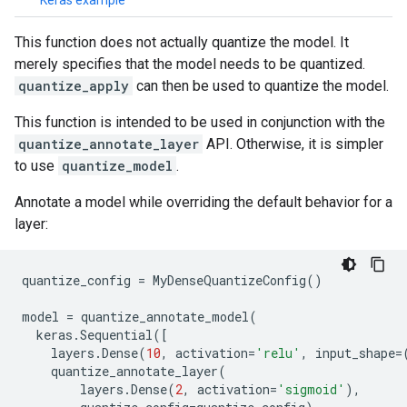
Keras example
This function does not actually quantize the model. It
merely specifies that the model needs to be quantized.
quantize_apply
can then be used to quantize the model.
This function is intended to be used in conjunction with the
quantize_annotate_layer
API. Otherwise, it is simpler
to use
quantize_model
.
Annotate a model while overriding the default behavior for a
layer:
quantize_config
=
MyDenseQuantizeConfig
()
model
=
quantize_annotate_model
(
keras
.
Sequential
([
layers
.
Dense
(
10
,
activation
=
'relu'
,
input_shape
=
quantize_annotate_layer
(
layers
.
Dense
(
2
,
activation
=
'sigmoid'
),