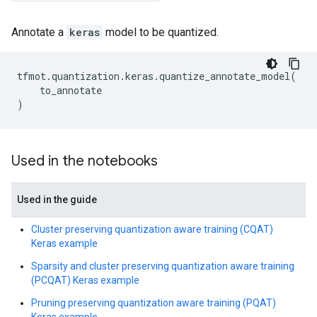
Annotate a
keras
model to be quantized.
tfmot
.
quantization
.
keras
.
quantize_annotate_model
(
to_annotate
)
Used in the notebooks
Used in the guide
Cluster preserving quantization aware training (CQAT)
Keras example
Sparsity and cluster preserving quantization aware training
(PCQAT) Keras example
Pruning preserving quantization aware training (PQAT)