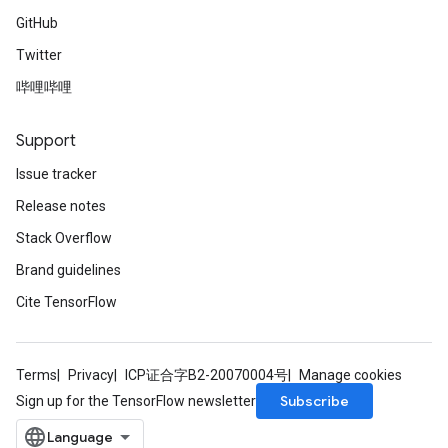
GitHub
Twitter
哔哩哔哩
Support
Issue tracker
Release notes
Stack Overflow
Brand guidelines
Cite TensorFlow
Terms
Privacy
ICP证合字B2-20070004号
Manage cookies
Subscribe
Sign up for the TensorFlow newsletter