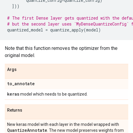
quantize_config
=
quantize_config
)
]))
# The first Dense layer gets quantized with the defa
# but the second layer uses `MyDenseQuantizeConfig` 
quantized_model
=
quantize_apply
(
model
)
Note that this function removes the optimizer from the
original model.
Args
to
_
annotate
keras
model which needs to be quantized.
Returns
New keras model with each layer in the model wrapped with
Quantize
Annotate
. The new model preserves weights from