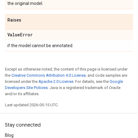
the original model.
Raises
Value
Error
if the model cannot be annotated.
Except as otherwise noted, the content of this page is licensed under
the
Creative Commons Attribution 4.0 License
, and code samples are
licensed under the
Apache 2.0 License
. For details, see the
Google
Developers Site Policies
. Java is a registered trademark of Oracle
and/or its affiliates.
Last updated 2026-05-15 UTC.
Stay connected
Blog