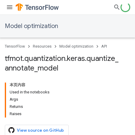
Model optimization
TensorFlow
Resources
Model optimization
API
tfmot
.
quantization
.
keras
.
quantize
_
annotate
_
model
本页内容
Used in the notebooks
Args
Returns
Raises
View source on GitHub