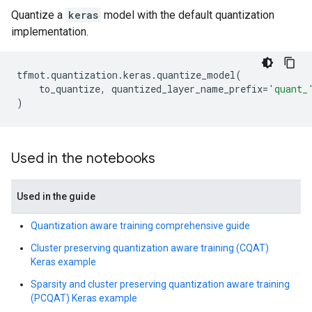
Quantize a
keras
model with the default quantization
implementation.
tfmot
.
quantization
.
keras
.
quantize_model
(
to_quantize
,
quantized_layer_name_prefix
=
'quant_
)
Used in the notebooks
Used in the guide
Quantization aware training comprehensive guide
Cluster preserving quantization aware training (CQAT)
Keras example
Sparsity and cluster preserving quantization aware training
(PCQAT) Keras example