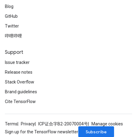
Blog
GitHub
Twitter
哔哩哔哩
Support
Issue tracker
Release notes
Stack Overflow
Brand guidelines
Cite TensorFlow
Terms
Privacy
ICP证合字B2-20070004号
Manage cookies
Subscribe
Sign up for the TensorFlow newsletter