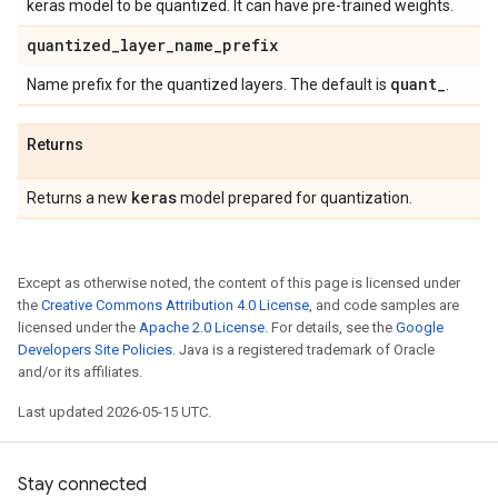
keras model to be quantized. It can have pre-trained weights.
quantized
_
layer
_
name
_
prefix
quant
_
Name prefix for the quantized layers. The default is
.
Returns
keras
Returns a new
model prepared for quantization.
Except as otherwise noted, the content of this page is licensed under
the
Creative Commons Attribution 4.0 License
, and code samples are
licensed under the
Apache 2.0 License
. For details, see the
Google
Developers Site Policies
. Java is a registered trademark of Oracle
and/or its affiliates.
Last updated 2026-05-15 UTC.
Stay connected