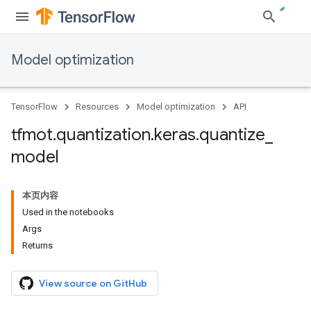
Model optimization
TensorFlow
Resources
Model optimization
API
tfmot
.
quantization
.
keras
.
quantize
_
model
本页内容
Used in the notebooks
Args
Returns
View source on GitHub