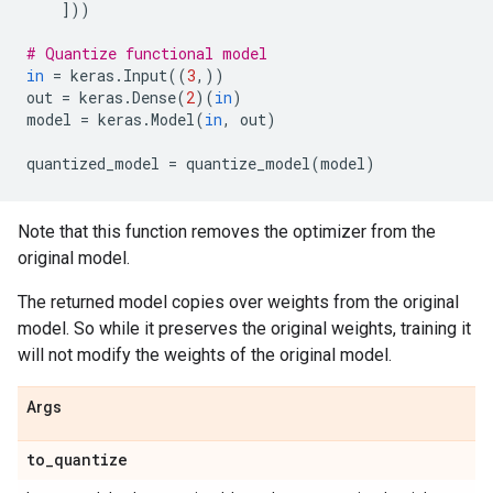
]))
# Quantize functional model
in
=
keras
.
Input
((
3
,))
out
=
keras
.
Dense
(
2
)(
in
)
model
=
keras
.
Model
(
in
,
out
)
quantized_model
=
quantize_model
(
model
)
Note that this function removes the optimizer from the
original model.
The returned model copies over weights from the original
model. So while it preserves the original weights, training it
will not modify the weights of the original model.
Args
to
_
quantize