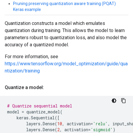
Pruning preserving quantization aware training (PQAT)
Keras example
Quantization constructs a model which emulates
quantization during training. This allows the model to learn
parameters robust to quantization loss, and also model the
accuracy of a quantized model.
For more information, see
https://www.tensorflow.org/model_optimization/guide/qua
ntization/training
Quantize a model:
# Quantize sequential model
model
=
quantize_model
(
keras
.
Sequential
([
layers
.
Dense
(
10
,
activation
=
'relu'
,
input_sh
layers
.
Dense
(
2
,
activation
=
'sigmoid'
)