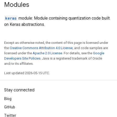
Modules
keras
module: Module containing quantization code built
on Keras abstractions.
Except as otherwise noted, the content of this page is licensed under
the
Creative Commons Attribution 4.0 License
, and code samples are
licensed under the
Apache 2.0 License
. For details, see the
Google
Developers Site Policies
. Java is a registered trademark of Oracle
and/or its affiliates.
Last updated 2026-05-15 UTC.
Stay connected
Blog
GitHub
Twitter