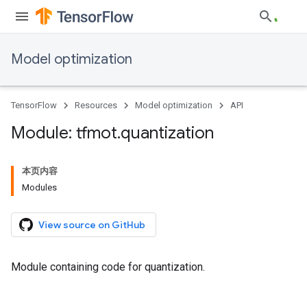
Model optimization
TensorFlow
Resources
Model optimization
API
Module: tfmot
.
quantization
本页内容
Modules
View source on GitHub
Module containing code for quantization.