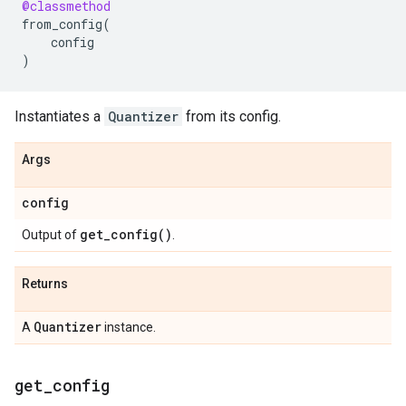
@classmethod
from_config
(
config
)
Instantiates a
Quantizer
from its config.
Args
config
get_config(
)
Output of
.
Returns
Quantizer
A
instance.
get
_
config