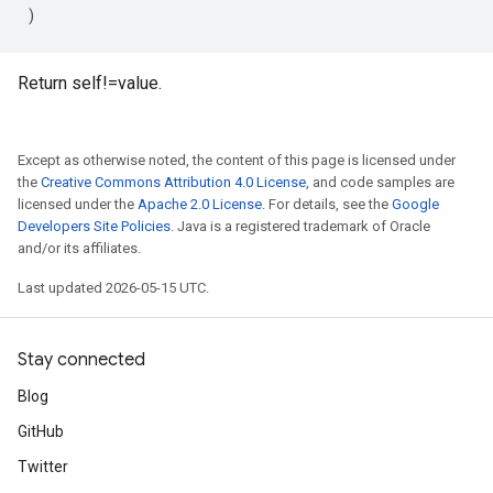
)
Return self!=value.
Except as otherwise noted, the content of this page is licensed under
the
Creative Commons Attribution 4.0 License
, and code samples are
licensed under the
Apache 2.0 License
. For details, see the
Google
Developers Site Policies
. Java is a registered trademark of Oracle
and/or its affiliates.
Last updated 2026-05-15 UTC.
Stay connected
Blog
GitHub
Twitter