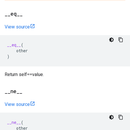
_
_
eq
_
_
View source
__eq__
(
other
)
Return self==value.
_
_
ne
_
_
View source
__ne__
(
other