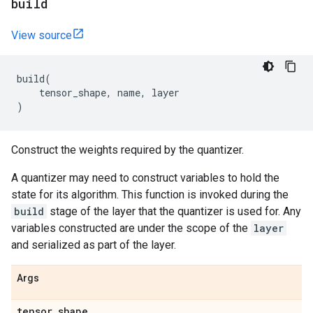
build
View source
build
(
tensor_shape
,
name
,
layer
)
Construct the weights required by the quantizer.
A quantizer may need to construct variables to hold the
state for its algorithm. This function is invoked during the
build
stage of the layer that the quantizer is used for. Any
variables constructed are under the scope of the
layer
and serialized as part of the layer.
Args
tensor
_
shape