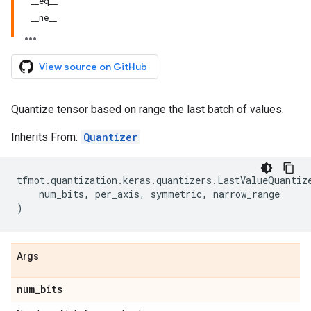
__eq__
__ne__
View source on GitHub
Quantize tensor based on range the last batch of values.
Inherits From:
Quantizer
tfmot
.
quantization
.
keras
.
quantizers
.
LastValueQuantiz
num_bits
,
per_axis
,
symmetric
,
narrow_range
)
Args
num
_
bits