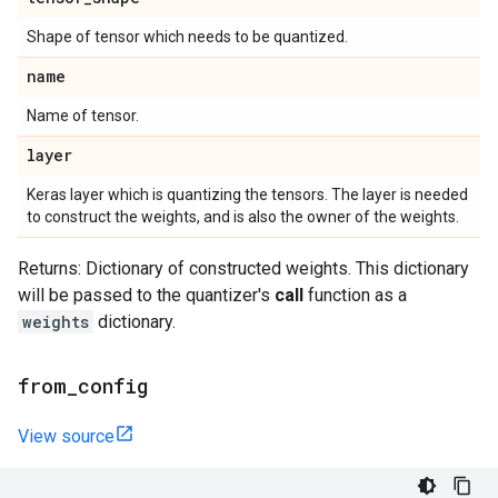
Shape of tensor which needs to be quantized.
name
Name of tensor.
layer
Keras layer which is quantizing the tensors. The layer is needed
to construct the weights, and is also the owner of the weights.
Returns: Dictionary of constructed weights. This dictionary
will be passed to the quantizer's
call
function as a
weights
dictionary.
from
_
config
View source