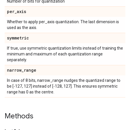
Number of bits for quantization
per
_
axis
Whether to apply per_axis quantization. The last dimension is
used as the axis.
symmetric
If true, use symmetric quantization limits instead of training the
minimum and maximum of each quantization range
separately.
narrow
_
range
In case of 8 bits, narrow_range nudges the quantized range to
be [-127, 127] instead of [-128, 127]. This ensures symmetric
range has 0 as the centre.
Methods