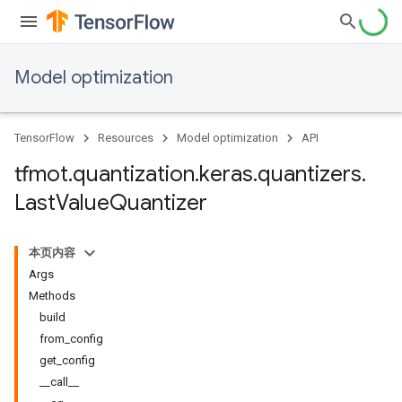
Model optimization
TensorFlow
Resources
Model optimization
API
tfmot
.
quantization
.
keras
.
quantizers
.
Last
Value
Quantizer
本页内容
Args
Methods
build
from_config
get_config
__call__