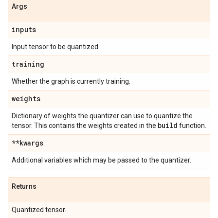
Args
inputs
Input tensor to be quantized.
training
Whether the graph is currently training.
weights
Dictionary of weights the quantizer can use to quantize the
build
tensor. This contains the weights created in the
function.
**kwargs
Additional variables which may be passed to the quantizer.
Returns
Quantized tensor.