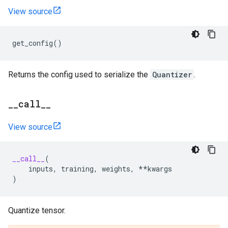
View source
get_config
()
Returns the config used to serialize the
Quantizer
.
_
_
call
_
_
View source
__call__
(
inputs
,
training
,
weights
,
**
kwargs
)
Quantize tensor.