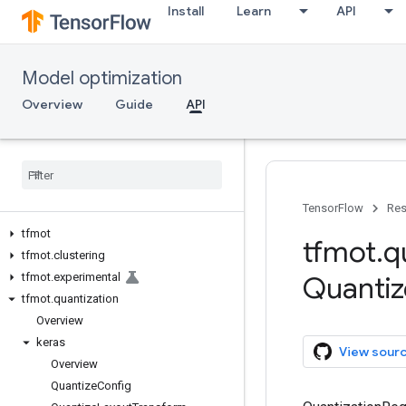
Install
Learn
API
Model optimization
Overview
Guide
API
TensorFlow
Res
tfmot
tfmot
.
q
tfmot
.
clustering
tfmot
.
experimental
Quantiz
tfmot
.
quantization
Overview
keras
View sour
Overview
Quantize
Config