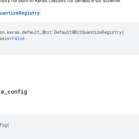
stry for built-in Keras classes for default 8-bit scheme.
uantizeRegistry
on
.
keras
.
default_8bit
.
Default8BitQuantizeRegistry
(
axis
=
False
ze
_
config
fig
(