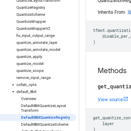
QuantizationRegi
Quantize
Layout
Transform
Quantize
Registry
Inherits From:
Q
Quantize
Scheme
Quantize
Wrapper
Quantize
Wrapper
V2
tfmot
.
quantizati
fix
_
input
_
output
_
range
disable_per_
)
quantize
_
annotate
_
layer
quantize
_
annotate
_
model
quantize
_
apply
quantize
_
model
Methods
quantize
_
scope
remove
_
input
_
range
collab
_
opts
get
_
quanti
default
_
8bit
Overview
View source
Default8Bit
Quantize
Layout
Transform
get_quantize_con
Default8Bit
Quantize
Registry
layer
Default8Bit
Quantize
Scheme
)