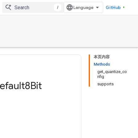
/
GitHub
本页内容
Methods
get_quantize_co
nfig
efault8Bit
supports