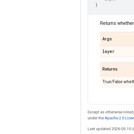
)
Returns whether 
Args
layer
Returns
True/False wheth
Except as otherwise noted,
under the
Apache 2.0 Lice
Last updated 2026-05-15 