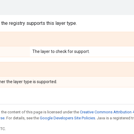
the registry supports this layer type.
The layer to check for support.
er the layer type is supported.
 the content of this page is licensed under the
Creative Commons Attribution 4
nse
. For details, see the
Google Developers Site Policies
. Java is a registered t
UTC.