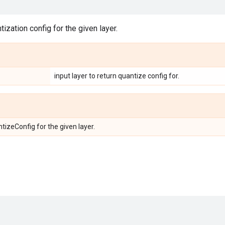
ization config for the given layer.
input layer to return quantize config for.
tizeConfig for the given layer.