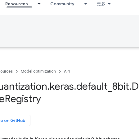
Resources
Community
更多
ources
Model optimization
API
uantization
.
keras
.
default
_
8bit
.
D
e
Registry
ce on GitHub