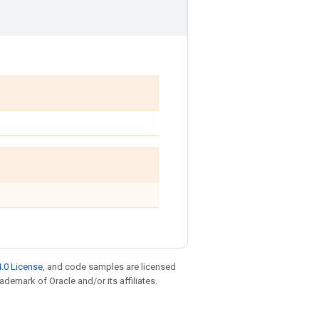
.0 License
, and code samples are licensed
rademark of Oracle and/or its affiliates.