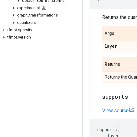
default
_
8bit
_
transforms
experimental
graph
_
transformations
Returns the quant
quantizers
tfmot
.
sparsity
Args
tfmot
.
version
layer
Returns
Returns the Quan
supports
View source
supports
(
layer