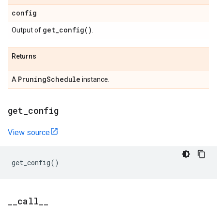
config
get_config(
)
Output of
.
Returns
Pruning
Schedule
A
instance.
get
_
config
View source
get_config
()
_
_
call
_
_