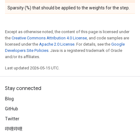
Sparsity (%) that should be applied to the weights for the step.
Except as otherwise noted, the content of this page is licensed under
the
Creative Commons Attribution 4.0 License
, and code samples are
licensed under the
Apache 2.0 License
. For details, see the
Google
Developers Site Policies
. Java is a registered trademark of Oracle
and/or its affiliates.
Last updated 2026-05-15 UTC.
Stay connected
Blog
GitHub
Twitter
哔哩哔哩