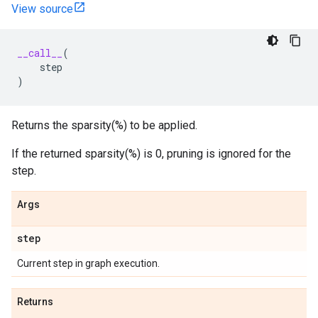
View source
__call__
(
step
)
Returns the sparsity(%) to be applied.
If the returned sparsity(%) is 0, pruning is ignored for the
step.
Args
step
Current step in graph execution.
Returns