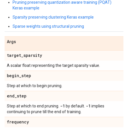
Pruning preserving quantization aware training (PQAT)
Keras example
Sparsity preserving clustering Keras example
Sparse weights using structural pruning
Args
target
_
sparsity
A scalar float representing the target sparsity value.
begin
_
step
Step at which to begin pruning.
end
_
step
-1
-1
Step at which to end pruning.
by default.
implies
continuing to prune till the end of training.
frequency