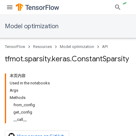
Model optimization
TensorFlow
Resources
Model optimization
API
tfmot
.
sparsity
.
keras
.
Constant
Sparsity
本页内容
Used in the notebooks
Args
Methods
from_config
get_config
__call__