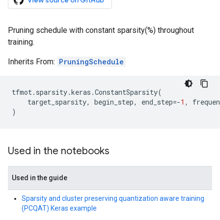
View source on GitHub
Pruning schedule with constant sparsity(%) throughout
training.
Inherits From:
PruningSchedule
tfmot
.
sparsity
.
keras
.
ConstantSparsity
(
target_sparsity
,
begin_step
,
end_step
=-
1
,
frequen
)
Used in the notebooks
Used in the guide
Sparsity and cluster preserving quantization aware training
(PCQAT) Keras example