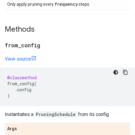
frequency
Only apply pruning every
steps.
Methods
from
_
config
View source
@classmethod
from_config
(
config
)
Instantiates a
PruningSchedule
from its config.
Args