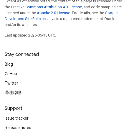
Except as otherwise noted, the content of this page is licensed under
the
Creative Commons Attribution 4.0 License
, and code samples are
licensed under the
Apache 2.0 License
. For details, see the
Google
Developers Site Policies
. Java is a registered trademark of Oracle
and/or its affiliates.
Last updated 2026-05-15 UTC.
Stay connected
Blog
GitHub
Twitter
哔哩哔哩
Support
Issue tracker
Release notes