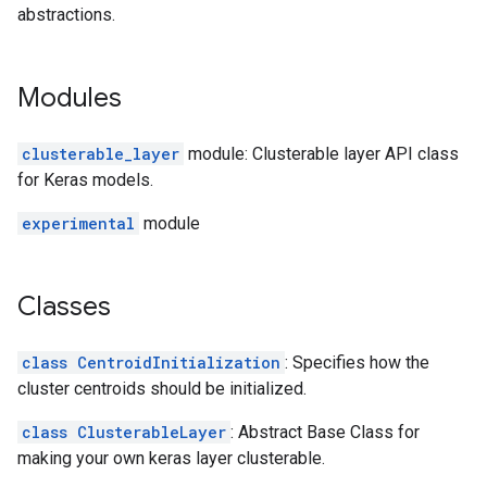
abstractions.
Modules
clusterable_layer
module: Clusterable layer API class
for Keras models.
experimental
module
Classes
class CentroidInitialization
: Specifies how the
cluster centroids should be initialized.
class ClusterableLayer
: Abstract Base Class for
making your own keras layer clusterable.