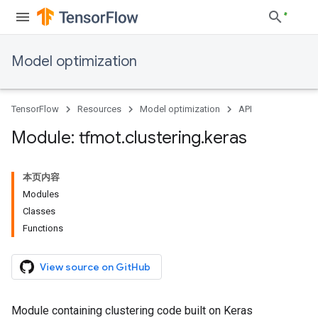
Model optimization
TensorFlow
Resources
Model optimization
API
Module: tfmot
.
clustering
.
keras
本页内容
Modules
Classes
Functions
View source on GitHub
Module containing clustering code built on Keras