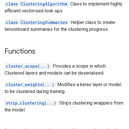
class ClusteringAlgorithm
: Class to implement highly
efficient vectorised look-ups.
class ClusteringSummaries
: Helper class to create
tensorboard summaries for the clustering progress.
Functions
cluster_scope(...)
: Provides a scope in which
Clustered layers and models can be deserialized.
cluster_weights(...)
: Modifies a keras layer or model
to be clustered during training.
strip_clustering(...)
: Strips clustering wrappers from
the model.