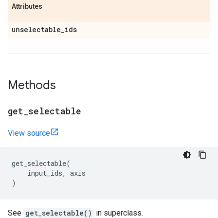
Attributes
unselectable
_
ids
Methods
get
_
selectable
View source
get_selectable
(
input_ids
,
axis
)
See
get_selectable()
in superclass.