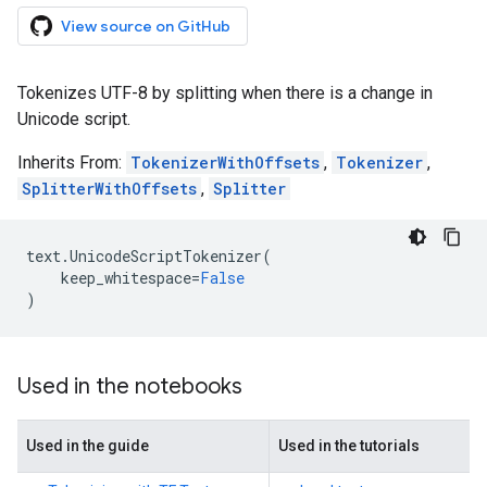
View source on GitHub
Tokenizes UTF-8 by splitting when there is a change in
Unicode script.
Inherits From:
TokenizerWithOffsets
,
Tokenizer
,
SplitterWithOffsets
,
Splitter
text
.
UnicodeScriptTokenizer
(
keep_whitespace
=
False
)
Used in the notebooks
Used in the guide
Used in the tutorials