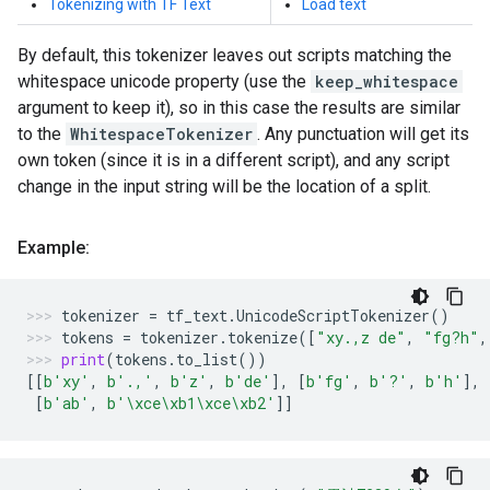
Tokenizing with TF Text
Load text
By default, this tokenizer leaves out scripts matching the
whitespace unicode property (use the
keep_whitespace
argument to keep it), so in this case the results are similar
to the
WhitespaceTokenizer
. Any punctuation will get its
own token (since it is in a different script), and any script
change in the input string will be the location of a split.
Example:
tokenizer
=
tf_text
.
UnicodeScriptTokenizer
()
tokens
=
tokenizer
.
tokenize
([
"xy.,z de"
,
"fg?h"
,
print
(
tokens
.
to_list
())
[[
b
'xy'
,
b
'.,'
,
b
'z'
,
b
'de'
],
[
b
'fg'
,
b
'?'
,
b
'h'
],
[
b
'ab'
,
b
'
\xce\xb1\xce\xb2
'
]]