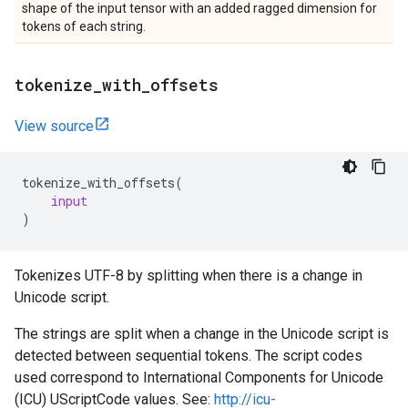
shape of the input tensor with an added ragged dimension for
tokens of each string.
tokenize
_
with
_
offsets
View source
tokenize_with_offsets
(
input
)
Tokenizes UTF-8 by splitting when there is a change in
Unicode script.
The strings are split when a change in the Unicode script is
detected between sequential tokens. The script codes
used correspond to International Components for Unicode
(ICU) UScriptCode values. See:
http://icu-