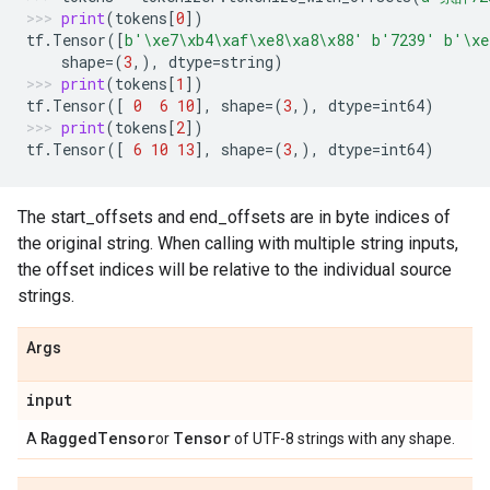
print
(
tokens
[
0
])
tf
.
Tensor
([
b
'
\xe7\xb4\xaf\xe8\xa8\x88
'
b
'7239'
b
'
\xe
shape
=
(
3
,),
dtype
=
string
)
print
(
tokens
[
1
])
tf
.
Tensor
([
0
6
10
],
shape
=
(
3
,),
dtype
=
int64
)
print
(
tokens
[
2
])
tf
.
Tensor
([
6
10
13
],
shape
=
(
3
,),
dtype
=
int64
)
The start_offsets and end_offsets are in byte indices of
the original string. When calling with multiple string inputs,
the offset indices will be relative to the individual source
strings.
Args
input
Ragged
Tensor
Tensor
A
or
of UTF-8 strings with any shape.