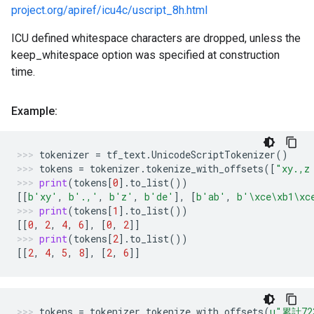
project.org/apiref/icu4c/uscript_8h.html
ICU defined whitespace characters are dropped, unless the
keep_whitespace option was specified at construction
time.
Example:
tokenizer
=
tf_text
.
UnicodeScriptTokenizer
()
tokens
=
tokenizer
.
tokenize_with_offsets
([
"xy.,z
print
(
tokens
[
0
]
.
to_list
())
[[
b
'xy'
,
b
'.,'
,
b
'z'
,
b
'de'
],
[
b
'ab'
,
b
'
\xce\xb1\xc
print
(
tokens
[
1
]
.
to_list
())
[[
0
,
2
,
4
,
6
],
[
0
,
2
]]
print
(
tokens
[
2
]
.
to_list
())
[[
2
,
4
,
5
,
8
],
[
2
,
6
]]
tokens
=
tokenizer
.
tokenize_with_offsets
(
u
"累計72