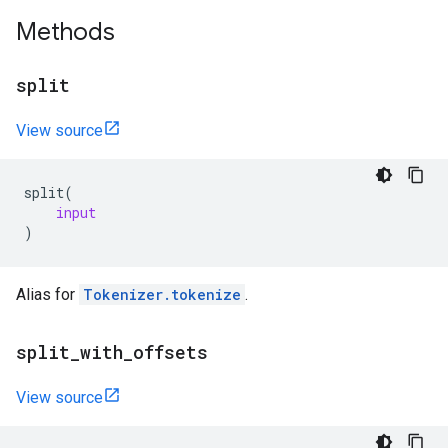
Methods
split
View source
split
(
input
)
Alias for
Tokenizer.tokenize
.
split
_
with
_
offsets
View source