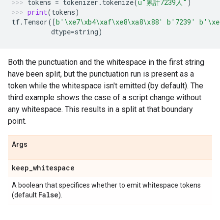
tokens
=
tokenizer
.
tokenize
(
u
"累計7239人"
)
print
(
tokens
)
tf
.
Tensor
([
b
'
\xe7\xb4\xaf\xe8\xa8\x88
'
b
'7239'
b
'
\xe
dtype
=
string
)
Both the punctuation and the whitespace in the first string
have been split, but the punctuation run is present as a
token while the whitespace isn't emitted (by default). The
third example shows the case of a script change without
any whitespace. This results in a split at that boundary
point.
Args
keep
_
whitespace
A boolean that specifices whether to emit whitespace tokens
False
(default
).