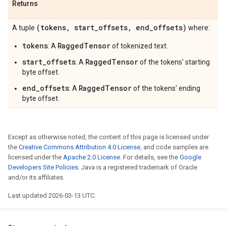
Returns
(tokens
,
start
_
offsets
,
end
_
offsets)
A tuple
where:
tokens
RaggedTensor
: A
of tokenized text.
start_offsets
RaggedTensor
: A
of the tokens' starting
byte offset.
end_offsets
RaggedTensor
: A
of the tokens' ending
byte offset.
Except as otherwise noted, the content of this page is licensed under
the
Creative Commons Attribution 4.0 License
, and code samples are
licensed under the
Apache 2.0 License
. For details, see the
Google
Developers Site Policies
. Java is a registered trademark of Oracle
and/or its affiliates.
Last updated 2026-03-13 UTC.