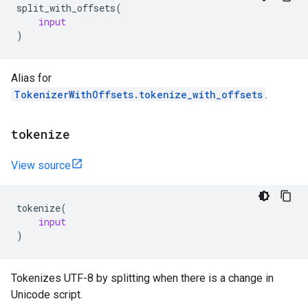
split_with_offsets
(
input
)
Alias for
TokenizerWithOffsets.tokenize_with_offsets
.
tokenize
View source
tokenize
(
input
)
Tokenizes UTF-8 by splitting when there is a change in
Unicode script.