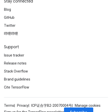
Stay connected
Blog
GitHub
Twitter
哔哩哔哩
Support
Issue tracker
Release notes
Stack Overflow
Brand guidelines
Cite TensorFlow
Terms
Privacy
ICP证合字B2-20070004号
Manage cookies