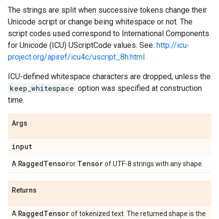
The strings are split when successive tokens change their
Unicode script or change being whitespace or not. The
script codes used correspond to International Components
for Unicode (ICU) UScriptCode values. See:
http://icu-
project.org/apiref/icu4c/uscript_8h.html
ICU-defined whitespace characters are dropped, unless the
keep_whitespace
option was specified at construction
time.
Args
input
Ragged
Tensor
Tensor
A
or
of UTF-8 strings with any shape.
Returns
Ragged
Tensor
A
of tokenized text. The returned shape is the