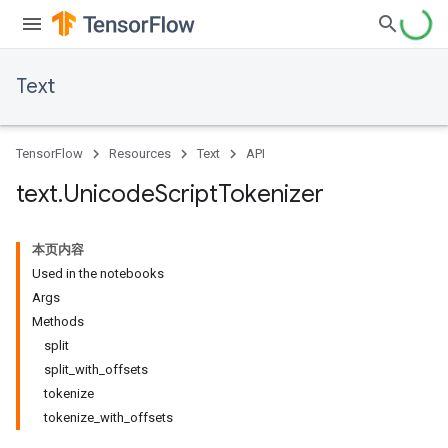
Text
TensorFlow
Resources
Text
API
text
.
Unicode
Script
Tokenizer
本页内容
Used in the notebooks
Args
Methods
split
split_with_offsets
tokenize
tokenize_with_offsets