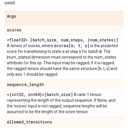
used.
Args
scores
<float32> [batch
_
size
,
num
_
steps
,
|
num
_
states
|
]
scores[b
,
t
,
s]
A tensor of scores, where
is the predicted
s
t
b
score for transitioning to state
at step
for batch
. The
|num_states| dimension must correspond to the num_states
attribute for this op. This input may be ragged; if it is ragged,
the ragged tensor should have the same structure [b, t, s] and
only axis 1 should be ragged.
sequence
_
length
<{int32
,
int64}>[batch
_
size]
A rank-1 tensor
representing the length of the output sequence. If None, and
the 'scores' input is not ragged, sequence lengths will be
assumed to be the length of the score tensor.
allowed
_
transitions