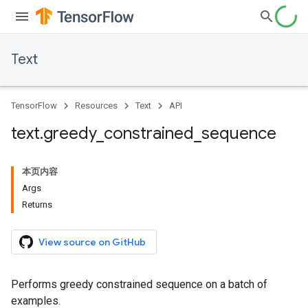
Text
TensorFlow
Resources
Text
API
text
.
greedy
_
constrained
_
sequence
本页内容
Args
Returns
View source on GitHub
Performs greedy constrained sequence on a batch of
examples.