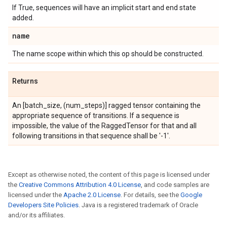
If True, sequences will have an implicit start and end state
added.
name
The name scope within which this op should be constructed.
Returns
An
[batch_size, (num_steps)] ragged tensor containing the
appropriate sequence of transitions. If a sequence is
impossible, the value of the RaggedTensor for that and all
following transitions in that sequence shall be '-1'.
Except as otherwise noted, the content of this page is licensed under
the
Creative Commons Attribution 4.0 License
, and code samples are
licensed under the
Apache 2.0 License
. For details, see the
Google
Developers Site Policies
. Java is a registered trademark of Oracle
and/or its affiliates.