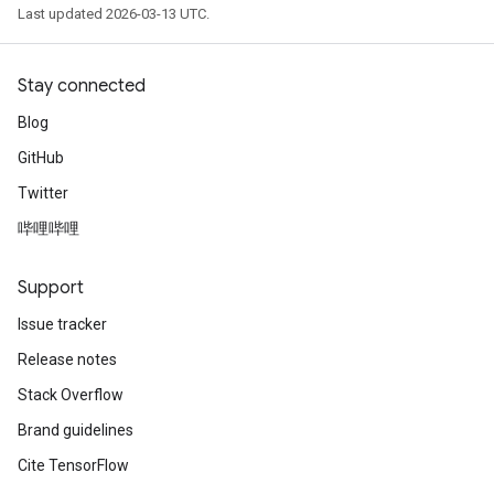
Last updated 2026-03-13 UTC.
Stay connected
Blog
GitHub
Twitter
哔哩哔哩
Support
Issue tracker
Release notes
Stack Overflow
Brand guidelines
Cite TensorFlow