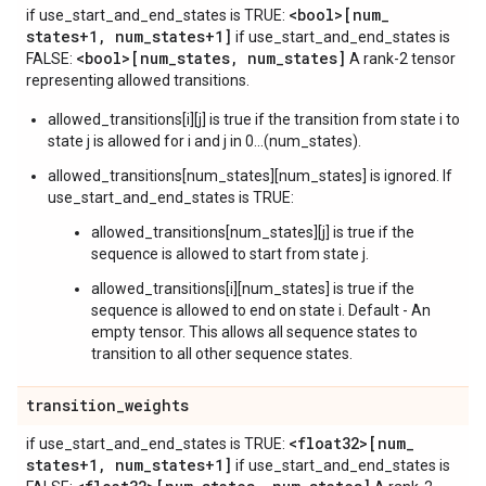
<bool>[num
_
if use_start_and_end_states is TRUE:
states+1
,
num
_
states+1]
if use_start_and_end_states is
<bool>[num
_
states
,
num
_
states]
FALSE:
A rank-2 tensor
representing allowed transitions.
allowed_transitions[i][j] is true if the transition from state i to
state j is allowed for i and j in 0...(num_states).
allowed_transitions[num_states][num_states] is ignored. If
use_start_and_end_states is TRUE:
allowed_transitions[num_states][j] is true if the
sequence is allowed to start from state j.
allowed_transitions[i][num_states] is true if the
sequence is allowed to end on state i. Default - An
empty tensor. This allows all sequence states to
transition to all other sequence states.
transition
_
weights
<float32>[num
_
if use_start_and_end_states is TRUE:
states+1
,
num
_
states+1]
if use_start_and_end_states is