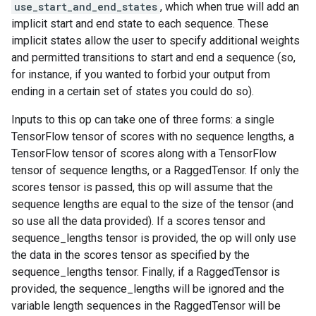
use_start_and_end_states
, which when true will add an
implicit start and end state to each sequence. These
implicit states allow the user to specify additional weights
and permitted transitions to start and end a sequence (so,
for instance, if you wanted to forbid your output from
ending in a certain set of states you could do so).
Inputs to this op can take one of three forms: a single
TensorFlow tensor of scores with no sequence lengths, a
TensorFlow tensor of scores along with a TensorFlow
tensor of sequence lengths, or a RaggedTensor. If only the
scores tensor is passed, this op will assume that the
sequence lengths are equal to the size of the tensor (and
so use all the data provided). If a scores tensor and
sequence_lengths tensor is provided, the op will only use
the data in the scores tensor as specified by the
sequence_lengths tensor. Finally, if a RaggedTensor is
provided, the sequence_lengths will be ignored and the
variable length sequences in the RaggedTensor will be