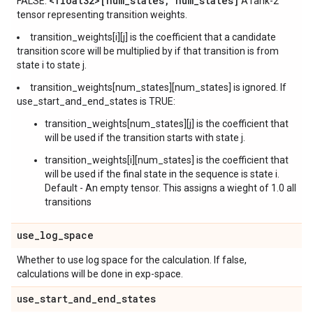
<float32>[num
_
states
,
num
_
states]
FALSE:
A rank-2
tensor representing transition weights.
transition_weights[i][j] is the coefficient that a candidate
transition score will be multiplied by if that transition is from
state i to state j.
transition_weights[num_states][num_states] is ignored. If
use_start_and_end_states is TRUE:
transition_weights[num_states][j] is the coefficient that
will be used if the transition starts with state j.
transition_weights[i][num_states] is the coefficient that
will be used if the final state in the sequence is state i.
Default - An empty tensor. This assigns a wieght of 1.0 all
transitions
use
_
log
_
space
Whether to use log space for the calculation. If false,
calculations will be done in exp-space.
use
_
start
_
and
_
end
_
states