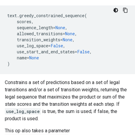
text
.
greedy_constrained_sequence
(
scores
,
sequence_length
=
None
,
allowed_transitions
=
None
,
transition_weights
=
None
,
use_log_space
=
False
,
use_start_and_end_states
=
False
,
name
=
None
)
Constrains a set of predictions based on a set of legal
transitions and/or a set of transition weights, returning the
legal sequence that maximizes the product or sum of the
state scores and the transition weights at each step. If
use_log_space
is true, the sum is used; if false, the
product is used.
This op also takes a parameter