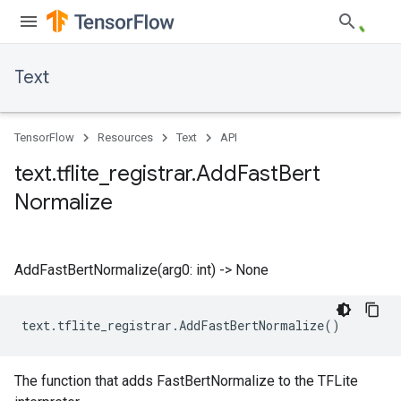
Text
TensorFlow
Resources
Text
API
text
.
tflite
_
registrar
.
Add
Fast
Bert
Normalize
AddFastBertNormalize(arg0: int) -> None
text
.
tflite_registrar
.
AddFastBertNormalize
()
The function that adds FastBertNormalize to the TFLite