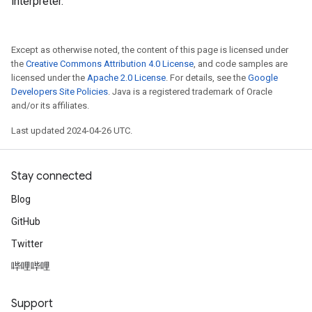
interpreter.
Except as otherwise noted, the content of this page is licensed under
the
Creative Commons Attribution 4.0 License
, and code samples are
licensed under the
Apache 2.0 License
. For details, see the
Google
Developers Site Policies
. Java is a registered trademark of Oracle
and/or its affiliates.
Last updated 2024-04-26 UTC.
Stay connected
Blog
GitHub
Twitter
哔哩哔哩
Support