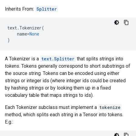
Inherits From:
Splitter
text
.
Tokenizer
(
name
=
None
)
A Tokenizer is a
text.Splitter
that splits strings into
tokens
. Tokens generally correspond to short substrings of
the source string. Tokens can be encoded using either
strings or integer ids (where integer ids could be created
by hashing strings or by looking them up in a fixed
vocabulary table that maps strings to ids).
Each Tokenizer subclass must implement a
tokenize
method, which splits each string in a Tensor into tokens.
E.g.: