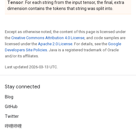
Tensor
. For each string from the input tensor, the final, extra
dimension contains the tokens that string was split into.
Except as otherwise noted, the content of this page is licensed under
the
Creative Commons Attribution 4.0 License
, and code samples are
licensed under the
Apache 2.0 License
. For details, see the
Google
Developers Site Policies
. Java is a registered trademark of Oracle
and/or its affiliates.
Last updated 2026-03-13 UTC.
Stay connected
Blog
GitHub
Twitter
哔哩哔哩