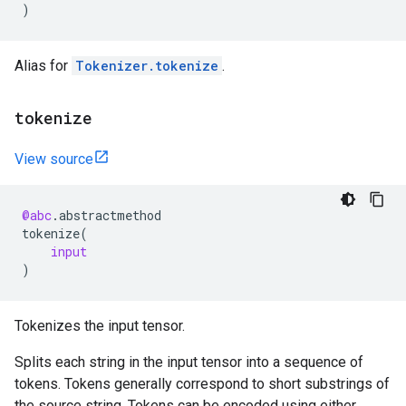
)
Alias for
Tokenizer.tokenize
.
tokenize
View source
@abc
.
abstractmethod
tokenize
(
input
)
Tokenizes the input tensor.
Splits each string in the input tensor into a sequence of
tokens. Tokens generally correspond to short substrings of
the source string. Tokens can be encoded using either