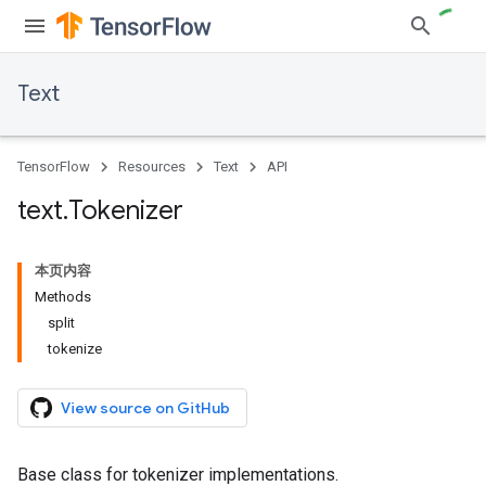
Text
TensorFlow
Resources
Text
API
text
.
Tokenizer
本页内容
Methods
split
tokenize
View source on GitHub
Base class for tokenizer implementations.