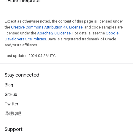
TFLite interpreter.
Except as otherwise noted, the content of this page is licensed under
the
Creative Commons Attribution 4.0 License
, and code samples are
licensed under the
Apache 2.0 License
. For details, see the
Google
Developers Site Policies
. Java is a registered trademark of Oracle
and/or its affiliates.
Last updated 2024-04-26 UTC.
Stay connected
Blog
GitHub
Twitter
哔哩哔哩
Support