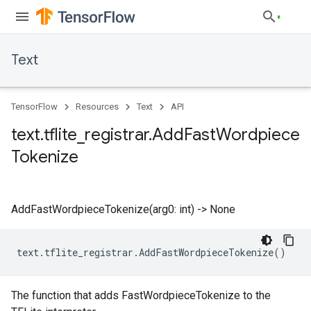
Text
TensorFlow
Resources
Text
API
text
.
tflite
_
registrar
.
Add
Fast
Wordpiece
Tokenize
AddFastWordpieceTokenize(arg0: int) -> None
text
.
tflite_registrar
.
AddFastWordpieceTokenize
()
The function that adds FastWordpieceTokenize to the