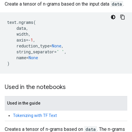
Create a tensor of n-grams based on the input data
data
.
text
.
ngrams
(
data
,
width
,
axis
=-
1
,
reduction_type
=
None
,
string_separator
=
' '
,
name
=
None
)
Used in the notebooks
Used in the guide
Tokenizing with TF Text
Creates a tensor of n-grams based on
data
. The n-grams