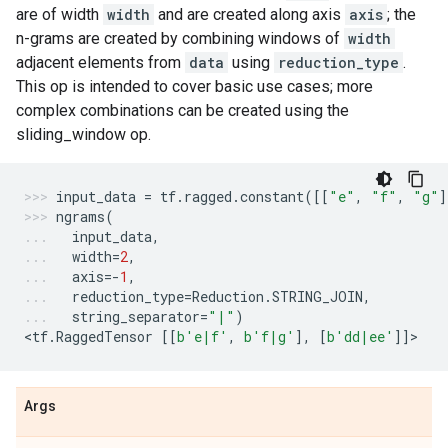
are of width
width
and are created along axis
axis
; the
n-grams are created by combining windows of
width
adjacent elements from
data
using
reduction_type
.
This op is intended to cover basic use cases; more
complex combinations can be created using the
sliding_window op.
input_data
=
tf
.
ragged
.
constant
([[
"e"
,
"f"
,
"g"
]
ngrams
(
input_data
,
width
=
2
,
axis
=-
1
,
reduction_type
=
Reduction
.
STRING_JOIN
,
string_separator
=
"|"
)
<
tf
.
RaggedTensor
[[
b
'e|f'
,
b
'f|g'
],
[
b
'dd|ee'
]]
>
Args