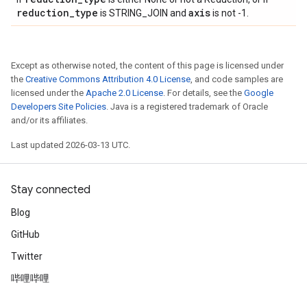
reduction
_
type
axis
is STRING_JOIN and
is not -1.
Except as otherwise noted, the content of this page is licensed under
the
Creative Commons Attribution 4.0 License
, and code samples are
licensed under the
Apache 2.0 License
. For details, see the
Google
Developers Site Policies
. Java is a registered trademark of Oracle
and/or its affiliates.
Last updated 2026-03-13 UTC.
Stay connected
Blog
GitHub
Twitter
哔哩哔哩