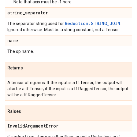
Note that axis must be -1 here.
string
_
separator
Reduction.STRING_JOIN
The separator string used for
.
Ignored otherwise. Must be a string constant, not a Tensor.
name
The op name.
Returns
A tensor of ngrams. If the input is a tf.Tensor, the output will
also be a tf.Tensor; if the input is a tf.RaggedTensor, the output
will be a tf.RaggedTensor.
Raises
Invalid
Argument
Error
reduction
_
type
if
is either None or not a Reduction, or if