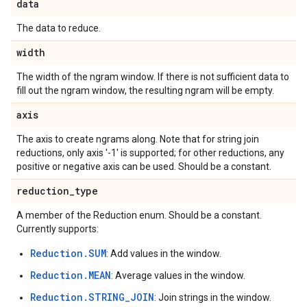
data
The data to reduce.
width
The width of the ngram window. If there is not sufficient data to
fill out the ngram window, the resulting ngram will be empty.
axis
The axis to create ngrams along. Note that for string join
reductions, only axis '-1' is supported; for other reductions, any
positive or negative axis can be used. Should be a constant.
reduction
_
type
A member of the Reduction enum. Should be a constant.
Currently supports:
Reduction.SUM
: Add values in the window.
Reduction.MEAN
: Average values in the window.
Reduction.STRING_JOIN
: Join strings in the window.