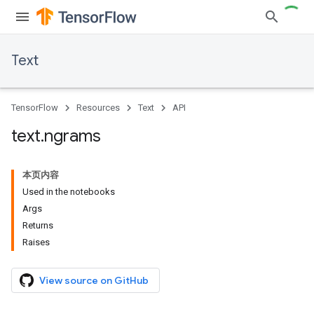
Text
TensorFlow
Resources
Text
API
text
.
ngrams
本页内容
Used in the notebooks
Args
Returns
Raises
View source on GitHub