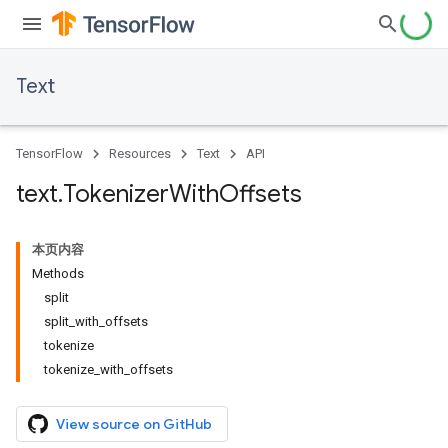
Text
TensorFlow
Resources
Text
API
text
.
Tokenizer
With
Offsets
本页内容
Methods
split
split_with_offsets
tokenize
tokenize_with_offsets
View source on GitHub