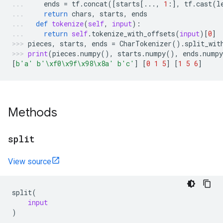
ends
=
tf
.
concat
([
starts
[
...
,
1
:],
tf
.
cast
(
l
return
chars
,
starts
,
ends
def
tokenize
(
self
,
input
):
return
self
.
tokenize_with_offsets
(
input
)[
0
]
pieces
,
starts
,
ends
=
CharTokenizer
()
.
split_wit
print
(
pieces
.
numpy
(),
starts
.
numpy
(),
ends
.
numpy
[
b
'a'
b
'
\xf0\x9f\x98\x8a
'
b
'c'
]
[
0
1
5
]
[
1
5
6
]
Methods
split
View source
split
(
input
)