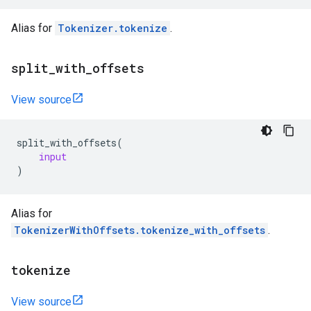
Alias for
Tokenizer.tokenize
.
split
_
with
_
offsets
View source
split_with_offsets
(
input
)
Alias for
TokenizerWithOffsets.tokenize_with_offsets
.
tokenize
View source