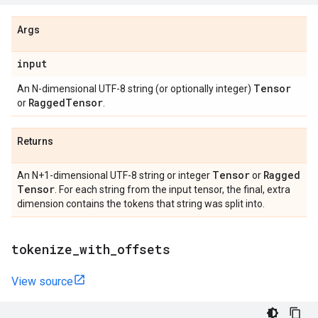
Args
input
Tensor
An N-dimensional UTF-8 string (or optionally integer)
Ragged
Tensor
or
.
Returns
Tensor
Ragged
An N+1-dimensional UTF-8 string or integer
or
Tensor
. For each string from the input tensor, the final, extra
dimension contains the tokens that string was split into.
tokenize
_
with
_
offsets
View source