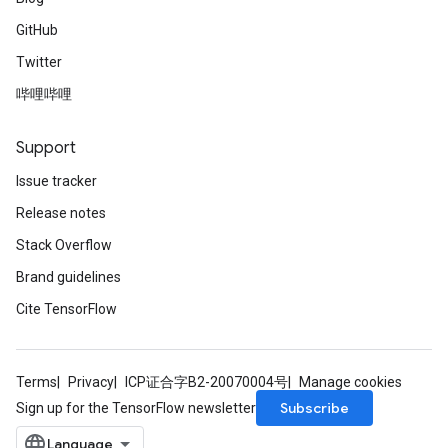
GitHub
Twitter
哔哩哔哩
Support
Issue tracker
Release notes
Stack Overflow
Brand guidelines
Cite TensorFlow
Terms
Privacy
ICP证合字B2-20070004号
Manage cookies
Subscribe
Sign up for the TensorFlow newsletter