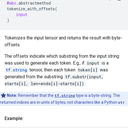
@abc
.
abstractmethod
tokenize_with_offsets
(
input
)
Tokenizes the input tensor and returns the result with byte-
offsets.
The offsets indicate which substring from the input string
was used to generate each token. E.g., if
input
is a
tf.string
tensor, then each token
token[i]
was
generated from the substring
tf.substr(input,
starts[i], len=ends[i]-starts[i])
.
Note:
Remember that the
tf.string
type is a byte-string. The
returned indices are in units of bytes, not characters like a Python
str
.
Example: