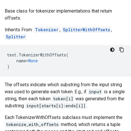
Base class for tokenizer implementations that return
offsets.
Inherits From:
Tokenizer
,
SplitterWithOffsets
,
Splitter
text
.
TokenizerWithOffsets
(
name
=
None
)
The offsets indicate which substring from the input string
was used to generate each token. E.g., if
input
is a single
string, then each token
token[i]
was generated from the
substring
input[starts[i]:ends[i]]
.
Each TokenizerWithOffsets subclass must implement the
tokenize_with_offsets
method, which returns a tuple