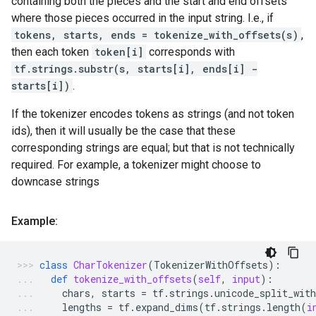
containing both the pieces and the start and end offsets
where those pieces occurred in the input string. I.e., if
tokens, starts, ends = tokenize_with_offsets(s)
,
then each token
token[i]
corresponds with
tf.strings.substr(s, starts[i], ends[i] -
starts[i])
.
If the tokenizer encodes tokens as strings (and not token
ids), then it will usually be the case that these
corresponding strings are equal; but that is not technically
required. For example, a tokenizer might choose to
downcase strings
Example:
class
CharTokenizer
(
TokenizerWithOffsets
):
def
tokenize_with_offsets
(
self
,
input
):
chars
,
starts
=
tf
.
strings
.
unicode_split_with
lengths
=
tf
.
expand_dims
(
tf
.
strings
.
length
(
i