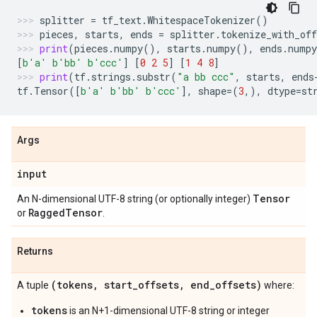
splitter
=
tf_text
.
WhitespaceTokenizer
()
pieces
,
starts
,
ends
=
splitter
.
tokenize_with_off
print
(
pieces
.
numpy
(),
starts
.
numpy
(),
ends
.
numpy
[
b
'a'
b
'bb'
b
'ccc'
]
[
0
2
5
]
[
1
4
8
]
print
(
tf
.
strings
.
substr
(
"a bb ccc"
,
starts
,
ends
tf
.
Tensor
([
b
'a'
b
'bb'
b
'ccc'
],
shape
=
(
3
,),
dtype
=
st
Args
input
Tensor
An N-dimensional UTF-8 string (or optionally integer)
Ragged
Tensor
or
.
Returns
(tokens
,
start
_
offsets
,
end
_
offsets)
A tuple
where:
tokens
is an N+1-dimensional UTF-8 string or integer