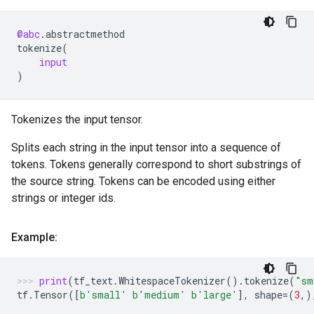
@abc
.
abstractmethod
tokenize
(
input
)
Tokenizes the input tensor.
Splits each string in the input tensor into a sequence of
tokens. Tokens generally correspond to short substrings of
the source string. Tokens can be encoded using either
strings or integer ids.
Example:
print
(
tf_text
.
WhitespaceTokenizer
()
.
tokenize
(
"sm
tf
.
Tensor
([
b
'small'
b
'medium'
b
'large'
],
shape
=
(
3
,)