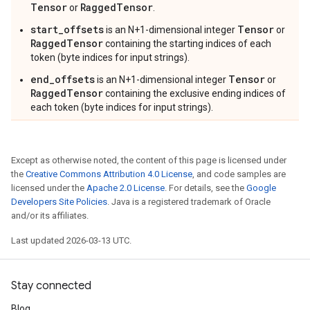
Tensor
RaggedTensor
or
.
start_offsets
Tensor
is an N+1-dimensional integer
or
RaggedTensor
containing the starting indices of each
token (byte indices for input strings).
end_offsets
Tensor
is an N+1-dimensional integer
or
RaggedTensor
containing the exclusive ending indices of
each token (byte indices for input strings).
Except as otherwise noted, the content of this page is licensed under
the
Creative Commons Attribution 4.0 License
, and code samples are
licensed under the
Apache 2.0 License
. For details, see the
Google
Developers Site Policies
. Java is a registered trademark of Oracle
and/or its affiliates.
Last updated 2026-03-13 UTC.
Stay connected
Blog