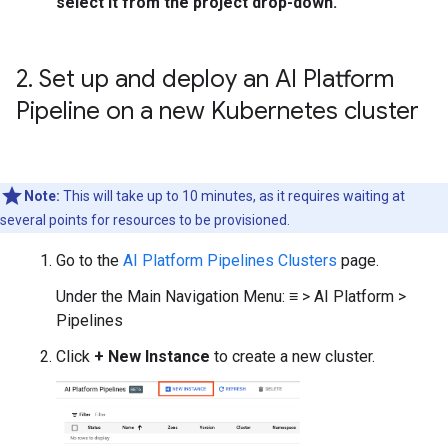
select it from the project drop-down.
2
.
Set up and deploy an AI Platform
Pipeline on a new Kubernetes cluster
Note:
This will take up to 10 minutes, as it requires waiting at
several points for resources to be provisioned.
Go to the
AI Platform Pipelines Clusters
page.
Under the Main Navigation Menu: ≡ > AI Platform >
Pipelines
Click
+ New Instance
to create a new cluster.