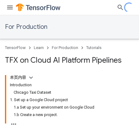
For Production
TensorFlow
Learn
For Production
Tutorials
TFX on Cloud AI Platform Pipelines
本页内容
Introduction
Chicago Taxi Dataset
1. Set up a Google Cloud project
1.a Set up your environment on Google Cloud
1.b Create a new project.