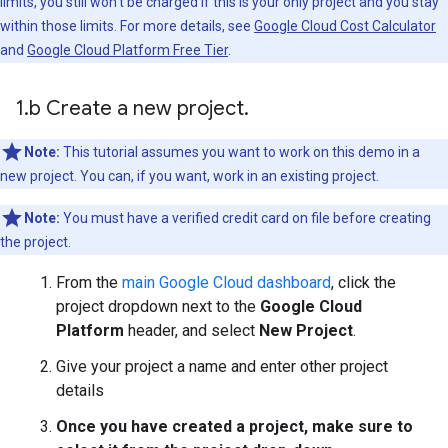
limits, you still won't be charged if this is your only project and you stay
within those limits. For more details, see
Google Cloud Cost Calculator
and
Google Cloud Platform Free Tier
.
1
.
b Create a new project
.
Note:
This tutorial assumes you want to work on this demo in a
new project. You can, if you want, work in an existing project.
Note:
You must have a verified credit card on file before creating
the project.
From the
main Google Cloud dashboard
, click the
project dropdown next to the
Google Cloud
Platform
header, and select
New Project
.
Give your project a name and enter other project
details
Once you have created a project, make sure to