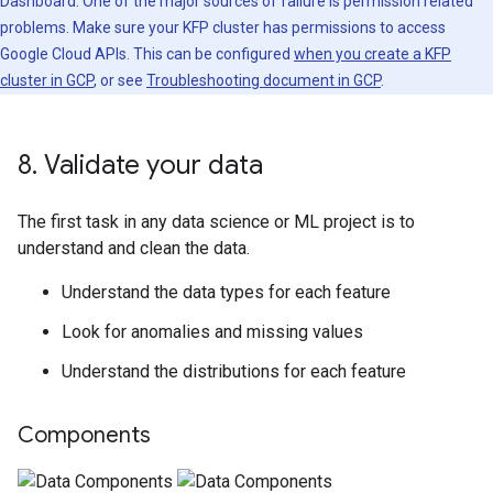
Dashboard. One of the major sources of failure is permission related
problems. Make sure your KFP cluster has permissions to access
Google Cloud APIs. This can be configured
when you create a KFP
cluster in GCP
, or see
Troubleshooting document in GCP
.
8
.
Validate your data
The first task in any data science or ML project is to
understand and clean the data.
Understand the data types for each feature
Look for anomalies and missing values
Understand the distributions for each feature
Components