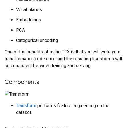
Vocabularies
Embeddings
PCA
Categorical encoding
One of the benefits of using TFX is that you will write your
transformation code once, and the resulting transforms will
be consistent between training and serving.
Components
Transform
performs feature engineering on the
dataset.