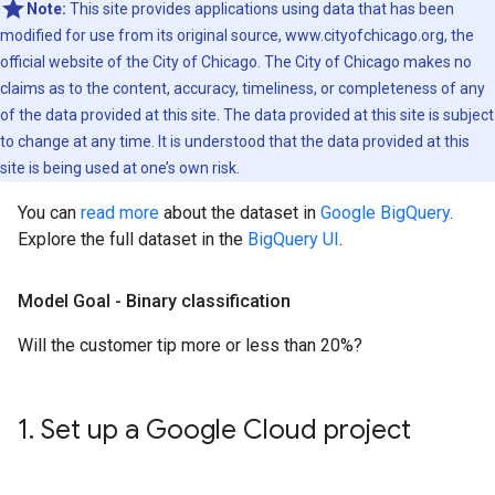
Note:
This site provides applications using data that has been
modified for use from its original source, www.cityofchicago.org, the
official website of the City of Chicago. The City of Chicago makes no
claims as to the content, accuracy, timeliness, or completeness of any
of the data provided at this site. The data provided at this site is subject
to change at any time. It is understood that the data provided at this
site is being used at one’s own risk.
You can
read more
about the dataset in
Google BigQuery
.
Explore the full dataset in the
BigQuery UI
.
Model Goal - Binary classification
Will the customer tip more or less than 20%?
1
.
Set up a Google Cloud project