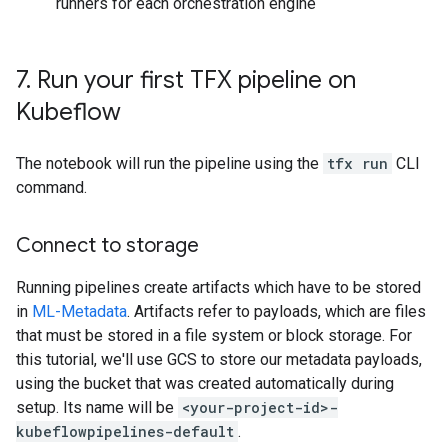
runners for each orchestration engine
7
.
Run your first TFX pipeline on
Kubeflow
The notebook will run the pipeline using the
tfx run
CLI
command.
Connect to storage
Running pipelines create artifacts which have to be stored
in
ML-Metadata
. Artifacts refer to payloads, which are files
that must be stored in a file system or block storage. For
this tutorial, we'll use GCS to store our metadata payloads,
using the bucket that was created automatically during
setup. Its name will be
<your-project-id>-
kubeflowpipelines-default
.