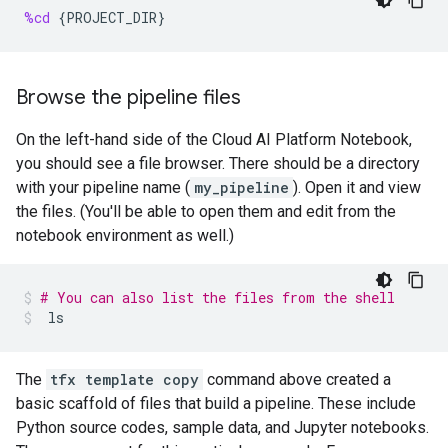
%cd
{
PROJECT_DIR
}
Browse the pipeline files
On the left-hand side of the Cloud AI Platform Notebook,
you should see a file browser. There should be a directory
with your pipeline name (
my_pipeline
). Open it and view
the files. (You'll be able to open them and edit from the
notebook environment as well.)
# You can also list the files from the shell
ls
The
tfx template copy
command above created a
basic scaffold of files that build a pipeline. These include
Python source codes, sample data, and Jupyter notebooks.