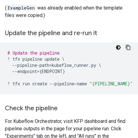
(
ExampleGen
was already enabled when the template
files were copied.)
Update the pipeline and re-run it
# Update the pipeline
!
tfx
pipeline
update
 \

--
pipeline
-
path
=
kubeflow_runner
.
py
 \

--
endpoint
=
{
ENDPOINT
}
!
tfx
run
create
--
pipeline
-
name
"
{PIPELINE_NAME}
"
Check the pipeline
For Kubeflow Orchestrator, visit KFP dashboard and find
pipeline outputs in the page for your pipeline run. Click
"Experiments" tab on the left, and "All runs" in the