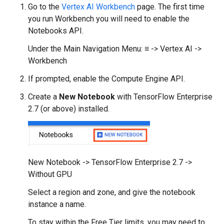
Go to the
Vertex AI Workbench
page. The first time
you run Workbench you will need to enable the
Notebooks API.
Under the Main Navigation Menu: ≡ -> Vertex AI ->
Workbench
If prompted, enable the Compute Engine API.
Create a
New Notebook
with TensorFlow Enterprise
2.7 (or above) installed.
New Notebook -> TensorFlow Enterprise 2.7 ->
Without GPU
Select a region and zone, and give the notebook
instance a name.
To stay within the Free Tier limits, you may need to