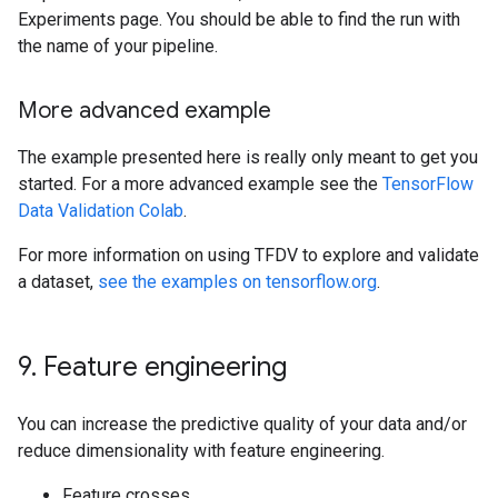
Experiments page. You should be able to find the run with
the name of your pipeline.
More advanced example
The example presented here is really only meant to get you
started. For a more advanced example see the
TensorFlow
Data Validation Colab
.
For more information on using TFDV to explore and validate
a dataset,
see the examples on tensorflow.org
.
9
.
Feature engineering
You can increase the predictive quality of your data and/or
reduce dimensionality with feature engineering.
Feature crosses