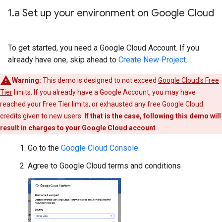
1
.
a Set up your environment on Google Cloud
To get started, you need a Google Cloud Account. If you
already have one, skip ahead to
Create New Project
.
Warning:
This demo is designed to not exceed
Google Cloud's Free
Tier
limits. If you already have a Google Account, you may have
reached your Free Tier limits, or exhausted any free Google Cloud
credits given to new users.
If that is the case, following this demo will
result in charges to your Google Cloud account
.
Go to the
Google Cloud Console
.
Agree to Google Cloud terms and conditions