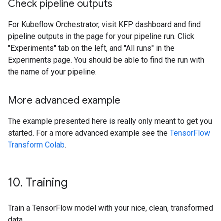
Check pipeline outputs
For Kubeflow Orchestrator, visit KFP dashboard and find
pipeline outputs in the page for your pipeline run. Click
"Experiments" tab on the left, and "All runs" in the
Experiments page. You should be able to find the run with
the name of your pipeline.
More advanced example
The example presented here is really only meant to get you
started. For a more advanced example see the
TensorFlow
Transform Colab
.
10
.
Training
Train a TensorFlow model with your nice, clean, transformed
data.