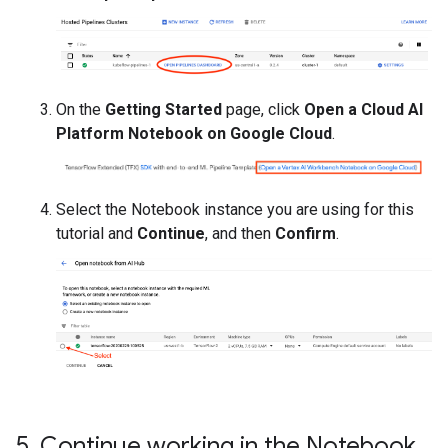
On the
Getting Started
page, click
Open a Cloud AI
Platform Notebook on Google Cloud
.
Select the Notebook instance you are using for this
tutorial and
Continue
, and then
Confirm
.
5
.
Continue working in the Notebook