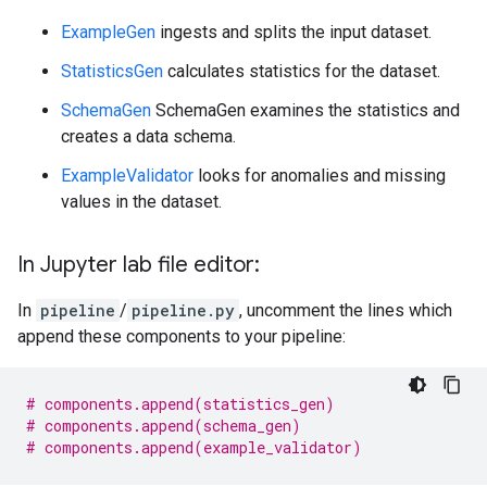
ExampleGen
ingests and splits the input dataset.
StatisticsGen
calculates statistics for the dataset.
SchemaGen
SchemaGen examines the statistics and
creates a data schema.
ExampleValidator
looks for anomalies and missing
values in the dataset.
In Jupyter lab file editor:
In
pipeline
/
pipeline.py
, uncomment the lines which
append these components to your pipeline:
# components.append(statistics_gen)
# components.append(schema_gen)
# components.append(example_validator)