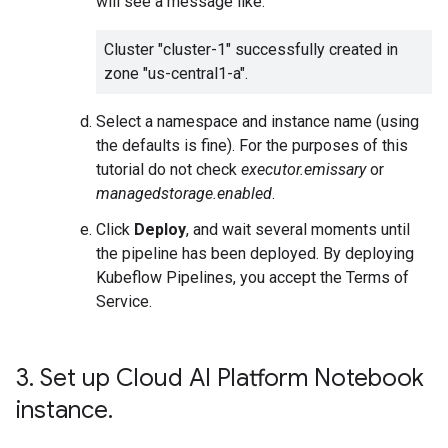
will see a message like:
Cluster "cluster-1" successfully created in
zone "us-central1-a".
Select a namespace and instance name (using
the defaults is fine). For the purposes of this
tutorial do not check
executor.emissary
or
managedstorage.enabled
.
Click
Deploy
, and wait several moments until
the pipeline has been deployed. By deploying
Kubeflow Pipelines, you accept the Terms of
Service.
3
.
Set up Cloud AI Platform Notebook
instance
.