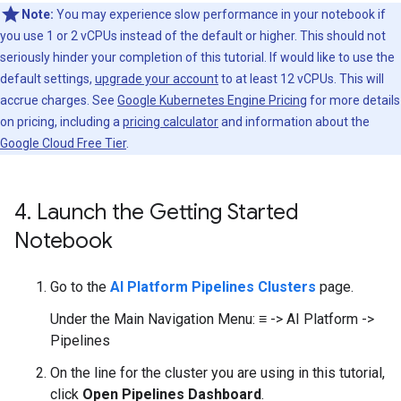
Note:
You may experience slow performance in your notebook if
you use 1 or 2 vCPUs instead of the default or higher. This should not
seriously hinder your completion of this tutorial. If would like to use the
default settings,
upgrade your account
to at least 12 vCPUs. This will
accrue charges. See
Google Kubernetes Engine Pricing
for more details
on pricing, including a
pricing calculator
and information about the
Google Cloud Free Tier
.
4
.
Launch the Getting Started
Notebook
Go to the
AI Platform Pipelines Clusters
page.
Under the Main Navigation Menu: ≡ -> AI Platform ->
Pipelines
On the line for the cluster you are using in this tutorial,
click
Open Pipelines Dashboard
.