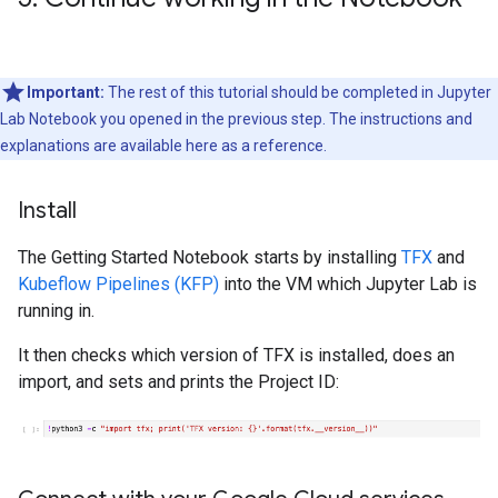
Important:
The rest of this tutorial should be completed in Jupyter
Lab Notebook you opened in the previous step. The instructions and
explanations are available here as a reference.
Install
The Getting Started Notebook starts by installing
TFX
and
Kubeflow Pipelines (KFP)
into the VM which Jupyter Lab is
running in.
It then checks which version of TFX is installed, does an
import, and sets and prints the Project ID: