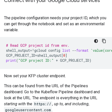
Connect with your Google Cloud services
The pipeline configuration needs your project ID, which you
can get through the notebook and set as an environmental
variable.
# Read GCP project id from env.
shell_output
=
!
gcloud
config
list
--
format
'value(cor
GCP_PROJECT_ID
=
shell_output
[
0
]
print
(
"GCP project ID:"
+
GCP_PROJECT_ID
)
Now set your KFP cluster endpoint.
This can be found from the URL of the Pipelines
dashboard. Go to the Kubeflow Pipeline dashboard and
look at the URL. The endpoint is everything in the URL
starting with
the
https://
,
up to, and including
,
googleusercontent.com
.