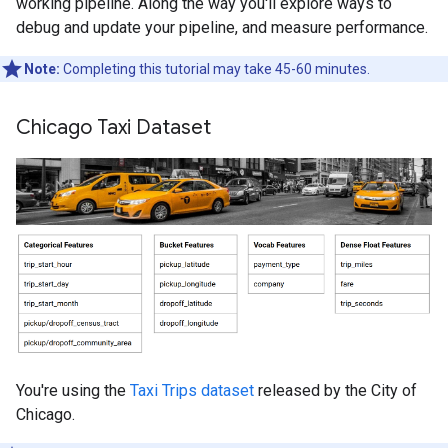
working pipeline. Along the way you'll explore ways to
debug and update your pipeline, and measure performance.
Note:
Completing this tutorial may take 45-60 minutes.
Chicago Taxi Dataset
You're using the
Taxi Trips dataset
released by the City of
Chicago.