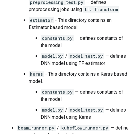
preprocessing_test.py
— defines
preprocessing jobs using
tf::Transform
estimator
- This directory contains an
Estimator based model.
constants.py
— defines constants of
the model
model.py
/
model_test.py
— defines
DNN model using TF estimator
keras
- This directory contains a Keras based
model.
constants.py
— defines constants of
the model
model.py
/
model_test.py
— defines
DNN model using Keras
beam_runner.py
/
kubeflow_runner.py
— define