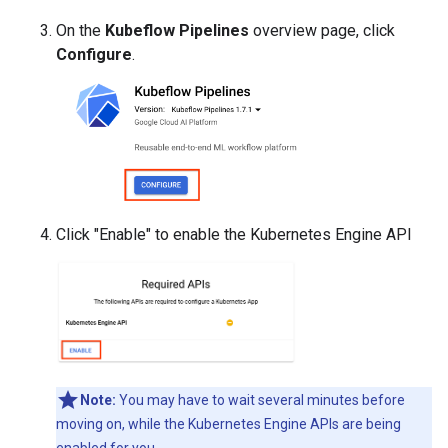
On the
Kubeflow Pipelines
overview page, click
Configure
.
Click "Enable" to enable the Kubernetes Engine API
Note:
You may have to wait several minutes before
moving on, while the Kubernetes Engine APIs are being
enabled for you.