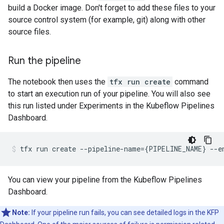
build a Docker image. Don't forget to add these files to your
source control system (for example, git) along with other
source files.
Run the pipeline
The notebook then uses the
tfx run create
command
to start an execution run of your pipeline. You will also see
this run listed under Experiments in the Kubeflow Pipelines
Dashboard.
tfx
run
create
--pipeline-name
={
PIPELINE_NAME
}
--e
You can view your pipeline from the Kubeflow Pipelines
Dashboard.
Note:
If your pipeline run fails, you can see detailed logs in the KFP