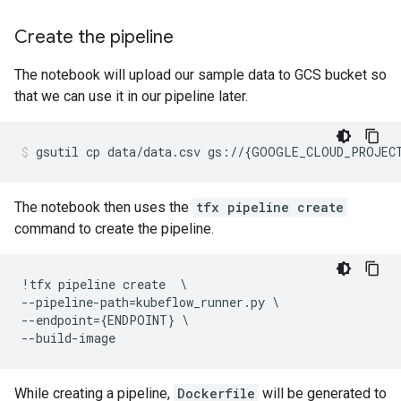
Create the pipeline
The notebook will upload our sample data to GCS bucket so
that we can use it in our pipeline later.
gsutil
cp
data/data.csv
gs://
{
GOOGLE_CLOUD_PROJEC
The notebook then uses the
tfx pipeline create
command to create the pipeline.
!
tfx
pipeline
create
--
pipeline
-
path
=
kubeflow_runner
.
py
--
endpoint
=
{
ENDPOINT
}
--
build
-
image
While creating a pipeline,
Dockerfile
will be generated to