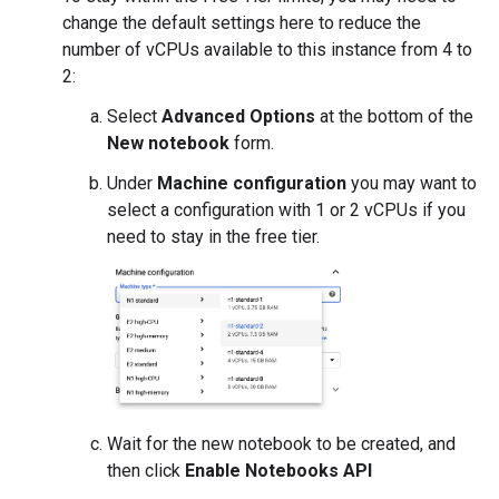
change the default settings here to reduce the
number of vCPUs available to this instance from 4 to
2:
Select
Advanced Options
at the bottom of the
New notebook
form.
Under
Machine configuration
you may want to
select a configuration with 1 or 2 vCPUs if you
need to stay in the free tier.
Wait for the new notebook to be created, and
then click
Enable Notebooks API