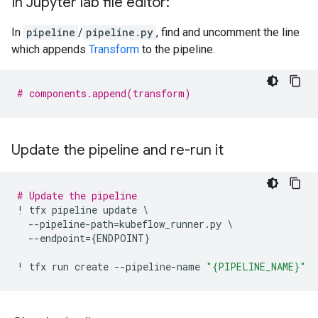
In Jupyter lab file editor:
In
pipeline
/
pipeline.py
, find and uncomment the line
which appends
Transform
to the pipeline.
# components.append(transform)
Update the pipeline and re-run it
# Update the pipeline
!
tfx
pipeline
update
 \

--
pipeline
-
path
=
kubeflow_runner
.
py
 \

--
endpoint
=
{
ENDPOINT
}
!
tfx
run
create
--
pipeline
-
name
"
{PIPELINE_NAME}
"