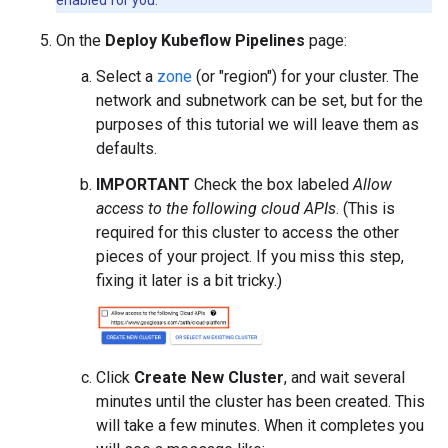
On the
Deploy Kubeflow Pipelines
page:
Select a
zone
(or "region") for your cluster. The
network and subnetwork can be set, but for the
purposes of this tutorial we will leave them as
defaults.
IMPORTANT
Check the box labeled
Allow
access to the following cloud APIs
. (This is
required for this cluster to access the other
pieces of your project. If you miss this step,
fixing it later is a bit tricky.)
Click
Create New Cluster
, and wait several
minutes until the cluster has been created. This
will take a few minutes. When it completes you