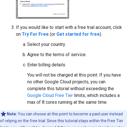
If you would like to start with a free trial account, click
on
Try For Free
(or
Get started for free
).
Select your country.
Agree to the terms of service.
Enter billing details.
You will not be charged at this point. If you have
no other Google Cloud projects, you can
complete this tutorial without exceeding the
Google Cloud Free Tier
limits, which includes a
max of 8 cores running at the same time.
Note:
You can choose at this point to become a paid user instead
of relying on the free trial. Since this tutorial stays within the Free Tier