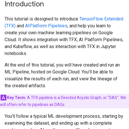
Introduction
This tutorial is designed to introduce
TensorFlow Extended
(TFX)
and
AIPlatform Pipelines
, and help you learn to
create your own machine learning pipelines on Google
Cloud. It shows integration with TFX, AI Platform Pipelines,
and Kubeflow, as well as interaction with TFX in Jupyter
notebooks.
At the end of this tutorial, you will have created and run an
ML Pipeline, hosted on Google Cloud. You'll be able to
visualize the results of each run, and view the lineage of
the created artifacts.
Key Term:
A TFX pipeline is a Directed Acyclic Graph, or "DAG". We
will often refer to pipelines as DAGs.
You'll follow a typical ML development process, starting by
examining the dataset, and ending up with a complete