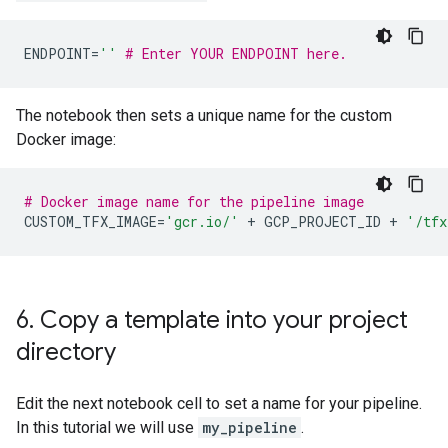
ENDPOINT
=
''
# Enter YOUR ENDPOINT here.
The notebook then sets a unique name for the custom
Docker image:
# Docker image name for the pipeline image
CUSTOM_TFX_IMAGE
=
'gcr.io/'
+
GCP_PROJECT_ID
+
'/tfx
6
.
Copy a template into your project
directory
Edit the next notebook cell to set a name for your pipeline.
In this tutorial we will use
my_pipeline
.