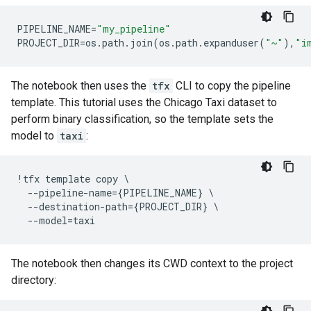
PIPELINE_NAME
=
"my_pipeline"
PROJECT_DIR
=
os
.
path
.
join
(
os
.
path
.
expanduser
(
"~"
),
"i
The notebook then uses the
tfx
CLI to copy the pipeline
template. This tutorial uses the Chicago Taxi dataset to
perform binary classification, so the template sets the
model to
taxi
:
!
tfx
template
copy
 \

--
pipeline
-
name
=
{
PIPELINE_NAME
}
 \

--
destination
-
path
=
{
PROJECT_DIR
}
 \

--
model
=
taxi
The notebook then changes its CWD context to the project
directory: