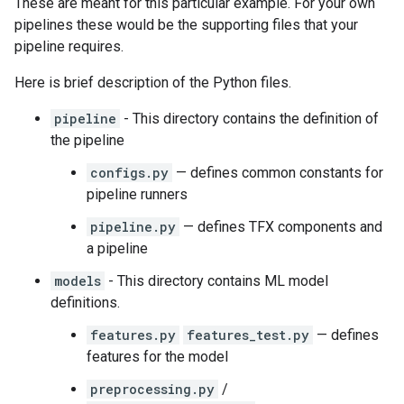
These are meant for this particular example. For your own
pipelines these would be the supporting files that your
pipeline requires.
Here is brief description of the Python files.
pipeline
- This directory contains the definition of
the pipeline
configs.py
— defines common constants for
pipeline runners
pipeline.py
— defines TFX components and
a pipeline
models
- This directory contains ML model
definitions.
features.py
features_test.py
— defines
features for the model
preprocessing.py
/