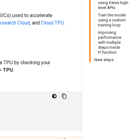
using Keras high-
level APIs
SICs) used to accelerate
Train the model
using a custom
search Cloud
, and
Cloud TPU
.
training loop
Improving
performance
with multiple
steps inside
tf.function
Next steps
 a TPU by checking your
>
TPU
.