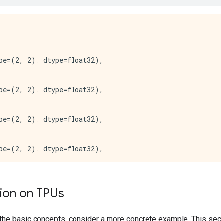
:*** Available Device: _DeviceAttributes(/job:worker/rep
:*** Available Device: _DeviceAttributes(/job:worker/rep
*** Available Device: _DeviceAttributes(/job:worker/rep
pe=(2, 2), dtype=float32),

pe=(2, 2), dtype=float32),

pe=(2, 2), dtype=float32),

pe=(2, 2), dtype=float32),

pe=(2, 2), dtype=float32),

tion on TPUs
pe=(2, 2), dtype=float32),

the basic concepts, consider a more concrete example. This se