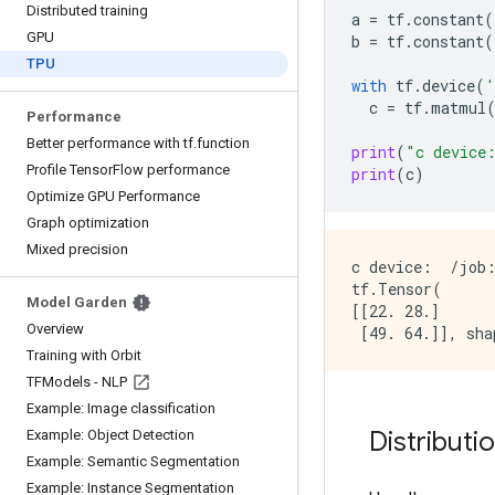
Distributed training
a
=
tf
.
constant
(
GPU
b
=
tf
.
constant
(
TPU
with
tf
.
device
(
'
c
=
tf
.
matmul
Performance
Better performance with tf
.
function
print
(
"c device
Profile Tensor
Flow performance
print
(
c
)
Optimize GPU Performance
Graph optimization
Mixed precision
c device:  /job:
tf.Tensor(

Model Garden
[[22. 28.]

Overview
Training with Orbit
TFModels - NLP
Example: Image classification
Distributi
Example: Object Detection
Example: Semantic Segmentation
Example: Instance Segmentation