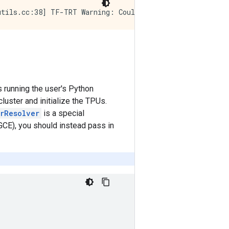
s running the user's Python
luster and initialize the TPUs.
erResolver
is a special
GCE), you should instead pass in