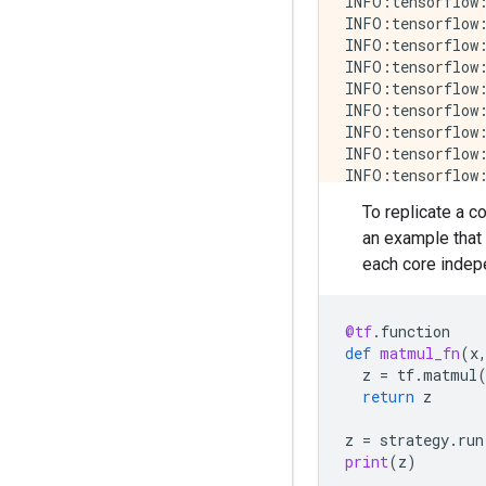
INFO:tensorflow:
INFO:tensorflow:
INFO:tensorflow:
INFO:tensorflow:
INFO:tensorflow:
INFO:tensorflow:
INFO:tensorflow:
INFO:tensorflow:
INFO:tensorflow:
INFO:tensorflow:
To replicate a c
INFO:tensorflow:
an example that
INFO:tensorflow:
INFO:tensorflow:
each core indepe
INFO:tensorflow:
INFO:tensorflow:
INFO:tensorflow:
@tf
.
function
INFO:tensorflow:
def
matmul_fn
(
x
INFO:tensorflow:
z
=
tf
.
matmul
INFO:tensorflow:
return
z
INFO:tensorflow:
INFO:tensorflow:
z
=
strategy
.
run
INFO:tensorflow:
print
(
z
)
INFO:tensorflow: