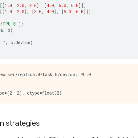
[[
1.0
,
2.0
,
3.0
],
[
4.0
,
5.0
,
6.0
]])
[[
1.0
,
2.0
],
[
3.0
,
4.0
],
[
5.0
,
6.0
]])
/TPU:0'
):
(
a
,
b
)
: "
,
c
.
device
)
worker/replica:0/task:0/device:TPU:0

on strategies