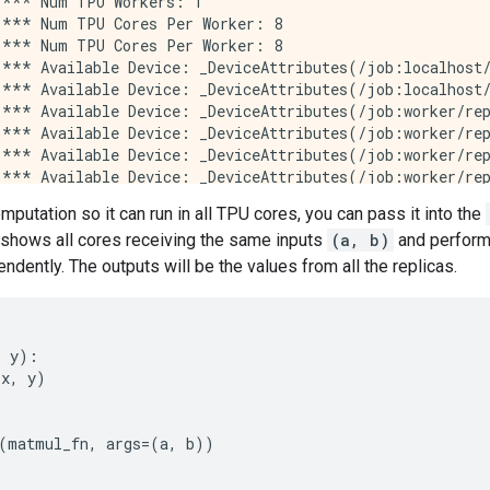
*** Num TPU Workers: 1

*** Num TPU Cores Per Worker: 8

*** Num TPU Cores Per Worker: 8

*** Available Device: _DeviceAttributes(/job:localhost/
*** Available Device: _DeviceAttributes(/job:localhost/
*** Available Device: _DeviceAttributes(/job:worker/rep
*** Available Device: _DeviceAttributes(/job:worker/rep
*** Available Device: _DeviceAttributes(/job:worker/rep
*** Available Device: _DeviceAttributes(/job:worker/rep
*** Available Device: _DeviceAttributes(/job:worker/rep
omputation so it can run in all TPU cores, you can pass it into the
*** Available Device: _DeviceAttributes(/job:worker/rep
 shows all cores receiving the same inputs
(a, b)
and performi
*** Available Device: _DeviceAttributes(/job:worker/rep
*** Available Device: _DeviceAttributes(/job:worker/rep
ndently. The outputs will be the values from all the replicas.
*** Available Device: _DeviceAttributes(/job:worker/rep
*** Available Device: _DeviceAttributes(/job:worker/rep
*** Available Device: _DeviceAttributes(/job:worker/rep
*** Available Device: _DeviceAttributes(/job:worker/rep
,
y
):
*** Available Device: _DeviceAttributes(/job:worker/rep
(
x
,
y
)
*** Available Device: _DeviceAttributes(/job:worker/rep
*** Available Device: _DeviceAttributes(/job:worker/rep
*** Available Device: _DeviceAttributes(/job:worker/rep
(
matmul_fn
,
args
=
(
a
,
b
))
*** Available Device: _DeviceAttributes(/job:worker/rep
*** Available Device: _DeviceAttributes(/job:worker/rep