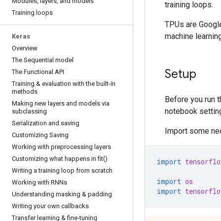
Modules
,
layers
,
and models
training loops.
Training loops
TPUs are Google
machine learnin
Keras
Overview
The Sequential model
Setup
The Functional API
Training & evaluation with the built-in
methods
Before you run t
Making new layers and models via
notebook settin
subclassing
Serialization and saving
Import some nec
Customizing Saving
Working with preprocessing layers
Customizing what happens in
fit(
)
import
tensorflo
Writing a training loop from scratch
import
os
Working with RNNs
import
tensorflo
Understanding masking & padding
Writing your own callbacks
Transfer learning & fine-tuning