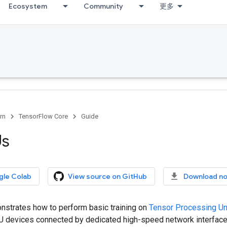
Ecosystem
Community
更多
rn
TensorFlow Core
Guide
Us
gle Colab
View source on GitHub
Download n
nstrates how to perform basic training on
Tensor Processing Un
PU devices connected by dedicated high-speed network interface