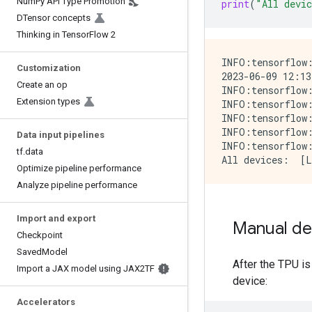
Num
Py API Type Promotion
print
(
"All devi
DTensor concepts
Thinking in Tensor
Flow 2
INFO:tensorflow:
Customization
2023-06-09 12:13
Create an op
INFO:tensorflow:
Extension types
INFO:tensorflow:
INFO:tensorflow:
INFO:tensorflow:
Data input pipelines
INFO:tensorflow:
tf
.
data
Optimize pipeline performance
Analyze pipeline performance
Import and export
Manual de
Checkpoint
Saved
Model
After the TPU is
Import a JAX model using JAX2TF
device:
Accelerators