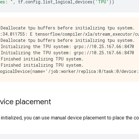
ces: "
,
tf
.
config
.
list_logical_devices
(
'TPU'
))
Deallocate tpu buffers before initializing tpu system.

:34.011755: E tensorflow/compiler/xla/stream_executor/cu
Deallocate tpu buffers before initializing tpu system.

Initializing the TPU system: grpc://10.25.167.66:8470

Initializing the TPU system: grpc://10.25.167.66:8470

Finished initializing TPU system.

Finished initializing TPU system.

vice placement
 initialized, you can use manual device placement to place the 