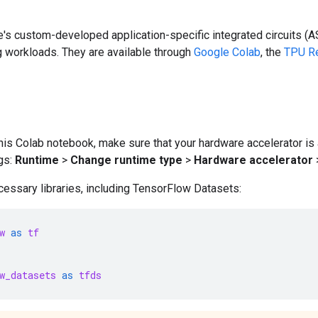
's custom-developed application-specific integrated circuits (A
g workloads. They are available through
Google Colab
, the
TPU Re
his Colab notebook, make sure that your hardware accelerator is
gs:
Runtime
>
Change runtime type
>
Hardware accelerator
essary libraries, including TensorFlow Datasets:
w
as
tf
w_datasets
as
tfds