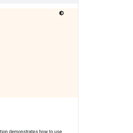
lica:0/task:0/device:TPU_SYSTEM:0, TPU_SYSTEM, 0, 0)

lica:0/task:0/device:TPU_SYSTEM:0, TPU_SYSTEM, 0, 0)

lica:0/task:0/device:XLA_CPU:0, XLA_CPU, 0, 0)

ction demonstrates how to use