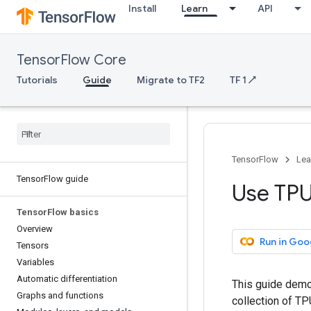
Install
Learn
API
TensorFlow Core
Tutorials
Guide
Migrate to TF2
TF 1 ↗
TensorFlow
Lea
Tensor
Flow guide
Use TP
Tensor
Flow basics
Overview
Run in Goo
Tensors
Variables
Automatic differentiation
This guide demo
Graphs and functions
collection of T