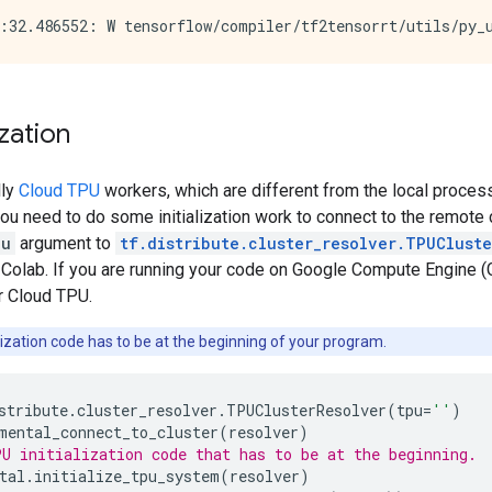
ization
lly
Cloud TPU
workers, which are different from the local proces
ou need to do some initialization work to connect to the remote c
pu
argument to
tf.distribute.cluster_resolver.TPUClust
 Colab. If you are running your code on Google Compute Engine (
r Cloud TPU.
lization code has to be at the beginning of your program.
stribute
.
cluster_resolver
.
TPUClusterResolver
(
tpu
=
''
)
mental_connect_to_cluster
(
resolver
)
U initialization code that has to be at the beginning.
tal
.
initialize_tpu_system
(
resolver
)