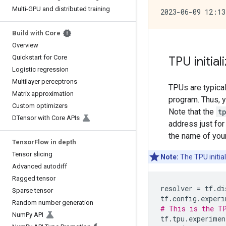
Multi-GPU and distributed training
Build with Core
Overview
Quickstart for Core
TPU initial
Logistic regression
Multilayer perceptrons
TPUs are typica
Matrix approximation
program. Thus, y
Custom optimizers
Note that the
t
DTensor with Core APIs
address just for
the name of you
Tensor
Flow in depth
Tensor slicing
Note:
The TPU initia
Advanced autodiff
Ragged tensor
resolver
=
tf
.
di
Sparse tensor
tf
.
config
.
experi
Random number generation
# This is the TP
Num
Py API
tf
.
tpu
.
experimen