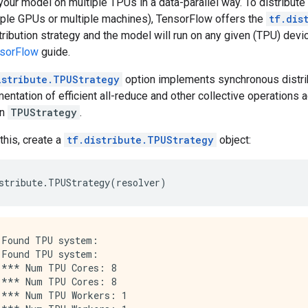
 your model on multiple TPUs in a data-parallel way. To distribu
tiple GPUs or multiple machines), TensorFlow offers the
tf.dis
tribution strategy and the model will run on any given (TPU) devi
nsorFlow
guide.
istribute.TPUStrategy
option implements synchronous distrib
entation of efficient all-reduce and other collective operations 
in
TPUStrategy
.
this, create a
tf.distribute.TPUStrategy
object:
stribute
.
TPUStrategy
(
resolver
)
Found TPU system:

Found TPU system:

*** Num TPU Cores: 8

*** Num TPU Cores: 8

*** Num TPU Workers: 1
