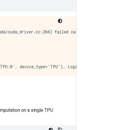
da/cuda_driver.cc:266] failed call to cuInit: CUDA_ERROR
computation on a single TPU