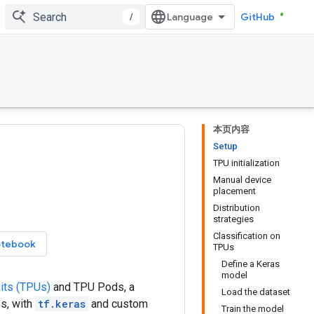
/
GitHub
本页内容
Setup
TPU initialization
Manual device
placement
Distribution
strategies
Classification on
otebook
TPUs
Define a Keras
model
its (TPUs)
and TPU Pods, a
Load the dataset
s, with
tf.keras
and custom
Train the model