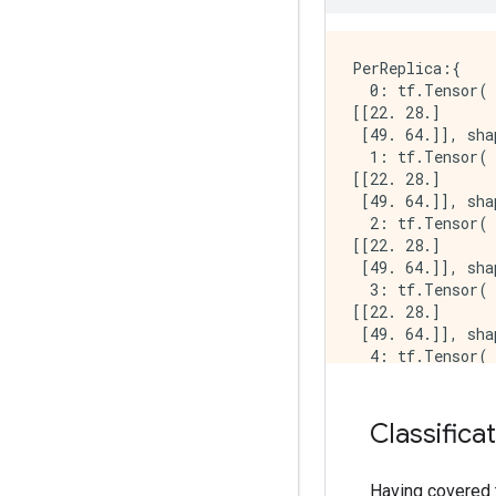
INFO:tensorflow
INFO:tensorflow
INFO:tensorflow:
PerReplica:{

  0: tf.Tensor(

[[22. 28.]

 [49. 64.]], sha
  1: tf.Tensor(

[[22. 28.]

 [49. 64.]], sha
  2: tf.Tensor(

[[22. 28.]

 [49. 64.]], sha
  3: tf.Tensor(

[[22. 28.]

 [49. 64.]], sha
  4: tf.Tensor(

[[22. 28.]

 [49. 64.]], sha
  5: tf.Tensor(

Classifica
[[22. 28.]

 [49. 64.]], sha
  6: tf.Tensor(

Having covered 