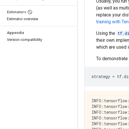
Usually, you run
(as well as mul
Estimators
replace your dis
Estimator overview
training with Te
Appendix
Using the
tf.d
Version compatibility
their own implem
which are used 
To demonstrate 
strategy
=
tf
.
di
INFO:tensorflow:
INFO:tensorflow:
INFO:tensorflow:
INFO:tensorflow:
INFO:tensorflow: