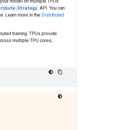
te your model on multiple TPUs
tribute.Strategy
API. You can
ce. Learn more in the
Distributed
uted training. TPUs provide
across multiple TPU cores,