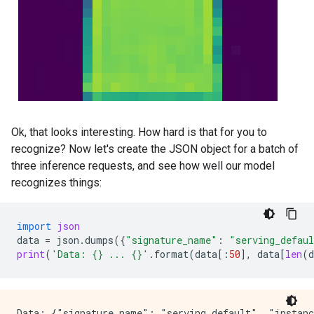
Ok, that looks interesting. How hard is that for you to
recognize? Now let's create the JSON object for a batch of
three inference requests, and see how well our model
recognizes things:
import
json
data
=
json
.
dumps
({
"signature_name"
:
"serving_defau
print
(
'Data: 
{}
 ... 
{}
'
.
format
(
data
[:
50
],
data
[
len
(
d