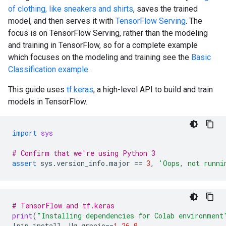
of clothing, like sneakers and shirts
, saves the trained
model, and then serves it with
TensorFlow Serving
. The
focus is on TensorFlow Serving, rather than the modeling
and training in TensorFlow, so for a complete example
which focuses on the modeling and training see the
Basic
Classification example
.
This guide uses
tf.keras
, a high-level API to build and train
models in TensorFlow.
import
sys
# Confirm that we're using Python 3
assert
sys
.
version_info
.
major
==
3
,
'Oops, not runni
# TensorFlow and tf.keras
print
(
"Installing dependencies for Colab environment
!
pip
install
-
Uq
grpcio
==
1.26.0