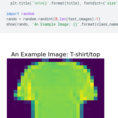
plt
.
title
(
'
\n\n
{}
'
.
format
(
title
),
fontdict
=
{
'size'
import
random
rando
=
random
.
randint
(
0
,
len
(
test_images
)
-
1
)
show
(
rando
,
'An Example Image: 
{}
'
.
format
(
class_nam