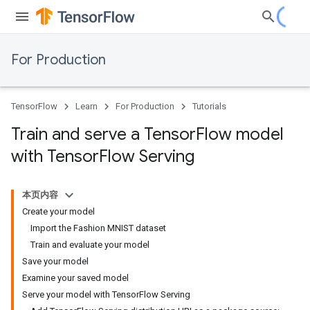
For Production
TensorFlow
Learn
For Production
Tutorials
Train and serve a Tensor
Flow model
with Tensor
Flow Serving
本页内容
Create your model
Import the Fashion MNIST dataset
Train and evaluate your model
Save your model
Examine your saved model
Serve your model with TensorFlow Serving