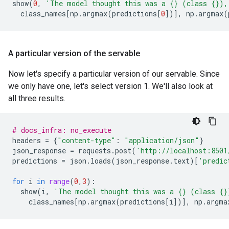
show
(
0
,
'The model thought this was a 
{}
 (class 
{}
),
class_names
[
np
.
argmax
(
predictions
[
0
])],
np
.
argmax
(
A particular version of the servable
Now let's specify a particular version of our servable. Since
we only have one, let's select version 1. We'll also look at
all three results.
# docs_infra: no_execute
headers
=
{
"content-type"
:
"application/json"
}
json_response
=
requests
.
post
(
'http://localhost:8501
predictions
=
json
.
loads
(
json_response
.
text
)[
'predic
for
i
in
range
(
0
,
3
):
show
(
i
,
'The model thought this was a 
{}
 (class 
{}
class_names
[
np
.
argmax
(
predictions
[
i
])],
np
.
argma