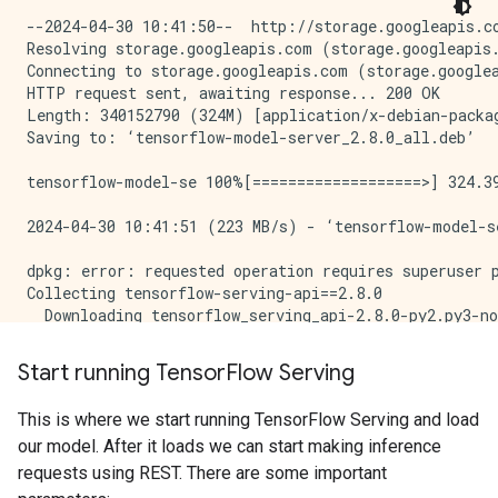
--2024-04-30 10:41:50--  http://storage.googleapis.com/tensorflow-serving-apt/pool/tensorflow-model-server-2.8.0/t/tensorflow-model-server/tensorflow-model-server_2.8.0_all.deb
Resolving storage.googleapis.com (storage.googleapis.com)... 142.251.172.207, 142.251.180.207, 142.251.183.207, ...
Connecting to storage.googleapis.com (storage.googleapis.com)|142.251.172.207|:80... connected.
HTTP request sent, awaiting response... 200 OK
Length: 340152790 (324M) [application/x-debian-package]
Saving to: ‘tensorflow-model-server_2.8.0_all.deb’

tensorflow-model-se 100%[===================>] 324.39M   223MB/s    in 1.5s    

2024-04-30 10:41:51 (223 MB/s) - ‘tensorflow-model-server_2.8.0_all.deb’ saved [340152790/340152790]

dpkg: error: requested operation requires superuser privilege
Collecting tensorflow-serving-api==2.8.0
  Downloading tensorflow_serving_api-2.8.0-py2.py3-none-any.whl.metadata (1.8 kB)
Requirement already satisfied: grpcio<2,>=1.0 in /tmpfs/src/tf_docs_env/lib/python3.9/site-packages (from tensorflow-serving-api==2.8.0) (1.26.0)
Requirement already satisfied: protobuf>=3.6.0 in /tmpfs/src/tf_docs_env/lib/python3.9/site-packages (from tensorflow-serving-api==2.8.0) (3.20.3)
Requirement already satisfied: tensorflow<3,>=2.8.0 in /tmpfs/src/tf_docs_env/lib/python3.9/site-packages (from tensorflow-serving-api==2.8.0) (2.15.1)
Requirement already satisfied: six>=1.5.2 in /tmpfs/src/tf_docs_env/lib/python3.9/site-packages (from grpcio<2,>=1.0->tensorflow-serving-api==2.8.0) (1.16.0)
Requirement already satisfied: absl-py>=1.0.0 in /tmpfs/src/tf_docs_env/lib/python3.9/site-packages (from tensorflow<3,>=2.8.0->tensorflow-serving-api==2.8.0) (1.4.0)
Requirement already satisfied: astunparse>=1.6.0 in /tmpfs/src/tf_docs_env/lib/python3.9/site-packages (from tensorflow<3,>=2.8.0->tensorflow-serving-api==2.8.0) (1.6.3)
Requirement already satisfied: flatbuffers>=23.5.26 in /tmpfs/src/tf_docs_env/lib/python3.9/site-packages (from tensorflow<3,>=2.8.0->tensorflow-serving-api==2.8.0) (24.3.25)
Requirement already satisfied: gast!=0.5.0,!=0.5.1,!=0.5.2,>=0.2.1 in /tmpfs/src/tf_docs_env/lib/python3.9/site-packages (from tensorflow<3,>=2.8.0->tensorflow-serving-api==2.8.0) (0.5.4)
Requirement already satisfied: google-pasta>=0.1.1 in /tmpfs/src/tf_docs_env/lib/python3.9/site-packages (from tensorflow<3,>=2.8.0->tensorflow-serving-api==2.8.0) (0.2.0)
Requirement already satisfied: h5py>=2.9.0 in /tmpfs/src/tf_docs_env/lib/python3.9/site-packages (from tensorflow<3,>=2.8.0->tensorflow-serving-api==2.8.0) (3.11.0)
Requirement already satisfied: libclang>=13.0.0 in /tmpfs/src/tf_docs_env/lib/python3.9/site-packages (from tensorflow<3,>=2.8.0->tensorflow-serving-api==2.8.0) (18.1.1)
Requirement already satisfied: ml-dtypes~=0.3.1 in /tmpfs/src/tf_docs_env/lib/python3.9/site-packages (from tensorflow<3,>=2.8.0->tensorflow-serving-api==2.8.0) (0.3.2)
Requirement already satisfied: numpy<2.0.0,>=1.23.5 in /tmpfs/src/tf_docs_env/lib/python3.9/site-packages
Start running Tensor
Flow Serving
This is where we start running TensorFlow Serving and load
our model. After it loads we can start making inference
requests using REST. There are some important