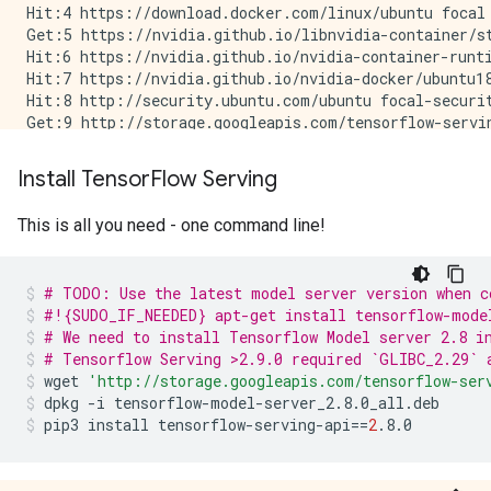
          DType: NoneType

Hit:4 https://download.docker.com/linux/ubuntu focal 
Get:5 https://nvidia.github.io/libnvidia-container/st
Hit:6 https://nvidia.github.io/nvidia-container-runti
Hit:7 https://nvidia.github.io/nvidia-docker/ubuntu18
Hit:8 http://security.ubuntu.com/ubuntu focal-securit
Get:9 http://storage.googleapis.com/tensorflow-servin
Hit:10 https://developer.download.nvidia.com/compute/
Hit:11 http://ppa.launchpad.net/deadsnakes/ppa/ubuntu
Install Tensor
Flow Serving
Hit:13 http://ppa.launchpad.net/longsleep/golang-back
Hit:14 http://ppa.launchpad.net/openjdk-r/ppa/ubuntu 
This is all you need - one command line!
Hit:12 https://apt.llvm.org/focal llvm-toolchain-foca
Get:15 http://storage.googleapis.com/tensorflow-servi
Get:16 http://storage.googleapis.com/tensorflow-servi
# TODO: Use the latest model server version when c
Fetched 5200 B in 2s (3446 B/s)

#!{SUDO_IF_NEEDED} apt-get install tensorflow-mode
# We need to install Tensorflow Model server 2.8 i
# Tensorflow Serving >2.9.0 required `GLIBC_2.29` 
wget
'http://storage.googleapis.com/tensorflow-ser
dpkg
-i
tensorflow-model-server_2.8.0_all.deb
pip3
install
tensorflow-serving-api
==
2
.8.0