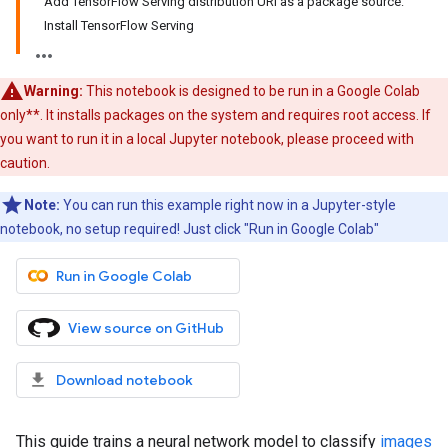
Add TensorFlow Serving distribution URI as a package source:
Install TensorFlow Serving
Warning:
This notebook is designed to be run in a Google Colab
only**. It installs packages on the system and requires root access. If
you want to run it in a local Jupyter notebook, please proceed with
caution.
Note:
You can run this example right now in a Jupyter-style
notebook, no setup required! Just click "Run in Google Colab"
Run in Google Colab
View source on GitHub
Download notebook
This guide trains a neural network model to classify
images