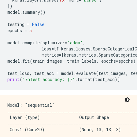
])
model
.
summary
()
testing
=
False
epochs
=
5
model
.
compile
(
optimizer
=
'adam'
,
loss
=
tf
.
keras
.
losses
.
SparseCategoricalC
metrics
=
[
keras
.
metrics
.
SparseCategoric
model
.
fit
(
train_images
,
train_labels
,
epochs
=
epochs
)
test_loss
,
test_acc
=
model
.
evaluate
(
test_images
,
te
print
(
'
\n
Test accuracy: 
{}
'
.
format
(
test_acc
))
Model: "sequential"

_____________________________________________________
 Layer (type)                Output Shape            
=====================================================
 Conv1 (Conv2D)              (None, 13, 13, 8)       