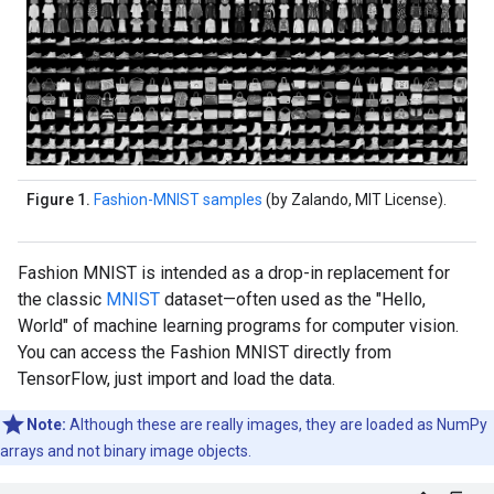
Figure 1.
Fashion-MNIST samples
(by Zalando, MIT License).
Fashion MNIST is intended as a drop-in replacement for
the classic
MNIST
dataset—often used as the "Hello,
World" of machine learning programs for computer vision.
You can access the Fashion MNIST directly from
TensorFlow, just import and load the data.
Note:
Although these are really images, they are loaded as NumPy
arrays and not binary image objects.