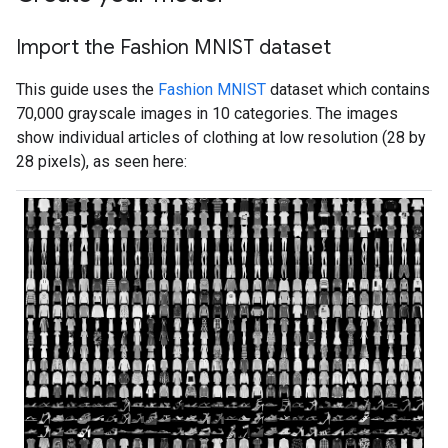
Import the Fashion MNIST dataset
This guide uses the
Fashion MNIST
dataset which contains
70,000 grayscale images in 10 categories. The images
show individual articles of clothing at low resolution (28 by
28 pixels), as seen here: