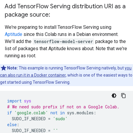
      Callable with:

Add Tensor
Flow Serving distribution URI as a
        Argument #1

          Conv1_input: TensorSpec(shape=(None, 28, 2
package source:
        Argument #2

          DType: bool

We're preparing to install TensorFlow Serving using
          Value: False

Aptitude
since this Colab runs in a Debian environment.
        Argument #3

We'll add the
tensorflow-model-server
package to the
          DType: NoneType

list of packages that Aptitude knows about. Note that we're
          Value: None

    Option #2

running as root.
      Callable with:

        Argument #1

Note:
This example is running TensorFlow Serving natively, but
you
          Conv1_input: TensorSpec(shape=(None, 28, 2
can also run it in a Docker container
, which is one of the easiest ways to
        Argument #2

get started using TensorFlow Serving.
          DType: bool

          Value: True

        Argument #3

import
sys
          DType: NoneType

# We need sudo prefix if not on a Google Colab.
          Value: None

if
'google.colab'
not
in
sys
.
modules
:
SUDO_IF_NEEDED
=
'sudo'
  Function Name: '_default_save_signature'

else
:
    Option #1

SUDO_IF_NEEDED
=
''
      Callable with:
