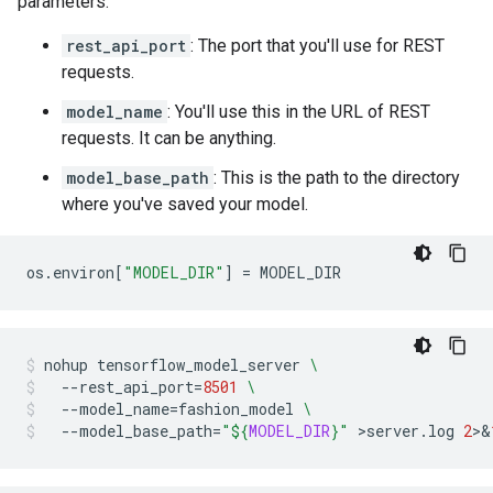
parameters:
rest_api_port
: The port that you'll use for REST
requests.
model_name
: You'll use this in the URL of REST
requests. It can be anything.
model_base_path
: This is the path to the directory
where you've saved your model.
os
.
environ
[
"MODEL_DIR"
]
=
MODEL_DIR
nohup
tensorflow_model_server
\
--rest_api_port
=
8501
\
--model_name
=
fashion_model
\
--model_base_path
=
"
${
MODEL_DIR
}
"
>server.log
2
>
&