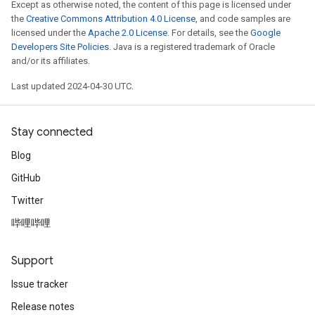
Except as otherwise noted, the content of this page is licensed under
the
Creative Commons Attribution 4.0 License
, and code samples are
licensed under the
Apache 2.0 License
. For details, see the
Google
Developers Site Policies
. Java is a registered trademark of Oracle
and/or its affiliates.
Last updated 2024-04-30 UTC.
Stay connected
Blog
GitHub
Twitter
哔哩哔哩
Support
Issue tracker
Release notes