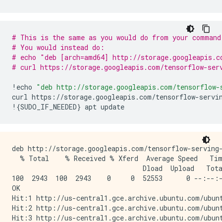
        Argument #1

          Conv1_input: TensorSpec(shape=(None, 28, 2
  Function Name: 'call_and_return_all_conditional_los
# This is the same as you would do from your command
    Option #1

# You would instead do:
      Callable with:

# echo "deb [arch=amd64] http://storage.googleapis.c
        Argument #1

# curl https://storage.googleapis.com/tensorflow-ser
          Conv1_input: TensorSpec(shape=(None, 28, 2
        Argument #2

!
echo
"deb http://storage.googleapis.com/tensorflow-
          DType: bool

curl
https
:
//
storage
.
googleapis
.
com
/
tensorflow
-
servi
          Value: False

!
{
SUDO_IF_NEEDED
}
apt
update
        Argument #3

          DType: NoneType

          Value: None

    Option #2

deb http://storage.googleapis.com/tensorflow-serving-
      Callable with:

  % Total    % Received % Xferd  Average Speed   Tim
        Argument #1

                                 Dload  Upload   Tota
          Conv1_input: TensorSpec(shape=(None, 28, 2
100  2943  100  2943    0     0  52553      0 --:--:-
        Argument #2

OK

          DType: bool

Hit:1 http://us-central1.gce.archive.ubuntu.com/ubunt
          Value: True

Hit:2 http://us-central1.gce.archive.ubuntu.com/ubunt
        Argument #3

Hit:3 http://us-central1.gce.archive.ubuntu.com/ubunt