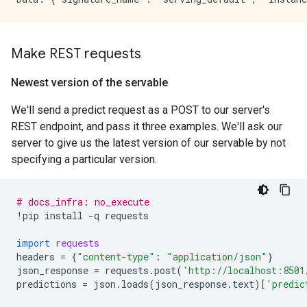
Make REST requests
Newest version of the servable
We'll send a predict request as a POST to our server's
REST endpoint, and pass it three examples. We'll ask our
server to give us the latest version of our servable by not
specifying a particular version.
# docs_infra: no_execute
!
pip
install
-
q
requests
import
requests
headers
=
{
"content-type"
:
"application/json"
}
json_response
=
requests
.
post
(
'http://localhost:8501
predictions
=
json
.
loads
(
json_response
.
text
)[
'predic