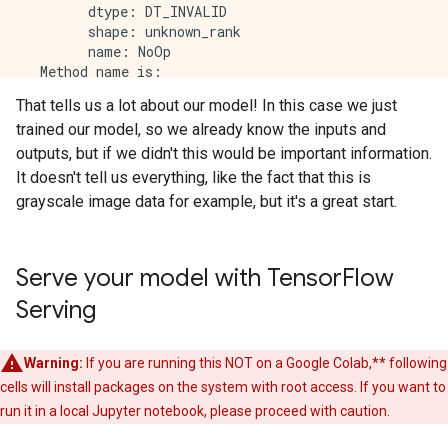
        dtype: DT_INVALID

        shape: unknown_rank

        name: NoOp

  Method name is: 

That tells us a lot about our model! In this case we just
signature_def['serving_default']:

trained our model, so we already know the inputs and
  The given SavedModel SignatureDef contains the foll
    inputs['Conv1_input'] tensor_info:

outputs, but if we didn't this would be important information.
        dtype: DT_FLOAT

It doesn't tell us everything, like the fact that this is
        shape: (-1, 28, 28, 1)

grayscale image data for example, but it's a great start.
        name: serving_default_Conv1_input:0

  The given SavedModel SignatureDef contains the foll
    outputs['Dense'] tensor_info:

        dtype: DT_FLOAT

Serve your model with Tensor
Flow
        shape: (-1, 10)

Serving
        name: StatefulPartitionedCall:0

  Method name is: tensorflow/serving/predict

The MetaGraph with tag set ['serve'] contains the fo
Warning:
If you are running this NOT on a Google Colab,** following
cells will install packages on the system with root access. If you want to
Concrete Functions:

  Function Name: '__call__'

run it in a local Jupyter notebook, please proceed with caution.
    Option #1
