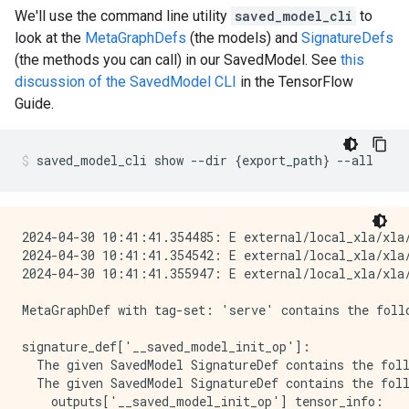
We'll use the command line utility
saved_model_cli
to
look at the
MetaGraphDefs
(the models) and
SignatureDefs
(the methods you can call) in our SavedModel. See
this
discussion of the SavedModel CLI
in the TensorFlow
Guide.
saved_model_cli
show
--dir
{
export_path
}
--all
2024-04-30 10:41:41.354485: E external/local_xla/xla/
2024-04-30 10:41:41.354542: E external/local_xla/xla
2024-04-30 10:41:41.355947: E external/local_xla/xla
MetaGraphDef with tag-set: 'serve' contains the follo
signature_def['__saved_model_init_op']:

  The given SavedModel SignatureDef contains the foll
  The given SavedModel SignatureDef contains the foll
    outputs['__saved_model_init_op'] tensor_info:
