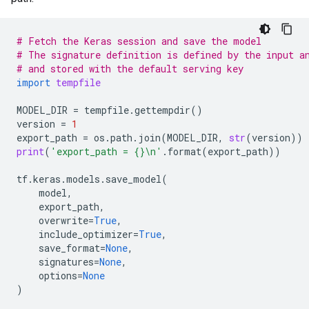
# Fetch the Keras session and save the model
# The signature definition is defined by the input a
# and stored with the default serving key
import
tempfile
MODEL_DIR
=
tempfile
.
gettempdir
()
version
=
1
export_path
=
os
.
path
.
join
(
MODEL_DIR
,
str
(
version
))
print
(
'export_path = 
{}
\n
'
.
format
(
export_path
))
tf
.
keras
.
models
.
save_model
(
model
,
export_path
,
overwrite
=
True
,
include_optimizer
=
True
,
save_format
=
None
,
signatures
=
None
,
options
=
None
)