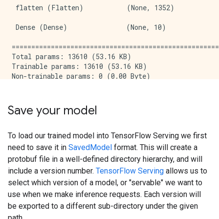
 flatten (Flatten)           (None, 1352)            
 Dense (Dense)               (None, 10)              
=====================================================
Total params: 13610 (53.16 KB)

Trainable params: 13610 (53.16 KB)

Non-trainable params: 0 (0.00 Byte)

_____________________________________________________
Epoch 1/5

WARNING: All log messages before absl::InitializeLog
Save your model
I0000 00:00:1714473676.987867  178558 device_compile
1875/1875 [==============================] - 6s 2ms/s
Epoch 2/5

To load our trained model into TensorFlow Serving we first
1875/1875 [==============================] - 4s 2ms/s
need to save it in
SavedModel
format. This will create a
Epoch 3/5

protobuf file in a well-defined directory hierarchy, and will
1875/1875 [==============================] - 4s 2ms/s
include a version number.
TensorFlow Serving
allows us to
Epoch 4/5

select which version of a model, or "servable" we want to
1875/1875 [==============================] - 4s 2ms/s
Epoch 5/5

use when we make inference requests. Each version will
1875/1875 [==============================] - 4s 2ms/s
be exported to a different sub-directory under the given
313/313 [==============================] - 1s 2ms/ste
path.