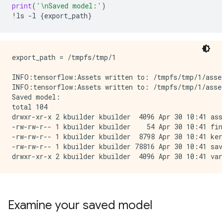
print
(
'
\n
Saved model:'
)
!
ls
-
l
{
export_path
}
export_path = /tmpfs/tmp/1

INFO:tensorflow:Assets written to: /tmpfs/tmp/1/asset
INFO:tensorflow:Assets written to: /tmpfs/tmp/1/asset
Saved model:

total 104

drwxr-xr-x 2 kbuilder kbuilder  4096 Apr 30 10:41 ass
-rw-rw-r-- 1 kbuilder kbuilder    54 Apr 30 10:41 fin
-rw-rw-r-- 1 kbuilder kbuilder  8798 Apr 30 10:41 ker
-rw-rw-r-- 1 kbuilder kbuilder 78816 Apr 30 10:41 sav
Examine your saved model