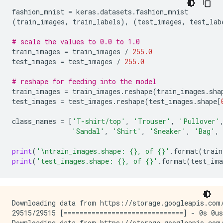
fashion_mnist
=
keras
.
datasets
.
fashion_mnist
(
train_images
,
train_labels
),
(
test_images
,
test_lab
# scale the values to 0.0 to 1.0
train_images
=
train_images
/
255.0
test_images
=
test_images
/
255.0
# reshape for feeding into the model
train_images
=
train_images
.
reshape
(
train_images
.
sha
test_images
=
test_images
.
reshape
(
test_images
.
shape
[
class_names
=
[
'T-shirt/top'
,
'Trouser'
,
'Pullover'
'Sandal'
,
'Shirt'
,
'Sneaker'
,
'Bag'
,
print
(
'
\n
train_images.shape: 
{}
, of 
{}
'
.
format
(
train
print
(
'test_images.shape: 
{}
, of 
{}
'
.
format
(
test_ima
Downloading data from https://storage.googleapis.com/
29515/29515 [==============================] - 0s 0us
Downloading data from https://storage.googleapis.com/