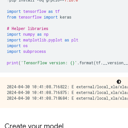
import
tensorflow
as
tf
from
tensorflow
import
keras
# Helper libraries
import
numpy
as
np
import
matplotlib.pyplot
as
plt
import
os
import
subprocess
print
(
'TensorFlow version: 
{}
'
.
format
(
tf
.
__version__
2024-04-30 10:41:08.716822: E external/local_xla/xla/
2024-04-30 10:41:08.716875: E external/local_xla/xla
Create your model