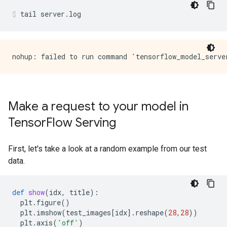
tail
server.log
Make a request to your model in
Tensor
Flow Serving
First, let's take a look at a random example from our test
data.
def
show
(
idx
,
title
):
plt
.
figure
()
plt
.
imshow
(
test_images
[
idx
]
.
reshape
(
28
,
28
))
plt
.
axis
(
'off'
)