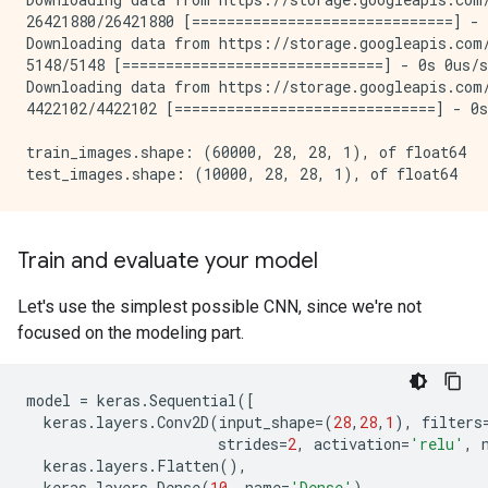
26421880/26421880 [==============================] - 
Downloading data from https://storage.googleapis.com/
5148/5148 [==============================] - 0s 0us/s
Downloading data from https://storage.googleapis.com/
4422102/4422102 [==============================] - 0s
train_images.shape: (60000, 28, 28, 1), of float64

Train and evaluate your model
Let's use the simplest possible CNN, since we're not
focused on the modeling part.
model
=
keras
.
Sequential
([
keras
.
layers
.
Conv2D
(
input_shape
=
(
28
,
28
,
1
),
filters
strides
=
2
,
activation
=
'relu'
,
keras
.
layers
.
Flatten
(),
keras
.
layers
.
Dense
(
10
,
name
=
'Dense'
)