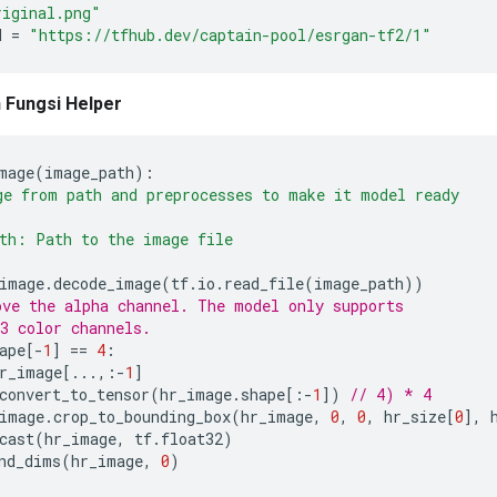
riginal.png"
H 
=
"https://tfhub.dev/captain-pool/esrgan-tf2/1"
 Fungsi Helper
mage
(
image_path
):
e from path and preprocesses to make it model ready
th: Path to the image file
image
.
decode_image
(
tf
.
io
.
read_file
(
image_path
))
ve the alpha channel. The model only supports
3 color channels.
ape
[-
1
]
==
4
:
r_image
[...,:-
1
]
convert_to_tensor
(
hr_image
.
shape
[:-
1
])
// 4) * 4
image
.
crop_to_bounding_box
(
hr_image
,
0
,
0
,
 hr_size
[
0
],
 
cast
(
hr_image
,
 tf
.
float32
)
nd_dims
(
hr_image
,
0
)