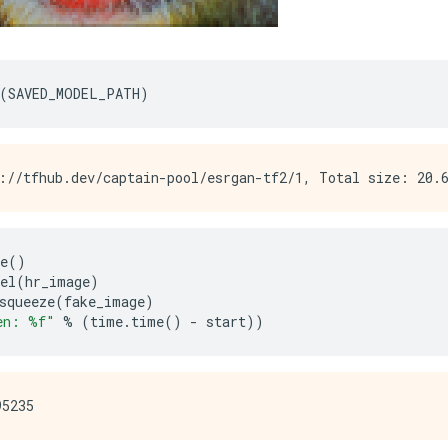
(
SAVED_MODEL_PATH
)
e
()
el
(
hr_image
)
squeeze
(
fake_image
)
en: %f"
%
(
time
.
time
()
-
 start
))