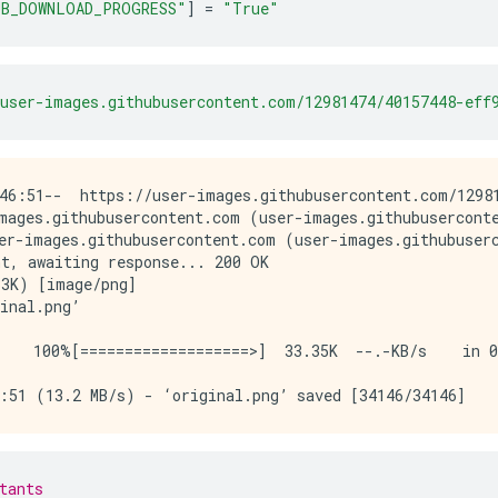
B_DOWNLOAD_PROGRESS"
]
=
"True"
user-images.githubusercontent.com/12981474/40157448-eff
46:51--  https://user-images.githubusercontent.com/12981
mages.githubusercontent.com (user-images.githubuserconte
er-images.githubusercontent.com (user-images.githubuserc
t, awaiting response... 200 OK

3K) [image/png]

inal.png’

    100%[===================>]  33.35K  --.-KB/s    in 0
tants