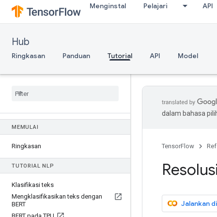
Menginstal
Pelajari
API
Hub
Ringkasan
Panduan
Tutorial
API
Model
dalam bahasa pil
MEMULAI
Ringkasan
TensorFlow
Ref
Resolu
TUTORIAL NLP
Klasifikasi teks
Mengklasifikasikan teks dengan
Jalankan d
BERT
BERT pada TPU