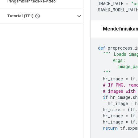
Pengambilan teks-ke-video
IMAGE_PATH 
=
"o
SAVED_MODEL_PAT
Tutorial (TF1)
Mendefinisikan
def
 preprocess_i
""" Loads imag
      Args:
        image_pa
  """
  hr_image 
=
 tf
.
# If PNG, remo
# images with 
if
 hr_image
.
sh
    hr_image 
=
 h
  hr_size 
=
(
tf
.
  hr_image 
=
 tf
.
  hr_image 
=
 tf
.
return
 tf
.
expa