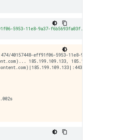
91f06-5953-11e8-9a37-f6b5693fa03f.png"
-
O original
.
png
474/40157448-eff91f06-5953-11e8-9a37-f6b5693fa03f.png

nt.com)... 185.199.109.133, 185.199.108.133, 185.199.111
ontent.com)|185.199.109.133|:443... connected.

.002s  
