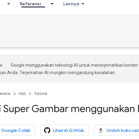
Referensi
Lainnya
Google menggunakan teknologi AI untuk menerjemahkan konten
ihan Anda. Terjemahan AI mungkin mengandung kesalahan.
erensi
Hub
Tutorial
si Super Gambar menggunakan
i Google Colab
Lihat di GitHub
Unduh buku cat