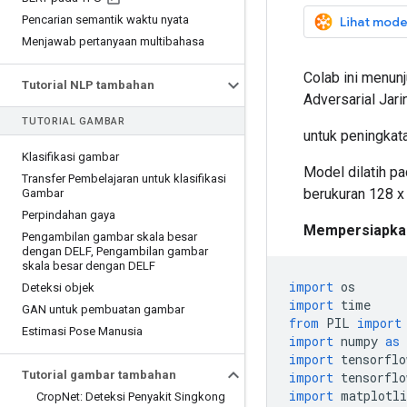
Pencarian semantik waktu nyata
Lihat mode
Menjawab pertanyaan multibahasa
Colab ini menun
Tutorial NLP tambahan
Adversarial Jar
TUTORIAL GAMBAR
untuk peningkata
Klasifikasi gambar
Model dilatih p
Transfer Pembelajaran untuk klasifikasi
berukuran 128 x
Gambar
Perpindahan gaya
Mempersiapka
Pengambilan gambar skala besar
dengan DELF
,
Pengambilan gambar
skala besar dengan DELF
import
 os
Deteksi objek
import
 time
GAN untuk pembuatan gambar
from
 PIL 
import
Estimasi Pose Manusia
import
 numpy 
as
 
import
 tensorflo
Tutorial gambar tambahan
import
 tensorflo
import
 matplotli
Crop
Net: Deteksi Penyakit Singkong