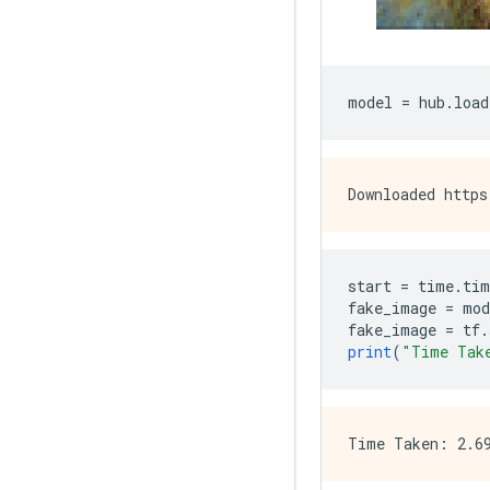
model 
=
 hub
.
load
start 
=
 time
.
tim
fake_image 
=
 mod
fake_image 
=
 tf
.
print
(
"Time Tak