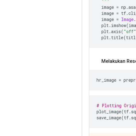
  """
  image 
=
 np
.
asa
  image 
=
 tf
.
cli
  image 
=
Image
.
  plt
.
imshow
(
im
  plt
.
axis
(
"off
  plt
.
title
(
titl
Melakukan Reso
hr_image 
=
 prepr
# Plotting Origi
plot_image
(
tf
.
sq
save_image
(
tf
.
sq