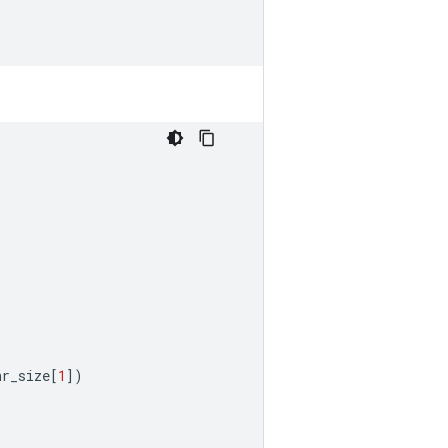
hr_size
[
1
])