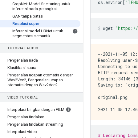
os
.
environ
[
"TFHU
Crop
Net: Model fine tuning untuk
inferensi pada perangkat
GAN tanpa batas
Resolusi super
wget 
"https://
Inferensi model HRNet untuk
segmentasi semantik
TUTORIAL AUDIO
--2021-11-05 12:
Resolving user-i
Pengenalan nada
Connecting to us
Klasifikasi suara
HTTP request sen
Pengenalan ucapan otomatis dengan
Length: 34146 (3
Wav2Vec2
,
Pengenalan ucapan
Saving to: ‘orig
otomatis dengan Wav2Vec2
original.png    
VIDEO TUTORIAL
Interpolasi bingkai dengan FILM
Pengenalan tindakan
Pengenalan tindakan streaming
Interpolasi video
# Declaring Cons