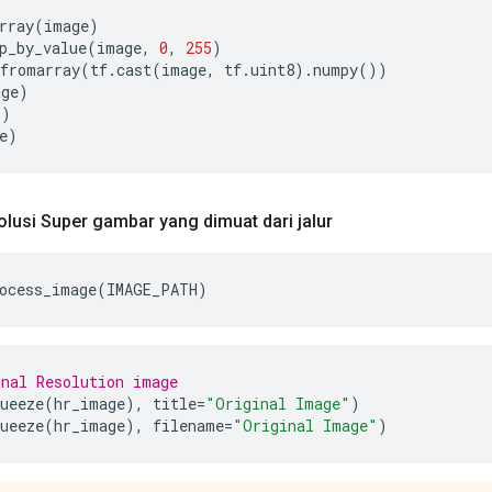
rray
(
image
)
p_by_value
(
image
,
0
,
255
)
fromarray
(
tf
.
cast
(
image
,
 tf
.
uint8
).
numpy
())
age
)
"
)
e
)
lusi Super gambar yang dimuat dari jalur
ocess_image
(
IMAGE_PATH
)
nal Resolution image
ueeze
(
hr_image
),
 title
=
"Original Image"
)
ueeze
(
hr_image
),
 filename
=
"Original Image"
)