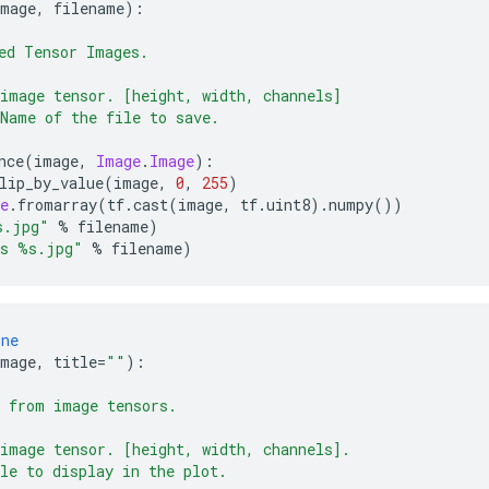
image
,
 filename
):
ed Tensor Images.
image tensor. [height, width, channels]
Name of the file to save.
nce
(
image
,
Image
.
Image
):
lip_by_value
(
image
,
0
,
255
)
e
.
fromarray
(
tf
.
cast
(
image
,
 tf
.
uint8
).
numpy
())
s.jpg"
%
 filename
)
as %s.jpg"
%
 filename
)
ine
image
,
 title
=
""
):
 from image tensors.
image tensor. [height, width, channels].
le to display in the plot.