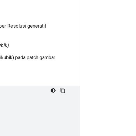
er Resolusi generatif
bik).
ikubik) pada patch gambar