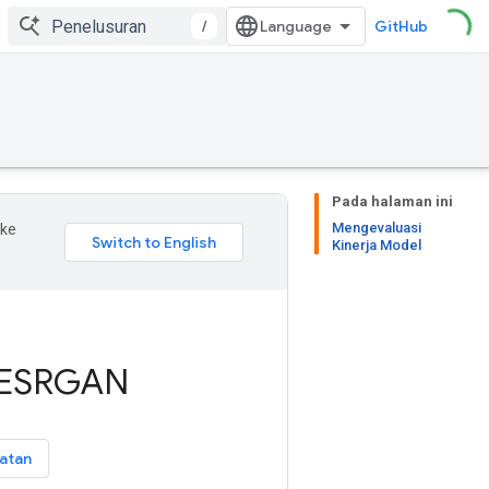
/
GitHub
Pada halaman ini
Mengevaluasi
 ke
Kinerja Model
 ESRGAN
atan