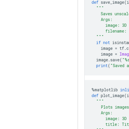
def
 save_image
(
"""
    Saves unscal
    Args:
      image: 3D 
      filename: 
  """
if
not
 isinsta
    image 
=
 tf
.
c
    image 
=
Imag
  image
.
save
(
"%
print
(
"Saved 
%
matplotlib 
inl
def
 plot_image
(
"""
    Plots images
    Args:
      image: 3D 
      title: Tit