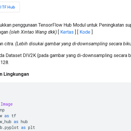
l TF Hub
jukkan penggunaan TensorFlow Hub Modul untuk Peningkatan sup
ingan
(oleh Xintao Wang dkk)
[
Kertas
] [
Kode
]
n citra.
(Lebih disukai gambar yang di-downsampling secara biku
ada Dataset DIV2K (pada gambar yang di-downsampling secara b
 128.
n Lingkungan
Image
np
w 
as
 tf
w_hub 
as
 hub
b
.
pyplot 
as
 plt