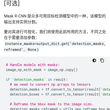
[可选]
Mask R-CNN 是众多可用目标检测模型中的一种，该模型的
输出支持实例分割。
要对其进行可视化，我们将使用此前所用的方法，不同之处
在于需要添加参数：
instance_masks=output_dict.get('detection_masks_
reframed', None)
# Handle models with masks:
image_np_with_mask
=
image_np
.
copy
()
if
'detection_masks'
in
result
:
# we need to convert np.arrays to tensors
detection_masks
=
tf
.
convert_to_tensor
(
result
[
'det
detection_boxes
=
tf
.
convert_to_tensor
(
result
[
'det
# Reframe the bbox mask to the image size.
detection_masks_reframed
=
utils_ops
.
reframe_box_m