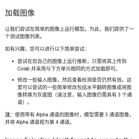
加载图像
让我们尝试在简单的图像上运行模型。为此，我们提供了一
个测试图像列表。
如有兴趣，您可以进行以下简单尝试：
尝试在您自己的图像上运行推断，只需将其上传到
Colab 并采用与下方单元相同的方式加载即可。
修改一些输入图像，然后查看检测是否仍然有效。这
里可以尝试的一些简单修改包括水平翻转图像或将图
像转换为灰度图（请注意，输入图像仍需具有 3 个通
道）。
注
：使用带有 Alpha 通道的图像时，模型需要 3 通道图像，
并将 Alpha 通道视为第 4 通道。