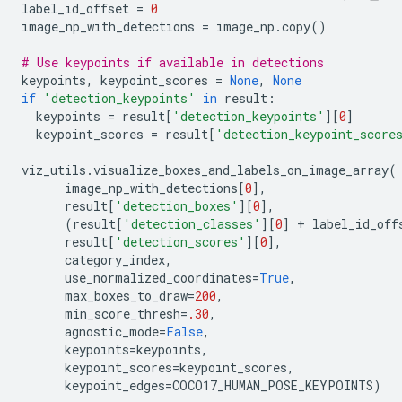
label_id_offset
=
0
image_np_with_detections
=
image_np
.
copy
()
# Use keypoints if available in detections
keypoints
,
keypoint_scores
=
None
,
None
if
'detection_keypoints'
in
result
:
keypoints
=
result
[
'detection_keypoints'
][
0
]
keypoint_scores
=
result
[
'detection_keypoint_score
viz_utils
.
visualize_boxes_and_labels_on_image_array
(
image_np_with_detections
[
0
],
result
[
'detection_boxes'
][
0
],
(
result
[
'detection_classes'
][
0
]
+
label_id_off
result
[
'detection_scores'
][
0
],
category_index
,
use_normalized_coordinates
=
True
,
max_boxes_to_draw
=
200
,
min_score_thresh
=
.30
,
agnostic_mode
=
False
,
keypoints
=
keypoints
,
keypoint_scores
=
keypoint_scores
,
keypoint_edges
=
COCO17_HUMAN_POSE_KEYPOINTS
)