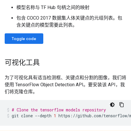
模型名称与 TF Hub 句柄之间的映射
包含 COCO 2017 数据集人体关键点的元组列表。包
含关键点的模型需要此列表。
Toggle code
可视化工具
为了可视化具有适当检测框、关键点和分割的图像，我们将
使用 TensorFlow Object Detection API。要安装该 API，我
们将克隆仓库。
# Clone the tensorflow models repository
git
clone
--depth
1
https://github.com/tensorflow/