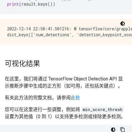
print
(
result
.
keys
())
2022-12-14 22:50:41.501216: W tensorflow/core/grappl
可视化结果
在这里，我们将通过 TensorFlow Object Detection API 显
示推断步骤中生成的正方形（如可用，还包括关键点）。
有关此方法的完整文档，请参阅
此处
您可以在这里进行一些调整，例如将
min_score_thresh
设置为其他值（0 到 1）以支持更多检测或排除更多检测。