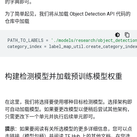
的字典即可。
为了简单起见，我们将从加载 Object Detection API 代码的
仓库中加载
PATH_TO_LABELS
=
'./models/research/object_detectio
category_index
=
label_map_util
.
create_category_inde
构建检测模型并加载预训练模型权重
在这里，我们将选择要使用哪种目标检测模型。选择架构即
可自动加载模型。如果要更改模型以便稍后尝试其他架构，
只需更改下一个单元并执行后续单元即可。
提示
：如果要阅读有关所选模型的更多详细信息，您可以点
击链接（模型句柄）并阅读 TF Hub 上的其他文档。在您选