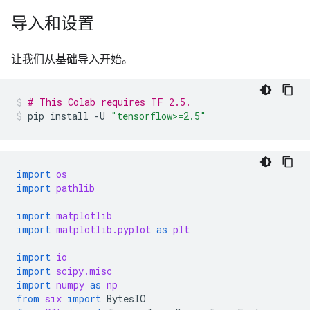
导入和设置
让我们从基础导入开始。
# This Colab requires TF 2.5.
pip
install
-U
"tensorflow>=2.5"
import
os
import
pathlib
import
matplotlib
import
matplotlib.pyplot
as
plt
import
io
import
scipy.misc
import
numpy
as
np
from
six
import
BytesIO