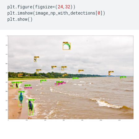
plt
.
figure
(
figsize
=
(
24
,
32
))
plt
.
imshow
(
image_np_with_detections
[
0
])
plt
.
show
()