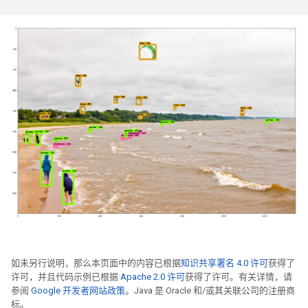
如未另行说明，那么本页面中的内容已根据
知识共享署名 4.0 许可
获得了
许可，并且代码示例已根据
Apache 2.0 许可
获得了许可。有关详情，请
参阅
Google 开发者网站政策
。Java 是 Oracle 和/或其关联公司的注册商
标。