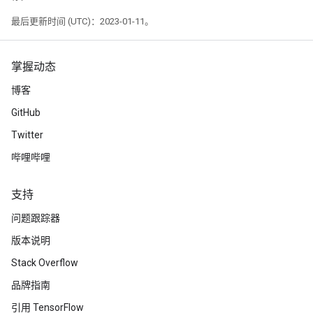
最后更新时间 (UTC)：2023-01-11。
掌握动态
博客
GitHub
Twitter
哔哩哔哩
支持
问题跟踪器
版本说明
Stack Overflow
品牌指南
引用 TensorFlow