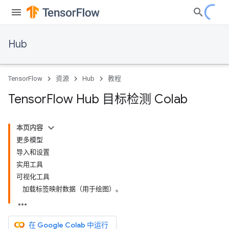
Hub
TensorFlow
资源
Hub
教程
Tensor
Flow Hub 目标检测 Colab
本页内容
更多模型
导入和设置
实用工具
可视化工具
加载标签映射数据（用于绘图）。
在 Google Colab 中运行