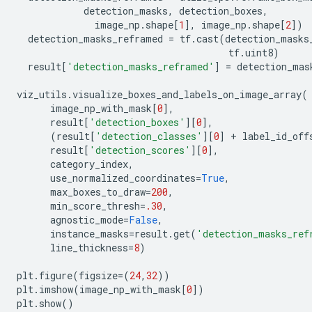
detection_masks
,
detection_boxes
,
image_np
.
shape
[
1
],
image_np
.
shape
[
2
])
detection_masks_reframed
=
tf
.
cast
(
detection_masks
tf
.
uint8
)
result
[
'detection_masks_reframed'
]
=
detection_mas
viz_utils
.
visualize_boxes_and_labels_on_image_array
(
image_np_with_mask
[
0
],
result
[
'detection_boxes'
][
0
],
(
result
[
'detection_classes'
][
0
]
+
label_id_off
result
[
'detection_scores'
][
0
],
category_index
,
use_normalized_coordinates
=
True
,
max_boxes_to_draw
=
200
,
min_score_thresh
=
.30
,
agnostic_mode
=
False
,
instance_masks
=
result
.
get
(
'detection_masks_ref
line_thickness
=
8
)
plt
.
figure
(
figsize
=
(
24
,
32
))
plt
.
imshow
(
image_np_with_mask
[
0
])
plt
.
show
()