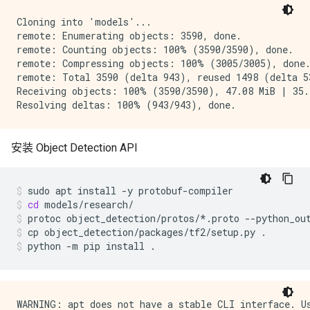
Cloning into 'models'...

remote: Enumerating objects: 3590, done.

remote: Counting objects: 100% (3590/3590), done.

remote: Compressing objects: 100% (3005/3005), done.
remote: Total 3590 (delta 943), reused 1498 (delta 53
Receiving objects: 100% (3590/3590), 47.08 MiB | 35.2
安装 Object Detection API
sudo
apt
install
-y
protobuf-compiler
cd
models/research/
protoc
object_detection/protos/*.proto
--python_ou
cp
object_detection/packages/tf2/setup.py
.
python
-m
pip
install
.
WARNING: apt does not have a stable CLI interface. Us