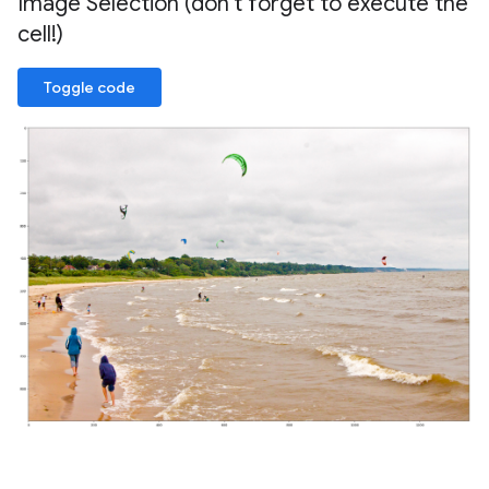
Image Selection (don't forget to execute the
cell!)
Toggle code