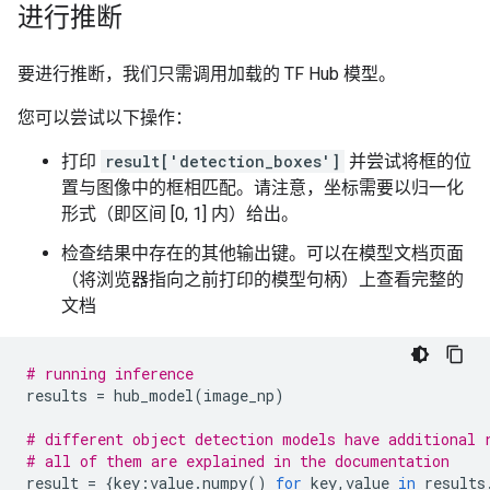
进行推断
要进行推断，我们只需调用加载的 TF Hub 模型。
您可以尝试以下操作：
打印
result['detection_boxes']
并尝试将框的位
置与图像中的框相匹配。请注意，坐标需要以归一化
形式（即区间 [0, 1] 内）给出。
检查结果中存在的其他输出键。可以在模型文档页面
（将浏览器指向之前打印的模型句柄）上查看完整的
文档
# running inference
results
=
hub_model
(
image_np
)
# different object detection models have additional 
# all of them are explained in the documentation
result
=
{
key
:
value
.
numpy
()
for
key
,
value
in
results