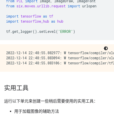
from
PIL
import
Image
,
ImageDraw
,
ImageFont
from
six.moves.urllib.request
import
urlopen
import
tensorflow
as
tf
import
tensorflow_hub
as
hub
tf
.
get_logger
()
.
setLevel
(
'ERROR'
)
2022-12-14 22:48:55.882977: W tensorflow/compiler/xl
2022-12-14 22:48:55.883094: W tensorflow/compiler/xl
实用工具
运行以下单元来创建一些稍后需要使用的实用工具：
用于加载图像的辅助方法