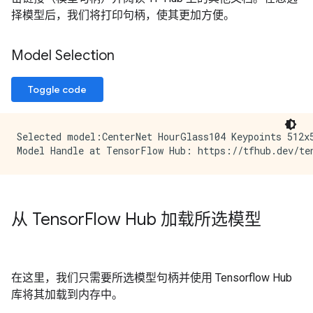
择模型后，我们将打印句柄，使其更加方便。
Model Selection
Toggle code
Selected model:CenterNet HourGlass104 Keypoints 512x5
从 Tensor
Flow Hub 加载所选模型
在这里，我们只需要所选模型句柄并使用 Tensorflow Hub
库将其加载到内存中。