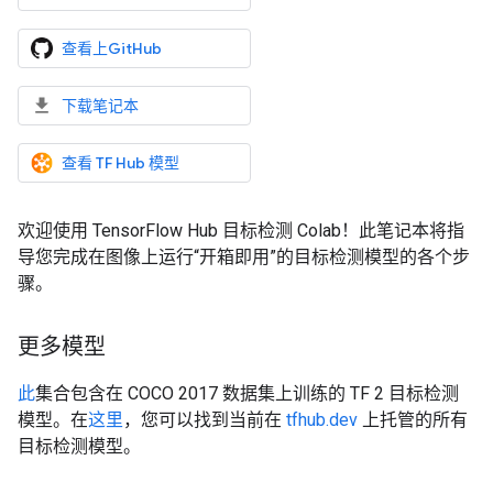
查看上GitHub
下载笔记本
查看 TF Hub 模型
欢迎使用 TensorFlow Hub 目标检测 Colab！此笔记本将指
导您完成在图像上运行“开箱即用”的目标检测模型的各个步
骤。
更多模型
此
集合包含在 COCO 2017 数据集上训练的 TF 2 目标检测
模型。在
这里
，您可以找到当前在
tfhub.dev
上托管的所有
目标检测模型。