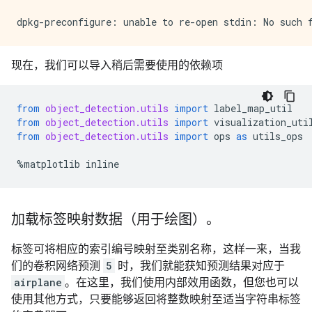
现在，我们可以导入稍后需要使用的依赖项
from
object_detection.utils
import
label_map_util
from
object_detection.utils
import
visualization_uti
from
object_detection.utils
import
ops
as
utils_ops
%
matplotlib
inline
加载标签映射数据（用于绘图）。
标签可将相应的索引编号映射至类别名称，这样一来，当我
们的卷积网络预测
5
时，我们就能获知预测结果对应于
airplane
。在这里，我们使用内部效用函数，但您也可以
使用其他方式，只要能够返回将整数映射至适当字符串标签