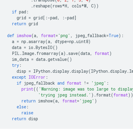
.
reshape
(
rows
*
H
,
cols
*
W
,
C
))
if
pad
:
grid
=
grid
[:
-
pad
,
:
-
pad
]
return
grid
def
imshow
(
a
,
format
=
'png'
,
jpeg_fallback
=
True
):
a
=
np
.
asarray
(
a
,
dtype
=
np
.
uint8
)
data
=
io
.
BytesIO
()
PIL
.
Image
.
fromarray
(
a
)
.
save
(
data
,
format
)
im_data
=
data
.
getvalue
()
try
:
disp
=
IPython
.
display
.
display
(
IPython
.
display
.
I
except
IOError
:
if
jpeg_fallback
and
format
!=
'jpeg'
:
print
((
'Warning: image was too large to displa
'trying jpeg instead.'
)
.
format
(
format
)
return
imshow
(
a
,
format
=
'jpeg'
)
else
:
raise
return
disp