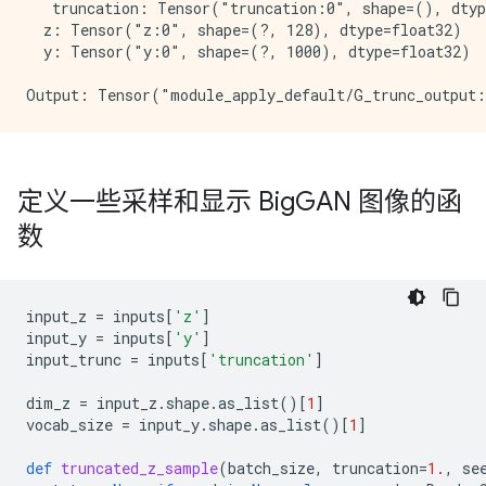
   truncation: Tensor("truncation:0", shape=(), dtyp
  z: Tensor("z:0", shape=(?, 128), dtype=float32)

  y: Tensor("y:0", shape=(?, 1000), dtype=float32)

定义一些采样和显示 Big
GAN 图像的函
数
input_z
=
inputs
[
'z'
]
input_y
=
inputs
[
'y'
]
input_trunc
=
inputs
[
'truncation'
]
dim_z
=
input_z
.
shape
.
as_list
()[
1
]
vocab_size
=
input_y
.
shape
.
as_list
()[
1
]
def
truncated_z_sample
(
batch_size
,
truncation
=
1.
,
se