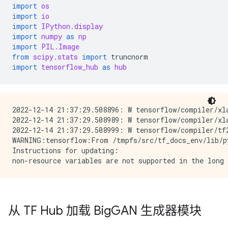
import
os
import
io
import
IPython.display
import
numpy
as
np
import
PIL.Image
from
scipy.stats
import
truncnorm
import
tensorflow_hub
as
hub
2022-12-14 21:37:29.508896: W tensorflow/compiler/xl
2022-12-14 21:37:29.508989: W tensorflow/compiler/xl
2022-12-14 21:37:29.508999: W tensorflow/compiler/tf
WARNING:tensorflow:From /tmpfs/src/tf_docs_env/lib/p
Instructions for updating:

从 TF Hub 加载 Big
GAN 生成器模块