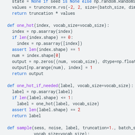
state
=
None
if
seed
is
None
else
np
.
random
.
Random
values
=
truncnorm
.
rvs
(
-
2
,
2
,
size
=
(
batch_size
,
di
return
truncation
*
values
def
one_hot
(
index
,
vocab_size
=
vocab_size
):
index
=
np
.
asarray
(
index
)
if
len
(
index
.
shape
)
==
0
:
index
=
np
.
asarray
([
index
])
assert
len
(
index
.
shape
)
==
1
num
=
index
.
shape
[
0
]
output
=
np
.
zeros
((
num
,
vocab_size
),
dtype
=
np
.
floa
output
[
np
.
arange
(
num
),
index
]
=
1
return
output
def
one_hot_if_needed
(
label
,
vocab_size
=
vocab_size
):
label
=
np
.
asarray
(
label
)
if
len
(
label
.
shape
)
 <
=
1
:
label
=
one_hot
(
label
,
vocab_size
)
assert
len
(
label
.
shape
)
==
2
return
label
def
sample
(
sess
,
noise
,
label
,
truncation
=
1.
,
batch_
vocab_size
=
vocab_size
):