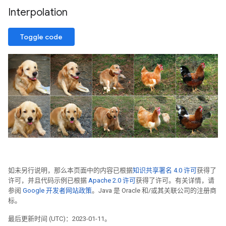
Interpolation
Toggle code
如未另行说明，那么本页面中的内容已根据
知识共享署名 4.0 许可
获得了
许可，并且代码示例已根据
Apache 2.0 许可
获得了许可。有关详情，请
参阅
Google 开发者网站政策
。Java 是 Oracle 和/或其关联公司的注册商
标。
最后更新时间 (UTC)：2023-01-11。