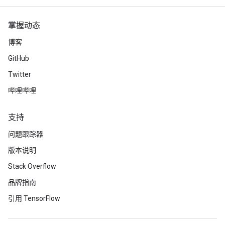
掌握动态
博客
GitHub
Twitter
哔哩哔哩
支持
问题跟踪器
版本说明
Stack Overflow
品牌指南
引用 TensorFlow