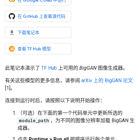
在 Google Colab 中运行
在 GitHub 上查看源代码
下载笔记本
查看 TF Hub 模型
此笔记本演示了
TF Hub
上可用的
BigGAN
图像生成器。
有关这些模型的更多信息，请参阅
arXiv 上的 BigGAN 论文
[1]。
连接到运行时后，请按照以下说明开始操作：
（可选）在下面的第一个代码单元中更新所选的
module_path
，为不同的图像分辨率加载 BigGAN 生
成器。
点击
Runtime > Run all
按顺序运行每个单元。