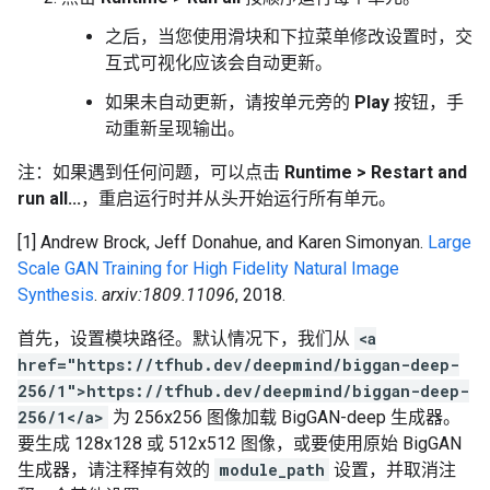
之后，当您使用滑块和下拉菜单修改设置时，交
互式可视化应该会自动更新。
如果未自动更新，请按单元旁的
Play
按钮，手
动重新呈现输出。
注：如果遇到任何问题，可以点击
Runtime > Restart and
run all...
，重启运行时并从头开始运行所有单元。
[1] Andrew Brock, Jeff Donahue, and Karen Simonyan.
Large
Scale GAN Training for High Fidelity Natural Image
Synthesis
.
arxiv:1809.11096
, 2018.
首先，设置模块路径。默认情况下，我们从
<a
href="https://tfhub.dev/deepmind/biggan-deep-
256/1">https://tfhub.dev/deepmind/biggan-deep-
256/1</a>
为 256x256 图像加载 BigGAN-deep 生成器。
要生成 128x128 或 512x512 图像，或要使用原始 BigGAN
生成器，请注释掉有效的
module_path
设置，并取消注