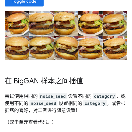
Toggle code
在 Big
GAN 样本之间插值
尝试使用相同的
noise_seed
设置不同的
category
，或
使用不同的
noise_seed
设置相同的
category
。或者根
据您的喜好，对二者进行随意设置！
（双击单元查看代码。）