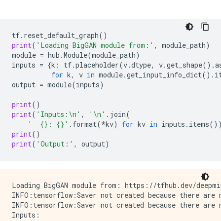
tf
.
reset_default_graph
()
print
(
'Loading BigGAN module from:'
,
module_path
)
module
=
hub
.
Module
(
module_path
)
inputs
=
{
k
:
tf
.
placeholder
(
v
.
dtype
,
v
.
get_shape
()
.
a
for
k
,
v
in
module
.
get_input_info_dict
()
.
i
output
=
module
(
inputs
)
print
()
print
(
'Inputs:
\n
'
,
'
\n
'
.
join
(
'  
{}
: 
{}
'
.
format
(
*
kv
)
for
kv
in
inputs
.
items
()
print
()
print
(
'Output:'
,
output
)
Loading BigGAN module from: https://tfhub.dev/deepmin
INFO:tensorflow:Saver not created because there are n
INFO:tensorflow:Saver not created because there are n
Inputs:
