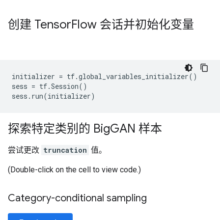
创建 Tensor
Flow 会话并初始化变量
initializer
=
tf
.
global_variables_initializer
()
sess
=
tf
.
Session
()
sess
.
run
(
initializer
)
探索特定类别的 Big
GAN 样本
尝试更改
truncation
值。
(Double-click on the cell to view code.)
Category-conditional sampling