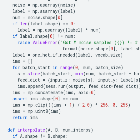
noise
=
np
.
asarray
(
noise
)
label
=
np
.
asarray
(
label
)
num
=
noise
.
shape
[
0
]
if
len
(
label
.
shape
)
==
0
:
label
=
np
.
asarray
([
label
]
*
num
)
if
label
.
shape
[
0
]
!=
num
:
raise
ValueError
(
'Got # noise samples (
{}
) != # 
.
format
(
noise
.
shape
[
0
],
label
.
s
label
=
one_hot_if_needed
(
label
,
vocab_size
)
ims
=
[]
for
batch_start
in
range
(
0
,
num
,
batch_size
):
s
=
slice
(
batch_start
,
min
(
num
,
batch_start
+
ba
feed_dict
=
{
input_z
:
noise
[
s
],
input_y
:
label
[
s
ims
.
append
(
sess
.
run
(
output
,
feed_dict
=
feed_dict
)
ims
=
np
.
concatenate
(
ims
,
axis
=
0
)
assert
ims
.
shape
[
0
]
==
num
ims
=
np
.
clip
(((
ims
+
1
)
/
2.0
)
*
256
,
0
,
255
)
ims
=
np
.
uint8
(
ims
)
return
ims
def
interpolate
(
A
,
B
,
num_interps
):
if
A
.
shape
!=
B
.
shape
: