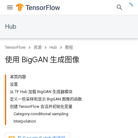
Hub
TensorFlow
资源
Hub
教程
使用 Big
GAN 生成图像
本页内容
设置
从 TF Hub 加载 BigGAN 生成器模块
定义一些采样和显示 BigGAN 图像的函数
创建 TensorFlow 会话并初始化变量
Category-conditional sampling
Interpolation