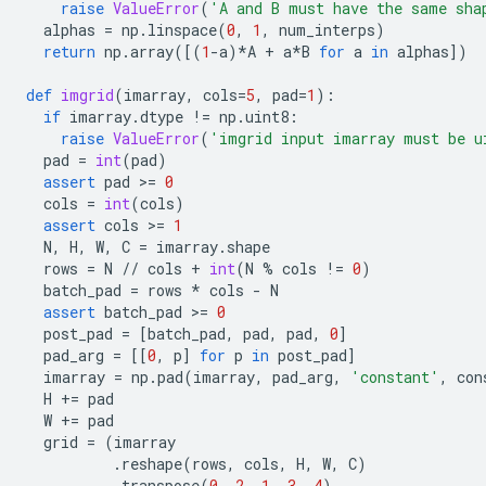
raise
ValueError
(
'A and B must have the same sha
alphas
=
np
.
linspace
(
0
,
1
,
num_interps
)
return
np
.
array
([(
1
-
a
)
*
A
+
a
*
B
for
a
in
alphas
])
def
imgrid
(
imarray
,
cols
=
5
,
pad
=
1
):
if
imarray
.
dtype
!=
np
.
uint8
:
raise
ValueError
(
'imgrid input imarray must be u
pad
=
int
(
pad
)
assert
pad
 >
=
0
cols
=
int
(
cols
)
assert
cols
 >
=
1
N
,
H
,
W
,
C
=
imarray
.
shape
rows
=
N
//
cols
+
int
(
N
%
cols
!=
0
)
batch_pad
=
rows
*
cols
-
N
assert
batch_pad
 >
=
0
post_pad
=
[
batch_pad
,
pad
,
pad
,
0
]
pad_arg
=
[[
0
,
p
]
for
p
in
post_pad
]
imarray
=
np
.
pad
(
imarray
,
pad_arg
,
'constant'
,
con
H
+=
pad
W
+=
pad
grid
=
(
imarray
.
reshape
(
rows
,
cols
,
H
,
W
,
C
)
.
transpose
(
0
,
2
,
1
,
3
,
4
)