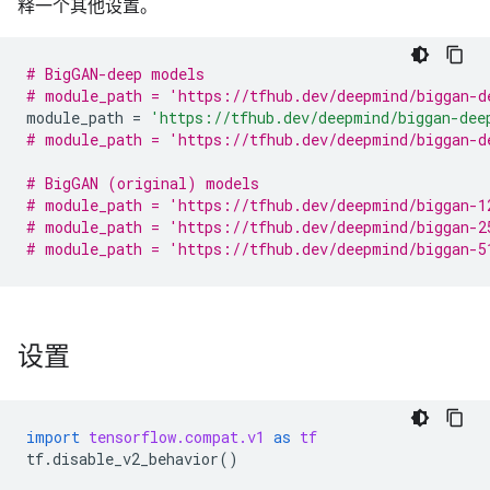
释一个其他设置。
# BigGAN-deep models
# module_path = 'https://tfhub.dev/deepmind/biggan-d
module_path
=
'https://tfhub.dev/deepmind/biggan-dee
# module_path = 'https://tfhub.dev/deepmind/biggan-d
# BigGAN (original) models
# module_path = 'https://tfhub.dev/deepmind/biggan-1
# module_path = 'https://tfhub.dev/deepmind/biggan-2
# module_path = 'https://tfhub.dev/deepmind/biggan-5
设置
import
tensorflow.compat.v1
as
tf
tf
.
disable_v2_behavior
()