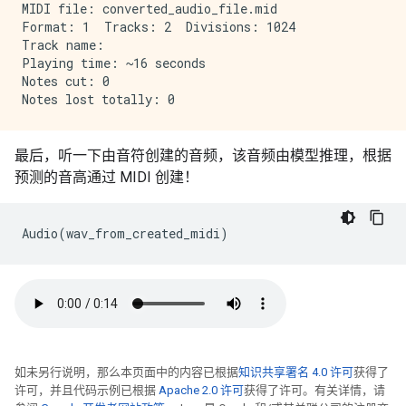
MIDI file: converted_audio_file.mid

Format: 1  Tracks: 2  Divisions: 1024

Track name: 

Playing time: ~16 seconds

Notes cut: 0

最后，听一下由音符创建的音频，该音频由模型推理，根据
预测的音高通过 MIDI 创建！
Audio
(
wav_from_created_midi
)
如未另行说明，那么本页面中的内容已根据
知识共享署名 4.0 许可
获得了
许可，并且代码示例已根据
Apache 2.0 许可
获得了许可。有关详情，请