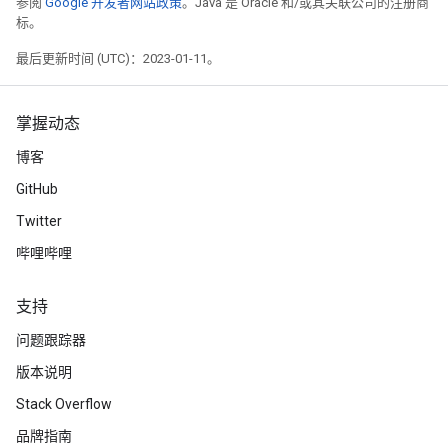
参阅
Google 开发者网站政策
。Java 是 Oracle 和/或其关联公司的注册商
标。
最后更新时间 (UTC)：2023-01-11。
掌握动态
博客
GitHub
Twitter
哔哩哔哩
支持
问题跟踪器
版本说明
Stack Overflow
品牌指南