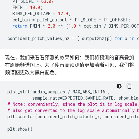
PT_SLOPE
=
63.07
FMIN
=
10.0
;
BINS_PER_OCTAVE
=
12.0
;
cqt_bin
=
pitch_output
*
PT_SLOPE
+
PT_OFFSET
;
return
FMIN
*
2.0
**
(
1.0
*
cqt_bin
/
BINS_PER_OC
confident_pitch_values_hz
=
[
output2hz
(
p
)
for
p
in
现在，我们来看看预测的效果如何：我们将预测的音高叠加
在原始频谱图上。为了使音高预测值更加清晰可见，我们将
频谱图更改为黑白配色。
plot_stft
(
audio_samples
/
MAX_ABS_INT16
,
sample_rate
=
EXPECTED_SAMPLE_RATE
,
show_bla
# Note: conveniently, since the plot is in log scale
# also get converted to the log scale automatically 
plt
.
scatter
(
confident_pitch_outputs_x
,
confident_pit
plt
.
show
()