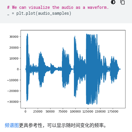
# We can visualize the audio as a waveform.
_
=
plt
.
plot
(
audio_samples
)
频谱图
更具参考性，可以显示随时间变化的频率。