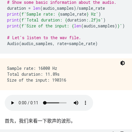
# Show some basic information about the audio.
duration
=
len
(
audio_samples
)
/
sample_rate
print
(
f
'Sample rate: 
{
sample_rate
}
 Hz'
)
print
(
f
'Total duration: 
{
duration
:
.2f
}
s'
)
print
(
f
'Size of the input: 
{
len
(
audio_samples
)
}
'
)
# Let's listen to the wav file.
Audio
(
audio_samples
,
rate
=
sample_rate
)
Sample rate: 16000 Hz

Total duration: 11.89s

首先，我们来看一下歌声的波形。