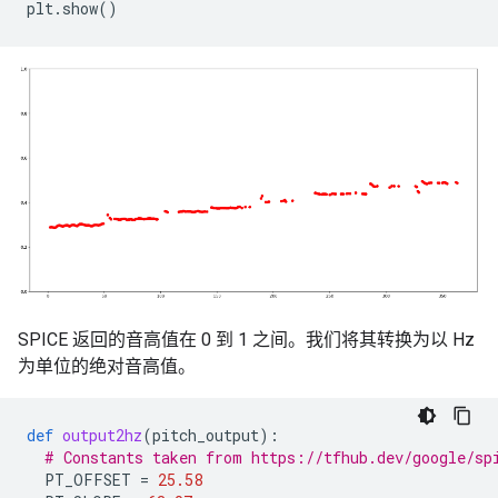
plt
.
show
()
SPICE 返回的音高值在 0 到 1 之间。我们将其转换为以 Hz
为单位的绝对音高值。
def
output2hz
(
pitch_output
):
# Constants taken from https://tfhub.dev/google/sp
PT_OFFSET
=
25.58