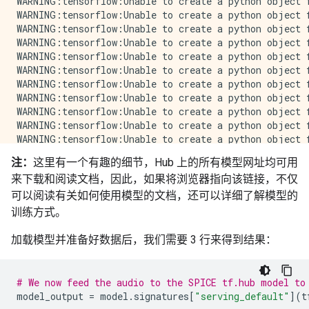
注：
这里有一个有趣的细节，Hub 上的所有模型网址均可用
来下载和阅读文档，因此，如果将浏览器指向该链接，不仅
可以阅读有关如何使用模型的文档，还可以详细了解模型的
训练方式。
加载模型并准备好数据后，我们需要 3 行来得到结果：
# We now feed the audio to the SPICE tf.hub model to
model_output
=
model
.
signatures
[
"serving_default"
](
t