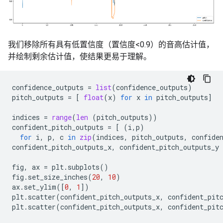
我们移除所有具有低置信度（置信度<0.9）的音高估计值，
并绘制剩余估计值，使结果更易于理解。
confidence_outputs
=
list
(
confidence_outputs
)
pitch_outputs
=
[
float
(
x
)
for
x
in
pitch_outputs
]
indices
=
range
(
len
(
pitch_outputs
))
confident_pitch_outputs
=
[
(
i
,
p
)
for
i
,
p
,
c
in
zip
(
indices
,
pitch_outputs
,
confide
confident_pitch_outputs_x
,
confident_pitch_outputs_y
fig
,
ax
=
plt
.
subplots
()
fig
.
set_size_inches
(
20
,
10
)
ax
.
set_ylim
([
0
,
1
])
plt
.
scatter
(
confident_pitch_outputs_x
,
confident_pit
plt
.
scatter
(
confident_pitch_outputs_x
,
confident_pit