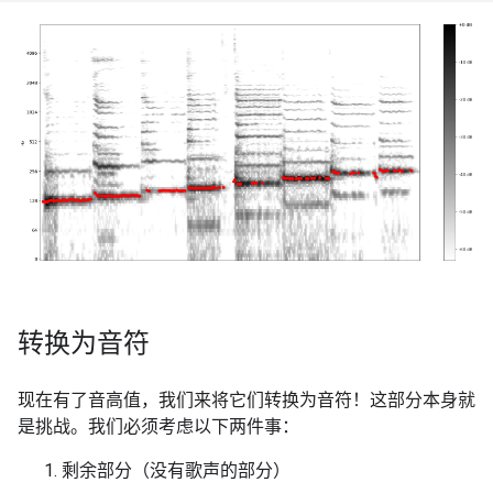
转换为音符
现在有了音高值，我们来将它们转换为音符！这部分本身就
是挑战。我们必须考虑以下两件事：
剩余部分（没有歌声的部分）