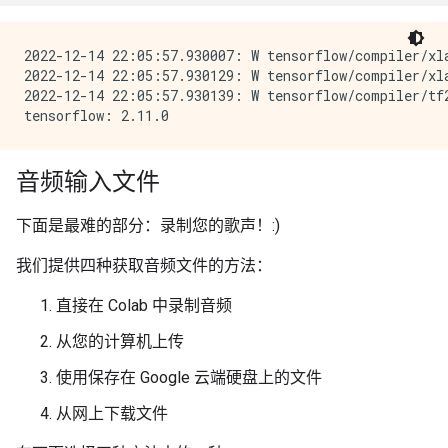
2022-12-14 22:05:57.930007: W tensorflow/compiler/xl
2022-12-14 22:05:57.930129: W tensorflow/compiler/xl
2022-12-14 22:05:57.930139: W tensorflow/compiler/tf
音频输入文件
下面是最难的部分：录制您的歌声！:)
我们提供四种获取音频文件的方法：
直接在 Colab 中录制音频
从您的计算机上传
使用保存在 Google 云端硬盘上的文件
从网上下载文件