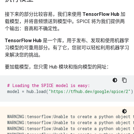
接下来的部分比较容易，我们来使用
TensorFlow Hub
加
载模型，并将音频馈送到模型中。SPICE 将为我们提供两
个输出：音高和不确定性。
TensorFlow Hub
是一个库，用于发布、发现和使用机器学
习模型的可重用部分。有了它，您就可以轻松利用机器学习
来解决您的挑战。
要加载模型，您只需 Hub 模块和指向模型的网址：
# Loading the SPICE model is easy:
model
=
hub
.
load
(
"https://tfhub.dev/google/spice/2"
)
WARNING:tensorflow:Unable to create a python object for variable <tf.Variable 'global_step:0' shape=() dtype=int64_ref> because it is a reference variable. It may not be visible to training APIs. If this is a problem, consider rebuilding the SavedModel after running tf.compat.v1.enable_resource_variables().
WARNING:tensorflow:Unable to create a python object for variable <tf.Variable 'global_step:0' shape=() dtype=int64_ref> because it is a reference variable. It may not be visible to training APIs. If this is a problem, consider rebuilding the SavedModel after running tf.compat.v1.enable_resource_variables().
WARNING:tensorflow:Unable to create a python object for variable <tf.Variable 'encoder/conv2d/kernel:0' shape=(1, 3, 1, 64) dtype=float32_ref> because it is a reference variable. It may not be visible to training APIs. If this is a problem, consider rebuilding the SavedModel after running tf.compat.v1.enable_resource_variables().
WARNING:tensorflow:Unable to create a python object for variable <tf.Variable 'encoder/conv2d/kernel:0' shape=(1, 3, 1, 64) dtype=float32_ref> because it is a reference variable. It may not be visible to training APIs. If this is a problem, consider rebuilding the SavedModel after running tf.compat.v1.enable_resource_variables().
WARNING:tensorflow:Unable to create a python object for variable <tf.Variable 'encoder/batch_normalization/gamma:0' shape=(64,) dtype=float32_ref> because it is a reference variable. It may not be visible to training APIs. If this is a problem, consider rebuilding the SavedModel after running tf.compat.v1.enable_resource_variables().
WARNING:tensorflow:Unable to create a python object for variable <tf.Variable 'encoder/batch