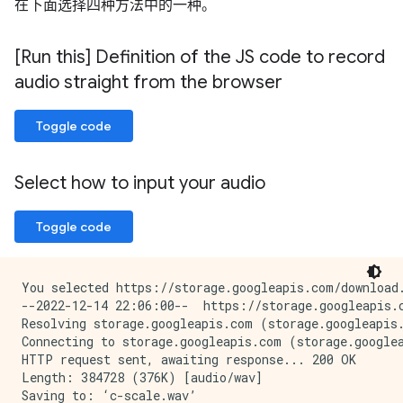
在下面选择四种方法中的一种。
[Run this] Definition of the JS code to record
audio straight from the browser
Toggle code
Select how to input your audio
Toggle code
You selected https://storage.googleapis.com/download.
--2022-12-14 22:06:00--  https://storage.googleapis.c
Resolving storage.googleapis.com (storage.googleapis.
Connecting to storage.googleapis.com (storage.googlea
HTTP request sent, awaiting response... 200 OK

Length: 384728 (376K) [audio/wav]

Saving to: ‘c-scale.wav’
