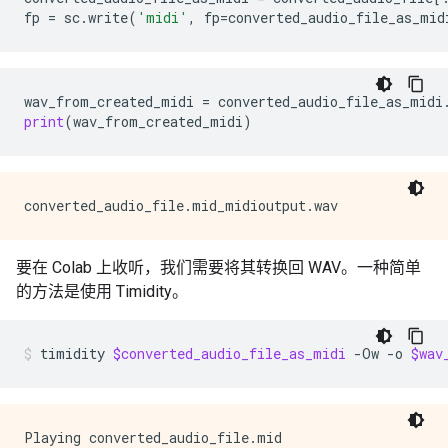
fp
=
sc
.
write
(
'midi'
,
fp
=
converted_audio_file_as_mid
wav_from_created_midi
=
converted_audio_file_as_midi
print
(
wav_from_created_midi
)
要在 Colab 上收听，我们需要将其转换回 WAV。一种简单
的方法是使用 Timidity。
timidity
$converted_audio_file_as_midi
-Ow
-o
$wav
Playing converted_audio_file.mid
