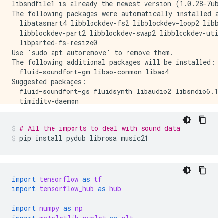
libsndfile1 is already the newest version (1.0.28-7ub
The following packages were automatically installed a
  libatasmart4 libblockdev-fs2 libblockdev-loop2 libb
  libblockdev-part2 libblockdev-swap2 libblockdev-uti
  libparted-fs-resize0

Use 'sudo apt autoremove' to remove them.

The following additional packages will be installed:

  fluid-soundfont-gm libao-common libao4

Suggested packages:

  fluid-soundfont-gs fluidsynth libaudio2 libsndio6.1
  timidity-daemon

The following NEW packages will be installed:

  fluid-soundfont-gm libao-common libao4 timidity

# All the imports to deal with sound data
0 upgraded, 4 newly installed, 0 to remove and 170 no
pip
install
pydub
librosa
music21
Need to get 120 MB of archives.

After this operation, 150 MB of additional disk space
Get:1 http://us-central1.gce.archive.ubuntu.com/ubunt
Get:2 http://us-central1.gce.archive.ubuntu.com/ubun
Get:3 http://us-central1.gce.archive.ubuntu.com/ubunt
import
tensorflow
as
tf
Get:4 http://us-central1.gce.archive.ubuntu.com/ubunt
import
tensorflow_hub
as
hub
Fetched 120 MB in 3s (34.9 MB/s)

Selecting previously unselected package fluid-soundfo
import
numpy
as
np
(Reading database ... 140644 files and directories cu
import
matplotlib.pyplot
as
plt