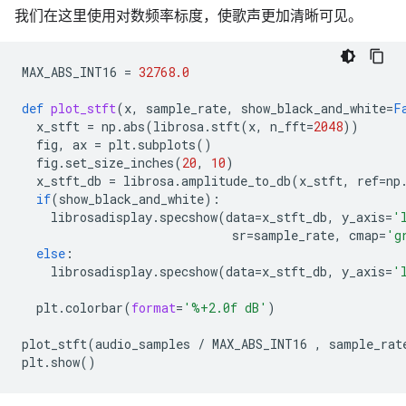
我们在这里使用对数频率标度，使歌声更加清晰可见。
MAX_ABS_INT16
=
32768.0
def
plot_stft
(
x
,
sample_rate
,
show_black_and_white
=
F
x_stft
=
np
.
abs
(
librosa
.
stft
(
x
,
n_fft
=
2048
))
fig
,
ax
=
plt
.
subplots
()
fig
.
set_size_inches
(
20
,
10
)
x_stft_db
=
librosa
.
amplitude_to_db
(
x_stft
,
ref
=
np
if
(
show_black_and_white
):
librosadisplay
.
specshow
(
data
=
x_stft_db
,
y_axis
=
'
sr
=
sample_rate
,
cmap
=
'g
else
:
librosadisplay
.
specshow
(
data
=
x_stft_db
,
y_axis
=
'
plt
.
colorbar
(
format
=
'
%+2.0f
 dB'
)
plot_stft
(
audio_samples
/
MAX_ABS_INT16
,
sample_rat
plt
.
show
()