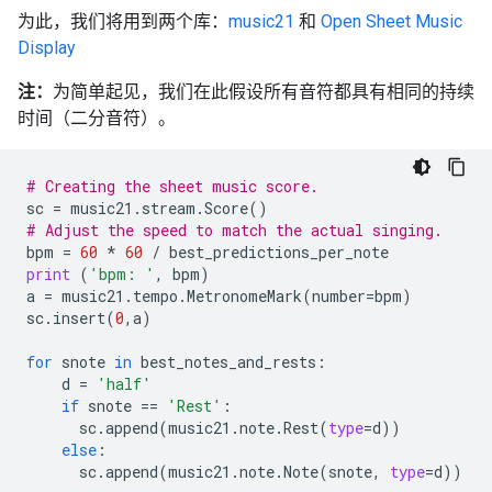
为此，我们将用到两个库：
music21
和
Open Sheet Music
Display
注：
为简单起见，我们在此假设所有音符都具有相同的持续
时间（二分音符）。
# Creating the sheet music score.
sc
=
music21
.
stream
.
Score
()
# Adjust the speed to match the actual singing.
bpm
=
60
*
60
/
best_predictions_per_note
print
(
'bpm: '
,
bpm
)
a
=
music21
.
tempo
.
MetronomeMark
(
number
=
bpm
)
sc
.
insert
(
0
,
a
)
for
snote
in
best_notes_and_rests
:
d
=
'half'
if
snote
==
'Rest'
:
sc
.
append
(
music21
.
note
.
Rest
(
type
=
d
))
else
:
sc
.
append
(
music21
.
note
.
Note
(
snote
,
type
=
d
))