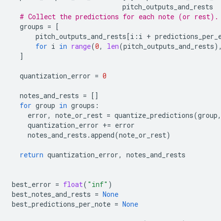
pitch_outputs_and_rests
# Collect the predictions for each note (or rest).
groups
=
[
pitch_outputs_and_rests
[
i
:
i
+
predictions_per_
for
i
in
range
(
0
,
len
(
pitch_outputs_and_rests
)
]
quantization_error
=
0
notes_and_rests
=
[]
for
group
in
groups
:
error
,
note_or_rest
=
quantize_predictions
(
group
quantization_error
+=
error
notes_and_rests
.
append
(
note_or_rest
)
return
quantization_error
,
notes_and_rests
best_error
=
float
(
"inf"
)
best_notes_and_rests
=
None
best_predictions_per_note
=
None