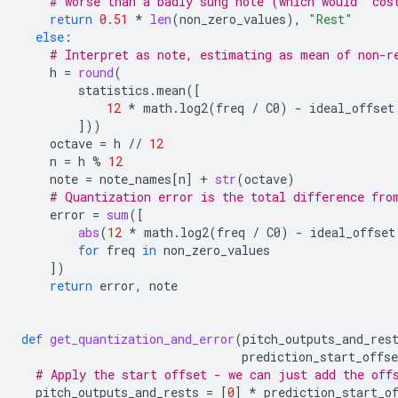
# worse than a badly sung note (which would 'cos
return
0.51
*
len
(
non_zero_values
),
"Rest"
else
:
# Interpret as note, estimating as mean of non-r
h
=
round
(
statistics
.
mean
([
12
*
math
.
log2
(
freq
/
C0
)
-
ideal_offset
]))
octave
=
h
//
12
n
=
h
%
12
note
=
note_names
[
n
]
+
str
(
octave
)
# Quantization error is the total difference fro
error
=
sum
([
abs
(
12
*
math
.
log2
(
freq
/
C0
)
-
ideal_offset
for
freq
in
non_zero_values
])
return
error
,
note
def
get_quantization_and_error
(
pitch_outputs_and_res
prediction_start_offse
# Apply the start offset - we can just add the off
pitch_outputs_and_rests
=
[
0
]
*
prediction_start_o