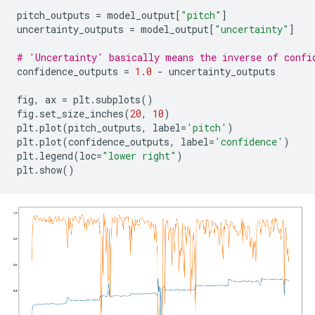
pitch_outputs
=
model_output
[
"pitch"
]
uncertainty_outputs
=
model_output
[
"uncertainty"
]
# 'Uncertainty' basically means the inverse of confi
confidence_outputs
=
1.0
-
uncertainty_outputs
fig
,
ax
=
plt
.
subplots
()
fig
.
set_size_inches
(
20
,
10
)
plt
.
plot
(
pitch_outputs
,
label
=
'pitch'
)
plt
.
plot
(
confidence_outputs
,
label
=
'confidence'
)
plt
.
legend
(
loc
=
"lower right"
)
plt
.
show
()