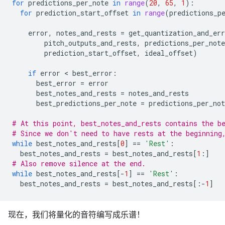
for
predictions_per_note
in
range
(
20
,
65
,
1
):
for
prediction_start_offset
in
range
(
predictions_p
error
,
notes_and_rests
=
get_quantization_and_err
pitch_outputs_and_rests
,
predictions_per_note
prediction_start_offset
,
ideal_offset
)
if
error
 < 
best_error
:
best_error
=
error
best_notes_and_rests
=
notes_and_rests
best_predictions_per_note
=
predictions_per_not
# At this point, best_notes_and_rests contains the b
# Since we don't need to have rests at the beginning
while
best_notes_and_rests
[
0
]
==
'Rest'
:
best_notes_and_rests
=
best_notes_and_rests
[
1
:]
# Also remove silence at the end.
while
best_notes_and_rests
[
-
1
]
==
'Rest'
:
best_notes_and_rests
=
best_notes_and_rests
[:
-
1
]
现在，我们将量化的音符编写成乐谱！