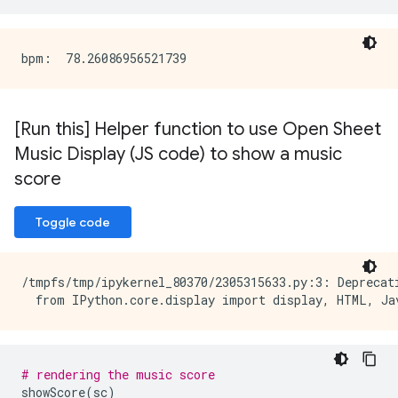
[Run this] Helper function to use Open Sheet
Music Display (JS code) to show a music
score
Toggle code
/tmpfs/tmp/ipykernel_80370/2305315633.py:3: Deprecat
# rendering the music score
showScore
(
sc
)