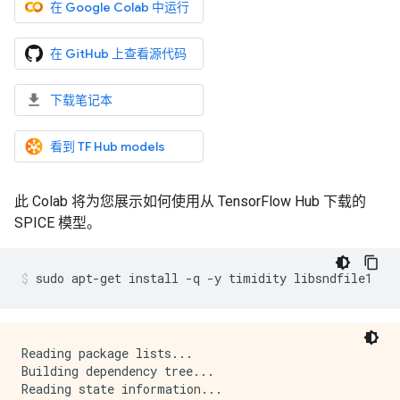
在 Google Colab 中运行
在 GitHub 上查看源代码
下载笔记本
看到 TF Hub models
此 Colab 将为您展示如何使用从 TensorFlow Hub 下载的
SPICE 模型。
sudo
apt-get
install
-q
-y
timidity
libsndfile1
Reading package lists...

Building dependency tree...

Reading state information...
