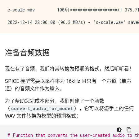
c-scale.wav         100%[===================>] 375.71
准备音频数据
现在有了音频，我们将其转换为预期的格式，然后听听看！
SPICE 模型需要以采样率为 16kHz 且只有一个声道（单声
道）的音频文件作为输入。
为了帮助您完成本部分，我们创建了一个函数
（
convert_audio_for_model
），它可以将您手上的任何
WAV 文件转换为模型的预期格式：
# Function that converts the user-created audio to t