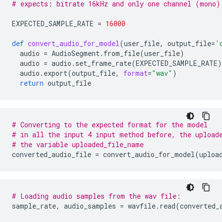
# expects: bitrate 16kHz and only one channel (mono)
EXPECTED_SAMPLE_RATE
=
16000
def
convert_audio_for_model
(
user_file
,
output_file
=
'
audio
=
AudioSegment
.
from_file
(
user_file
)
audio
=
audio
.
set_frame_rate
(
EXPECTED_SAMPLE_RATE
)
audio
.
export
(
output_file
,
format
=
"wav"
)
return
output_file
# Converting to the expected format for the model
# in all the input 4 input method before, the upload
# the variable uploaded_file_name
converted_audio_file
=
convert_audio_for_model
(
uploa
# Loading audio samples from the wav file:
sample_rate
,
audio_samples
=
wavfile
.
read
(
converted_