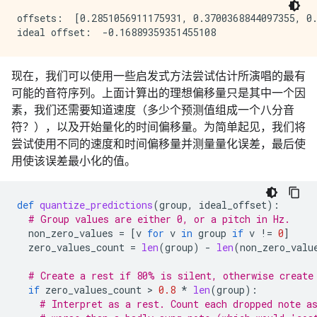
offsets:  [0.2851056911175931, 0.3700368844097355, 0.
现在，我们可以使用一些启发式方法尝试估计所演唱的最有
可能的音符序列。上面计算出的理想偏移量只是其中一个因
素，我们还需要知道速度（多少个预测值组成一个八分音
符？），以及开始量化的时间偏移量。为简单起见，我们将
尝试使用不同的速度和时间偏移量并测量量化误差，最后使
用使该误差最小化的值。
def
quantize_predictions
(
group
,
ideal_offset
):
# Group values are either 0, or a pitch in Hz.
non_zero_values
=
[
v
for
v
in
group
if
v
!=
0
]
zero_values_count
=
len
(
group
)
-
len
(
non_zero_valu
# Create a rest if 80% is silent, otherwise create
if
zero_values_count
 > 
0.8
*
len
(
group
):
# Interpret as a rest. Count each dropped note a