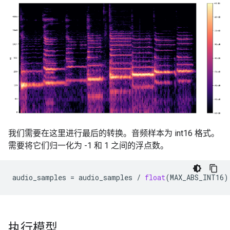
我们需要在这里进行最后的转换。音频样本为 int16 格式。
需要将它们归一化为 -1 和 1 之间的浮点数。
audio_samples
=
audio_samples
/
float
(
MAX_ABS_INT16
)
执行模型