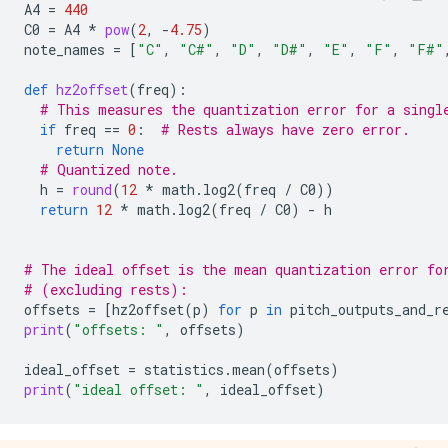
A4
=
440
C0
=
A4
*
pow
(
2
,
-
4.75
)
note_names
=
[
"C"
,
"C#"
,
"D"
,
"D#"
,
"E"
,
"F"
,
"F#"
def
hz2offset
(
freq
):
# This measures the quantization error for a singl
if
freq
==
0
:
# Rests always have zero error.
return
None
# Quantized note.
h
=
round
(
12
*
math
.
log2
(
freq
/
C0
))
return
12
*
math
.
log2
(
freq
/
C0
)
-
h
# The ideal offset is the mean quantization error fo
# (excluding rests):
offsets
=
[
hz2offset
(
p
)
for
p
in
pitch_outputs_and_r
print
(
"offsets: "
,
offsets
)
ideal_offset
=
statistics
.
mean
(
offsets
)
print
(
"ideal offset: "
,
ideal_offset
)