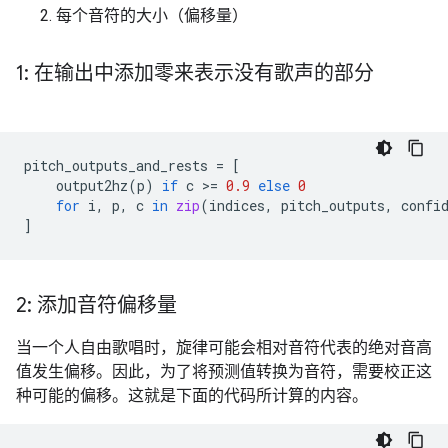
每个音符的大小（偏移量）
1: 在输出中添加零来表示没有歌声的部分
pitch_outputs_and_rests
=
[
output2hz
(
p
)
if
c
 >
=
0.9
else
0
for
i
,
p
,
c
in
zip
(
indices
,
pitch_outputs
,
confi
]
2: 添加音符偏移量
当一个人自由歌唱时，旋律可能会相对音符代表的绝对音高
值发生偏移。因此，为了将预测值转换为音符，需要校正这
种可能的偏移。这就是下面的代码所计算的内容。