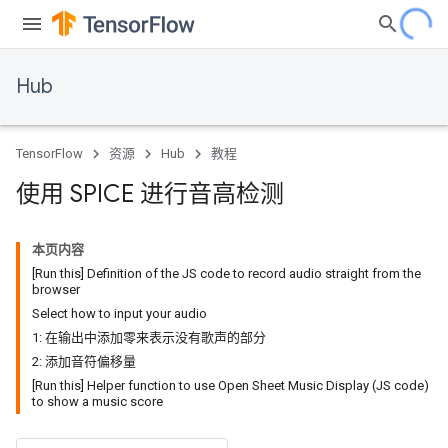
Hub
TensorFlow
资源
Hub
教程
使用 SPICE 进行音高检测
本页内容
[Run this] Definition of the JS code to record audio straight from the
browser
Select how to input your audio
1: 在输出中添加零来表示没有歌声的部分
2: 添加音符偏移量
[Run this] Helper function to use Open Sheet Music Display (JS code)
to show a music score