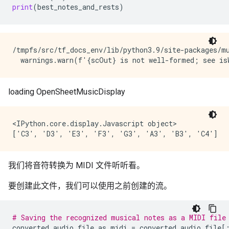
print
(
best_notes_and_rests
)
/tmpfs/src/tf_docs_env/lib/python3.9/site-packages/m
<IPython.core.display.Javascript object>

我们将音符转换为 MIDI 文件听听看。
要创建此文件，我们可以使用之前创建的流。
# Saving the recognized musical notes as a MIDI file
converted_audio_file_as_midi
=
converted_audio_file
[