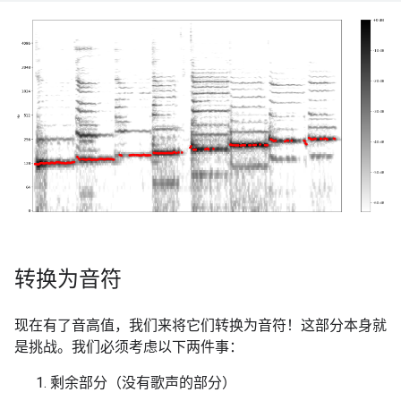
转换为音符
现在有了音高值，我们来将它们转换为音符！这部分本身就
是挑战。我们必须考虑以下两件事：
剩余部分（没有歌声的部分）