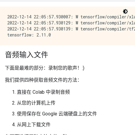
2022-12-14 22:05:57.930007: W tensorflow/compiler/xl
2022-12-14 22:05:57.930129: W tensorflow/compiler/xl
2022-12-14 22:05:57.930139: W tensorflow/compiler/tf
音频输入文件
下面是最难的部分：录制您的歌声！:)
我们提供四种获取音频文件的方法：
直接在 Colab 中录制音频
从您的计算机上传
使用保存在 Google 云端硬盘上的文件
从网上下载文件