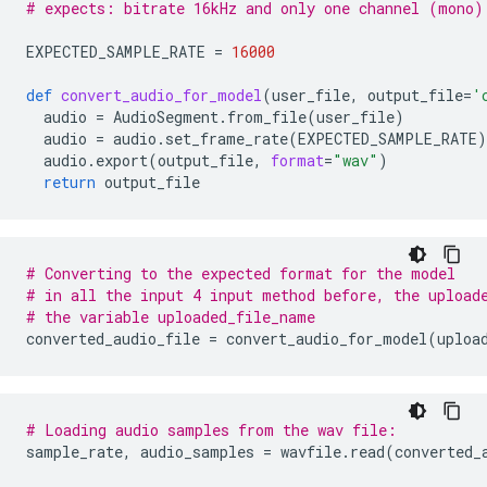
# expects: bitrate 16kHz and only one channel (mono)
EXPECTED_SAMPLE_RATE
=
16000
def
convert_audio_for_model
(
user_file
,
output_file
=
'
audio
=
AudioSegment
.
from_file
(
user_file
)
audio
=
audio
.
set_frame_rate
(
EXPECTED_SAMPLE_RATE
)
audio
.
export
(
output_file
,
format
=
"wav"
)
return
output_file
# Converting to the expected format for the model
# in all the input 4 input method before, the upload
# the variable uploaded_file_name
converted_audio_file
=
convert_audio_for_model
(
uploa
# Loading audio samples from the wav file:
sample_rate
,
audio_samples
=
wavfile
.
read
(
converted_