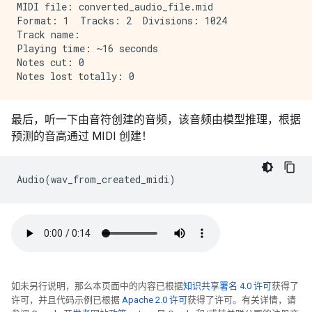
MIDI file: converted_audio_file.mid

Format: 1  Tracks: 2  Divisions: 1024

Track name: 

Playing time: ~16 seconds

Notes cut: 0

最后，听一下由音符创建的音频，该音频由模型推理，根据
预测的音高通过 MIDI 创建！
Audio
(
wav_from_created_midi
)
如未另行说明，那么本页面中的内容已根据
知识共享署名 4.0 许可
获得了
许可，并且代码示例已根据
Apache 2.0 许可
获得了许可。有关详情，请