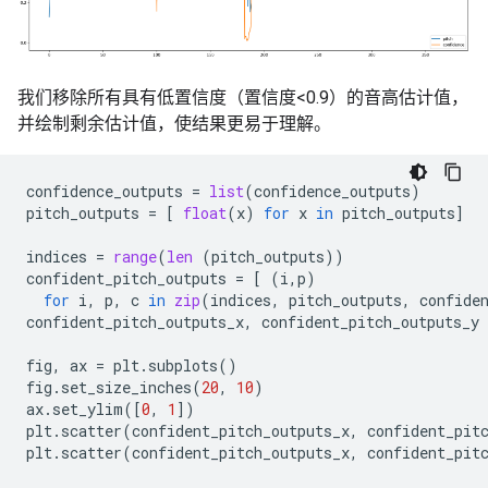
我们移除所有具有低置信度（置信度<0.9）的音高估计值，
并绘制剩余估计值，使结果更易于理解。
confidence_outputs
=
list
(
confidence_outputs
)
pitch_outputs
=
[
float
(
x
)
for
x
in
pitch_outputs
]
indices
=
range
(
len
(
pitch_outputs
))
confident_pitch_outputs
=
[
(
i
,
p
)
for
i
,
p
,
c
in
zip
(
indices
,
pitch_outputs
,
confide
confident_pitch_outputs_x
,
confident_pitch_outputs_y
fig
,
ax
=
plt
.
subplots
()
fig
.
set_size_inches
(
20
,
10
)
ax
.
set_ylim
([
0
,
1
])
plt
.
scatter
(
confident_pitch_outputs_x
,
confident_pit
plt
.
scatter
(
confident_pitch_outputs_x
,
confident_pit