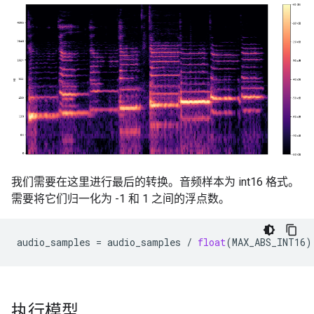
我们需要在这里进行最后的转换。音频样本为 int16 格式。
需要将它们归一化为 -1 和 1 之间的浮点数。
audio_samples
=
audio_samples
/
float
(
MAX_ABS_INT16
)
执行模型