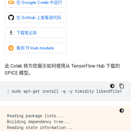
在 Google Colab 中运行
在 GitHub 上查看源代码
下载笔记本
看到 TF Hub models
此 Colab 将为您展示如何使用从 TensorFlow Hub 下载的
SPICE 模型。
sudo
apt-get
install
-q
-y
timidity
libsndfile1
Reading package lists...

Building dependency tree...

Reading state information...
