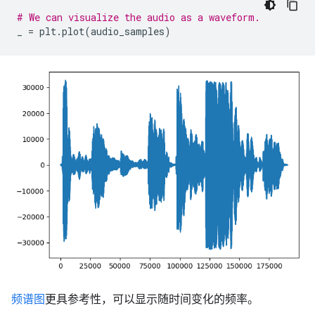
# We can visualize the audio as a waveform.
_
=
plt
.
plot
(
audio_samples
)
频谱图
更具参考性，可以显示随时间变化的频率。