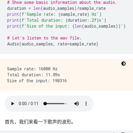
# Show some basic information about the audio.
duration
=
len
(
audio_samples
)
/
sample_rate
print
(
f
'Sample rate: 
{
sample_rate
}
 Hz'
)
print
(
f
'Total duration: 
{
duration
:
.2f
}
s'
)
print
(
f
'Size of the input: 
{
len
(
audio_samples
)
}
'
)
# Let's listen to the wav file.
Audio
(
audio_samples
,
rate
=
sample_rate
)
Sample rate: 16000 Hz

Total duration: 11.89s

首先，我们来看一下歌声的波形。