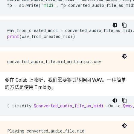
fp
=
sc
.
write
(
'midi'
,
fp
=
converted_audio_file_as_mid
wav_from_created_midi
=
converted_audio_file_as_midi
print
(
wav_from_created_midi
)
要在 Colab 上收听，我们需要将其转换回 WAV。一种简单
的方法是使用 Timidity。
timidity
$converted_audio_file_as_midi
-Ow
-o
$wav
Playing converted_audio_file.mid
