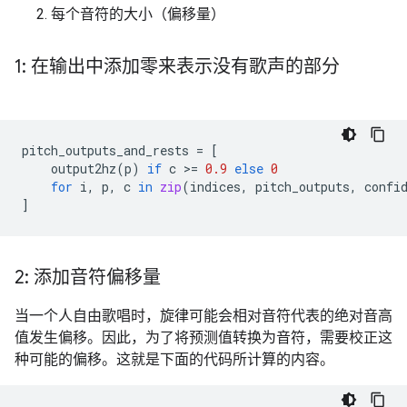
每个音符的大小（偏移量）
1: 在输出中添加零来表示没有歌声的部分
pitch_outputs_and_rests
=
[
output2hz
(
p
)
if
c
 >
=
0.9
else
0
for
i
,
p
,
c
in
zip
(
indices
,
pitch_outputs
,
confi
]
2: 添加音符偏移量
当一个人自由歌唱时，旋律可能会相对音符代表的绝对音高
值发生偏移。因此，为了将预测值转换为音符，需要校正这
种可能的偏移。这就是下面的代码所计算的内容。