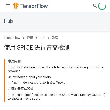
Hub
TensorFlow
资源
Hub
教程
使用 SPICE 进行音高检测
本页内容
[Run this] Definition of the JS code to record audio straight from the
browser
Select how to input your audio
1: 在输出中添加零来表示没有歌声的部分
2: 添加音符偏移量
[Run this] Helper function to use Open Sheet Music Display (JS code)
to show a music score