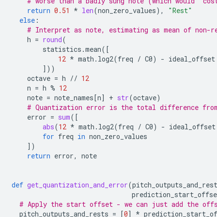
# worse than a badly sung note (which would 'cos
return
0.51
*
len
(
non_zero_values
),
"Rest"
else
:
# Interpret as note, estimating as mean of non-r
h
=
round
(
statistics
.
mean
([
12
*
math
.
log2
(
freq
/
C0
)
-
ideal_offset
]))
octave
=
h
//
12
n
=
h
%
12
note
=
note_names
[
n
]
+
str
(
octave
)
# Quantization error is the total difference fro
error
=
sum
([
abs
(
12
*
math
.
log2
(
freq
/
C0
)
-
ideal_offset
for
freq
in
non_zero_values
])
return
error
,
note
def
get_quantization_and_error
(
pitch_outputs_and_res
prediction_start_offse
# Apply the start offset - we can just add the off
pitch_outputs_and_rests
=
[
0
]
*
prediction_start_o