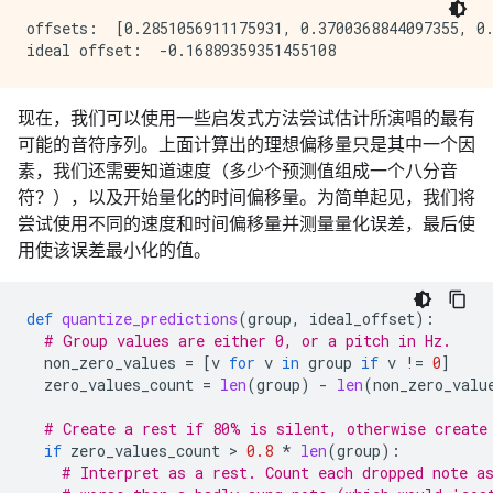
offsets:  [0.2851056911175931, 0.3700368844097355, 0.
现在，我们可以使用一些启发式方法尝试估计所演唱的最有
可能的音符序列。上面计算出的理想偏移量只是其中一个因
素，我们还需要知道速度（多少个预测值组成一个八分音
符？），以及开始量化的时间偏移量。为简单起见，我们将
尝试使用不同的速度和时间偏移量并测量量化误差，最后使
用使该误差最小化的值。
def
quantize_predictions
(
group
,
ideal_offset
):
# Group values are either 0, or a pitch in Hz.
non_zero_values
=
[
v
for
v
in
group
if
v
!=
0
]
zero_values_count
=
len
(
group
)
-
len
(
non_zero_valu
# Create a rest if 80% is silent, otherwise create
if
zero_values_count
 > 
0.8
*
len
(
group
):
# Interpret as a rest. Count each dropped note a