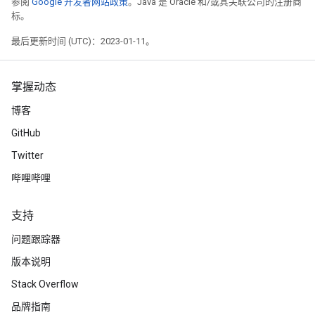
参阅
Google 开发者网站政策
。Java 是 Oracle 和/或其关联公司的注册商
标。
最后更新时间 (UTC)：2023-01-11。
掌握动态
博客
GitHub
Twitter
哔哩哔哩
支持
问题跟踪器
版本说明
Stack Overflow
品牌指南