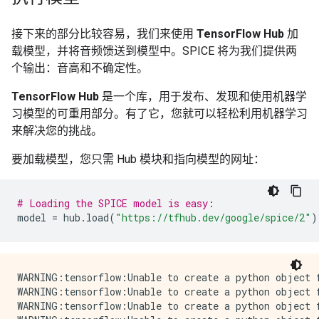
接下来的部分比较容易，我们来使用
TensorFlow Hub
加
载模型，并将音频馈送到模型中。SPICE 将为我们提供两
个输出：音高和不确定性。
TensorFlow Hub
是一个库，用于发布、发现和使用机器学
习模型的可重用部分。有了它，您就可以轻松利用机器学习
来解决您的挑战。
要加载模型，您只需 Hub 模块和指向模型的网址：
# Loading the SPICE model is easy:
model
=
hub
.
load
(
"https://tfhub.dev/google/spice/2"
)
WARNING:tensorflow:Unable to create a python object for variable <tf.Variable 'global_step:0' shape=() dtype=int64_ref> because it is a reference variable. It may not be visible to training APIs. If this is a problem, consider rebuilding the SavedModel after running tf.compat.v1.enable_resource_variables().
WARNING:tensorflow:Unable to create a python object for variable <tf.Variable 'global_step:0' shape=() dtype=int64_ref> because it is a reference variable. It may not be visible to training APIs. If this is a problem, consider rebuilding the SavedModel after running tf.compat.v1.enable_resource_variables().
WARNING:tensorflow:Unable to create a python object for variable <tf.Variable 'encoder/conv2d/kernel:0' shape=(1, 3, 1, 64) dtype=float32_ref> because it is a reference variable. It may not be visible to training APIs. If this is a problem, consider rebuilding the SavedModel after running tf.compat.v1.enable_resource_variables().
WARNING:tensorflow:Unable to create a python object for variable <tf.Variable 'encoder/conv2d/kernel:0' shape=(1, 3, 1, 64) dtype=float32_ref> because it is a reference variable. It may not be visible to training APIs. If this is a problem, consider rebuilding the SavedModel after running tf.compat.v1.enable_resource_variables().
WARNING:tensorflow:Unable to create a python object for variable <tf.Variable 'encoder/batch_normalization/gamma:0' shape=(64,) dtype=float32_ref> because it is a reference variable. It may not be visible to training APIs. If this is a problem, consider rebuilding the SavedModel after running tf.compat.v1.enable_resource_variables().
WARNING:tensorflow:Unable to create a python object for variable <tf.Variable 'encoder/batch