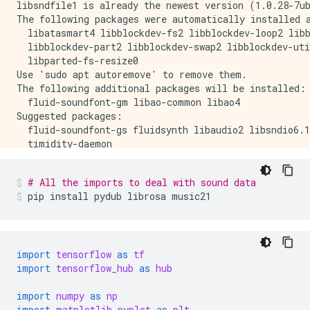
libsndfile1 is already the newest version (1.0.28-7ub
The following packages were automatically installed a
  libatasmart4 libblockdev-fs2 libblockdev-loop2 libb
  libblockdev-part2 libblockdev-swap2 libblockdev-uti
  libparted-fs-resize0

Use 'sudo apt autoremove' to remove them.

The following additional packages will be installed:

  fluid-soundfont-gm libao-common libao4

Suggested packages:

  fluid-soundfont-gs fluidsynth libaudio2 libsndio6.1
  timidity-daemon

The following NEW packages will be installed:

  fluid-soundfont-gm libao-common libao4 timidity

# All the imports to deal with sound data
0 upgraded, 4 newly installed, 0 to remove and 170 no
pip
install
pydub
librosa
music21
Need to get 120 MB of archives.

After this operation, 150 MB of additional disk space
Get:1 http://us-central1.gce.archive.ubuntu.com/ubunt
Get:2 http://us-central1.gce.archive.ubuntu.com/ubun
Get:3 http://us-central1.gce.archive.ubuntu.com/ubunt
import
tensorflow
as
tf
Get:4 http://us-central1.gce.archive.ubuntu.com/ubunt
import
tensorflow_hub
as
hub
Fetched 120 MB in 3s (34.9 MB/s)

Selecting previously unselected package fluid-soundfo
import
numpy
as
np
(Reading database ... 140644 files and directories cu
import
matplotlib.pyplot
as
plt