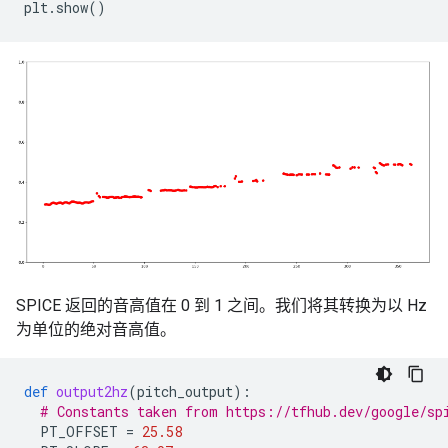
plt
.
show
()
SPICE 返回的音高值在 0 到 1 之间。我们将其转换为以 Hz
为单位的绝对音高值。
def
output2hz
(
pitch_output
):
# Constants taken from https://tfhub.dev/google/sp
PT_OFFSET
=
25.58