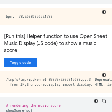
[Run this] Helper function to use Open Sheet
Music Display (JS code) to show a music
score
Toggle code
/tmpfs/tmp/ipykernel_80370/2305315633.py:3: Deprecat
# rendering the music score
showScore
(
sc
)