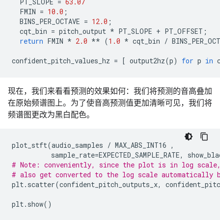
PT_SLOPE
=
63.07
FMIN
=
10.0
;
BINS_PER_OCTAVE
=
12.0
;
cqt_bin
=
pitch_output
*
PT_SLOPE
+
PT_OFFSET
;
return
FMIN
*
2.0
**
(
1.0
*
cqt_bin
/
BINS_PER_OC
confident_pitch_values_hz
=
[
output2hz
(
p
)
for
p
in
现在，我们来看看预测的效果如何：我们将预测的音高叠加
在原始频谱图上。为了使音高预测值更加清晰可见，我们将
频谱图更改为黑白配色。
plot_stft
(
audio_samples
/
MAX_ABS_INT16
,
sample_rate
=
EXPECTED_SAMPLE_RATE
,
show_bla
# Note: conveniently, since the plot is in log scale
# also get converted to the log scale automatically 
plt
.
scatter
(
confident_pitch_outputs_x
,
confident_pit
plt
.
show
()