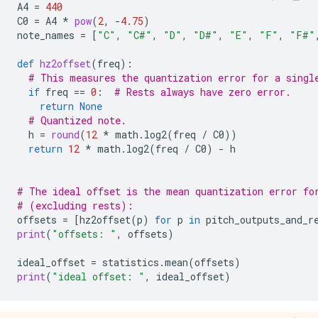
A4
=
440
C0
=
A4
*
pow
(
2
,
-
4.75
)
note_names
=
[
"C"
,
"C#"
,
"D"
,
"D#"
,
"E"
,
"F"
,
"F#"
def
hz2offset
(
freq
):
# This measures the quantization error for a singl
if
freq
==
0
:
# Rests always have zero error.
return
None
# Quantized note.
h
=
round
(
12
*
math
.
log2
(
freq
/
C0
))
return
12
*
math
.
log2
(
freq
/
C0
)
-
h
# The ideal offset is the mean quantization error fo
# (excluding rests):
offsets
=
[
hz2offset
(
p
)
for
p
in
pitch_outputs_and_r
print
(
"offsets: "
,
offsets
)
ideal_offset
=
statistics
.
mean
(
offsets
)
print
(
"ideal offset: "
,
ideal_offset
)