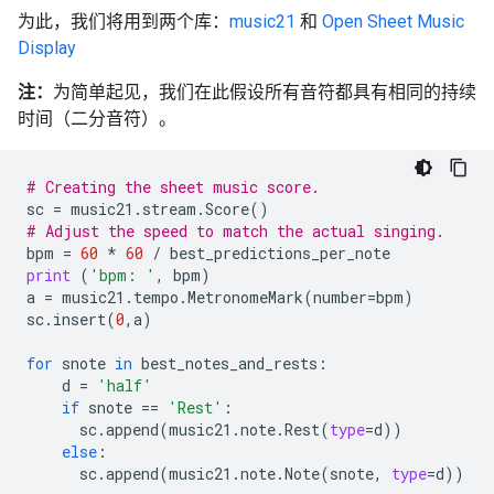
为此，我们将用到两个库：
music21
和
Open Sheet Music
Display
注：
为简单起见，我们在此假设所有音符都具有相同的持续
时间（二分音符）。
# Creating the sheet music score.
sc
=
music21
.
stream
.
Score
()
# Adjust the speed to match the actual singing.
bpm
=
60
*
60
/
best_predictions_per_note
print
(
'bpm: '
,
bpm
)
a
=
music21
.
tempo
.
MetronomeMark
(
number
=
bpm
)
sc
.
insert
(
0
,
a
)
for
snote
in
best_notes_and_rests
:
d
=
'half'
if
snote
==
'Rest'
:
sc
.
append
(
music21
.
note
.
Rest
(
type
=
d
))
else
:
sc
.
append
(
music21
.
note
.
Note
(
snote
,
type
=
d
))