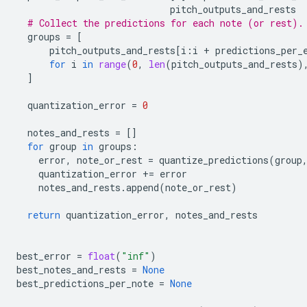
pitch_outputs_and_rests
# Collect the predictions for each note (or rest).
groups
=
[
pitch_outputs_and_rests
[
i
:
i
+
predictions_per_
for
i
in
range
(
0
,
len
(
pitch_outputs_and_rests
)
]
quantization_error
=
0
notes_and_rests
=
[]
for
group
in
groups
:
error
,
note_or_rest
=
quantize_predictions
(
group
quantization_error
+=
error
notes_and_rests
.
append
(
note_or_rest
)
return
quantization_error
,
notes_and_rests
best_error
=
float
(
"inf"
)
best_notes_and_rests
=
None
best_predictions_per_note
=
None