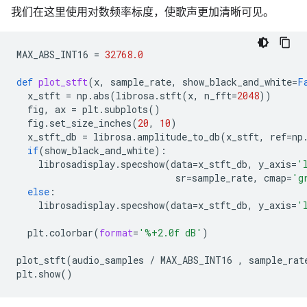
我们在这里使用对数频率标度，使歌声更加清晰可见。
MAX_ABS_INT16
=
32768.0
def
plot_stft
(
x
,
sample_rate
,
show_black_and_white
=
F
x_stft
=
np
.
abs
(
librosa
.
stft
(
x
,
n_fft
=
2048
))
fig
,
ax
=
plt
.
subplots
()
fig
.
set_size_inches
(
20
,
10
)
x_stft_db
=
librosa
.
amplitude_to_db
(
x_stft
,
ref
=
np
if
(
show_black_and_white
):
librosadisplay
.
specshow
(
data
=
x_stft_db
,
y_axis
=
'
sr
=
sample_rate
,
cmap
=
'g
else
:
librosadisplay
.
specshow
(
data
=
x_stft_db
,
y_axis
=
'
plt
.
colorbar
(
format
=
'
%+2.0f
 dB'
)
plot_stft
(
audio_samples
/
MAX_ABS_INT16
,
sample_rat
plt
.
show
()