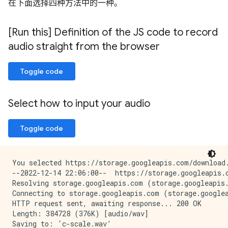
在下面选择四种方法中的一种。
[Run this] Definition of the JS code to record
audio straight from the browser
Toggle code
Select how to input your audio
Toggle code
You selected https://storage.googleapis.com/download.
--2022-12-14 22:06:00--  https://storage.googleapis.c
Resolving storage.googleapis.com (storage.googleapis.
Connecting to storage.googleapis.com (storage.googlea
HTTP request sent, awaiting response... 200 OK

Length: 384728 (376K) [audio/wav]

Saving to: ‘c-scale.wav’
