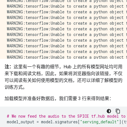
注：
这里有一个有趣的细节，Hub 上的所有模型网址均可用
来下载和阅读文档，因此，如果将浏览器指向该链接，不仅
可以阅读有关如何使用模型的文档，还可以详细了解模型的
训练方式。
加载模型并准备好数据后，我们需要 3 行来得到结果：
# We now feed the audio to the SPICE tf.hub model to
model_output
=
model
.
signatures
[
"serving_default"
](
t