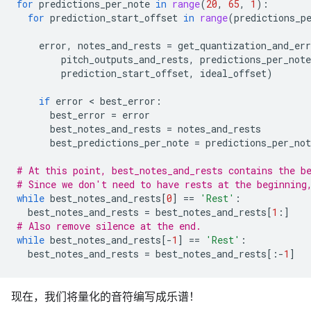
for
predictions_per_note
in
range
(
20
,
65
,
1
):
for
prediction_start_offset
in
range
(
predictions_p
error
,
notes_and_rests
=
get_quantization_and_err
pitch_outputs_and_rests
,
predictions_per_note
prediction_start_offset
,
ideal_offset
)
if
error
 < 
best_error
:
best_error
=
error
best_notes_and_rests
=
notes_and_rests
best_predictions_per_note
=
predictions_per_not
# At this point, best_notes_and_rests contains the b
# Since we don't need to have rests at the beginning
while
best_notes_and_rests
[
0
]
==
'Rest'
:
best_notes_and_rests
=
best_notes_and_rests
[
1
:]
# Also remove silence at the end.
while
best_notes_and_rests
[
-
1
]
==
'Rest'
:
best_notes_and_rests
=
best_notes_and_rests
[:
-
1
]
现在，我们将量化的音符编写成乐谱！