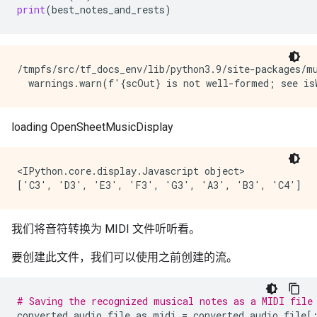
print
(
best_notes_and_rests
)
/tmpfs/src/tf_docs_env/lib/python3.9/site-packages/m
<IPython.core.display.Javascript object>

我们将音符转换为 MIDI 文件听听看。
要创建此文件，我们可以使用之前创建的流。
# Saving the recognized musical notes as a MIDI file
converted_audio_file_as_midi
=
converted_audio_file
[