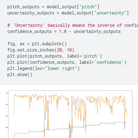
pitch_outputs
=
model_output
[
"pitch"
]
uncertainty_outputs
=
model_output
[
"uncertainty"
]
# 'Uncertainty' basically means the inverse of confi
confidence_outputs
=
1.0
-
uncertainty_outputs
fig
,
ax
=
plt
.
subplots
()
fig
.
set_size_inches
(
20
,
10
)
plt
.
plot
(
pitch_outputs
,
label
=
'pitch'
)
plt
.
plot
(
confidence_outputs
,
label
=
'confidence'
)
plt
.
legend
(
loc
=
"lower right"
)
plt
.
show
()