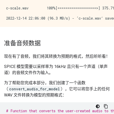
c-scale.wav         100%[===================>] 375.71
准备音频数据
现在有了音频，我们将其转换为预期的格式，然后听听看！
SPICE 模型需要以采样率为 16kHz 且只有一个声道（单声
道）的音频文件作为输入。
为了帮助您完成本部分，我们创建了一个函数
（
convert_audio_for_model
），它可以将您手上的任何
WAV 文件转换为模型的预期格式：
# Function that converts the user-created audio to t