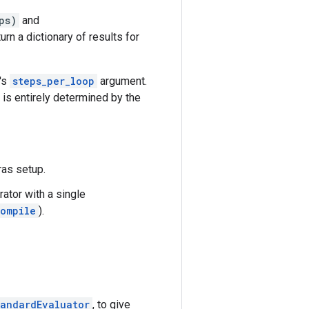
ps)
and
rn a dictionary of results for
r's
steps_per_loop
argument.
is entirely determined by the
ras setup.
rator with a single
ompile
).
tandardEvaluator
, to give