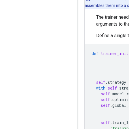
assembles them into a cl
The trainer need
arguments to the 
Define a single 
def
trainer_init
self
.
strategy
with
self
.
stra
self
.
model
=
self
.
optimiz
self
.
global_
self
.
train_l
'trainin