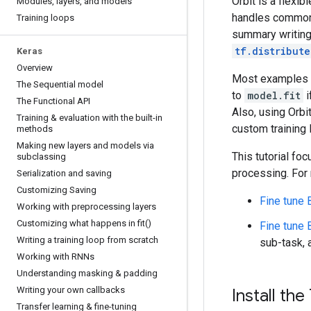
Orbit is a flexib
Modules
,
layers
,
and models
handles common 
Training loops
summary writing,
tf.distribute
Keras
Overview
Most examples
The Sequential model
to
model.fit
i
The Functional API
Also, using Orbi
Training & evaluation with the built-in
custom training 
methods
Making new layers and models via
This tutorial fo
subclassing
processing. For m
Serialization and saving
Customizing Saving
Fine tune
Working with preprocessing layers
Customizing what happens in
fit(
)
Fine tune
Writing a training loop from scratch
sub-task, 
Working with RNNs
Understanding masking & padding
Writing your own callbacks
Install the
Transfer learning & fine-tuning