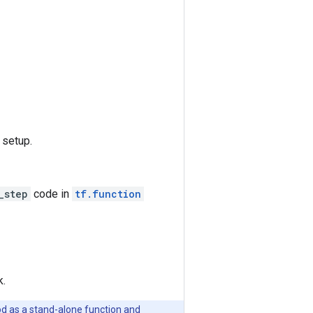
 setup.
_step
code in
tf.function
k.
od as a stand-alone function and