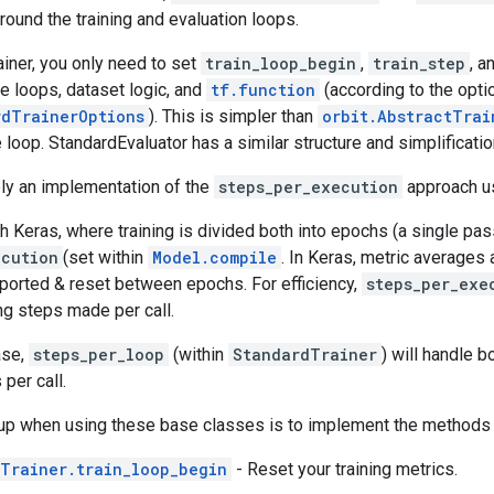
round the training and evaluation loops.
iner, you only need to set
train_loop_begin
,
train_step
, a
e loops, dataset logic, and
tf.function
(according to the optio
rdTrainerOptions
). This is simpler than
orbit.AbstractTrai
e loop. StandardEvaluator has a similar structure and simplificatio
ely an implementation of the
steps_per_execution
approach u
th Keras, where training is divided both into epochs (a single pa
ecution
(set within
Model.compile
. In Keras, metric averages
eported & reset between epochs. For efficiency,
steps_per_exe
ng steps made per call.
ase,
steps_per_loop
(within
StandardTrainer
) will handle b
per call.
up when using these base classes is to implement the methods 
Trainer.train_loop_begin
- Reset your training metrics.