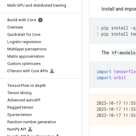
Multi-GPU and distributed training
Install and impo
Build with Core
Overview
pip
install
-q
pip
install
te
Quickstart for Core
Logistic regression
Multilayer perceptrons
The
tf-models
Matrix approximation
Custom optimizers
DTensor with Core APIs
import
tensorflo
import
orbit
Tensor
Flow in depth
Tensor slicing
Advanced autodiff
2023-10-17 11:55
Ragged tensor
2023-10-17 11:55
Sparse tensor
Random number generation
Num
Py API