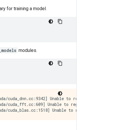
ry for training a model.
_models
modules.
da/cuda_dnn.cc:9342] Unable to register cuDNN factory: A
uda/cuda_fft.cc:609] Unable to register cuFFT factory: A