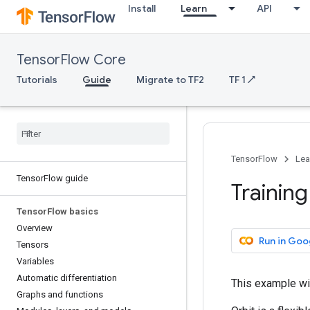
Install
Learn
API
TensorFlow Core
Tutorials
Guide
Migrate to TF2
TF 1 ↗
TensorFlow
Lea
Tensor
Flow guide
Training
Tensor
Flow basics
Overview
Run in Goo
Tensors
Variables
Automatic differentiation
This example wi
Graphs and functions