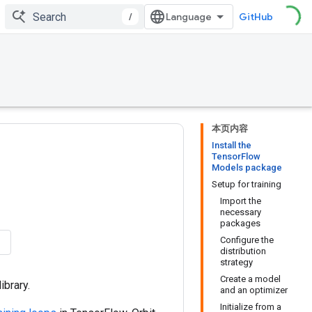
/
GitHub
本页内容
Install the
TensorFlow
Models package
Setup for training
Import the
necessary
packages
Configure the
distribution
strategy
Create a model
library.
and an optimizer
Initialize from a