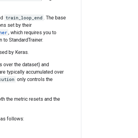
nd
train_loop_end
. The base
ns set by their
ner
, which requires you to
n to StandardTrainer.
sed by Keras.
ss over the dataset) and
 are typically accumulated over
cution
only controls the
oth the metric resets and the
as follows: