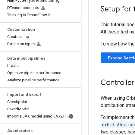
Num
Py API Type Promotion
Setup for 
DTensor concepts
Thinking in Tensor
Flow 2
This tutorial do
Customization
All these techni
Create an op
To view how the t
Extension types
Expand Secti
Data input pipelines
tf
.
data
Optimize pipeline performance
Analyze pipeline performance
Controller
Import and export
When using Orbi
Checkpoint
distribution str
Saved
Model
Import a JAX model using JAX2TF
To implement the
orbit.Abstra
Accelerators
two classes have