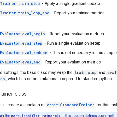
Trainer.train_step
- Apply a single gradient update.
Trainer.train_loop_end
- Report your training metrics.
Evaluator.eval_begin
- Reset your evaluation metrics.
Evaluator.eval_step
- Run a single evaluation setep.
Evaluator.eval_reduce
- This is not necessary in this simple
Evaluator.eval_end
- Report your evaluation metrics.
e settings, the base class may wrap the
train_step
and
eval
oop
, which has some limitations compared to standard python.
rainer class
you'll create a subclass of
orbit.StandardTrainer
for this tas
ain the
BertClassifierTrainer
class, this section defines each meth