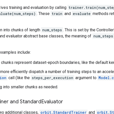
rives training and evaluation by calling
trainer.train(num_ste
aluate(num_steps)
. These
train
and
evaluate
methods retu
en into chunks of length
num_steps
. This is set by the Controlle
 and evaluator abstract base classes, the meaning of
num_steps
amples include:
 chunks represent dataset-epoch boundaries, like the default ke
o more efficiently dispatch a number of training steps to an accele
ion
call (like the
steps_per_execution
argument to
Model.c
g into smaller chunks as needed.
iner and Standard
Evaluator
wo additional classes,
orbit.StandardTrainer
and
orbit.S