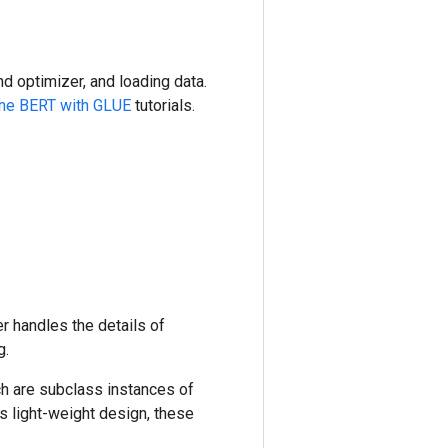
nd optimizer, and loading data.
une BERT with GLUE
tutorials.
.
er handles the details of
g.
ch are subclass instances of
's light-weight design, these