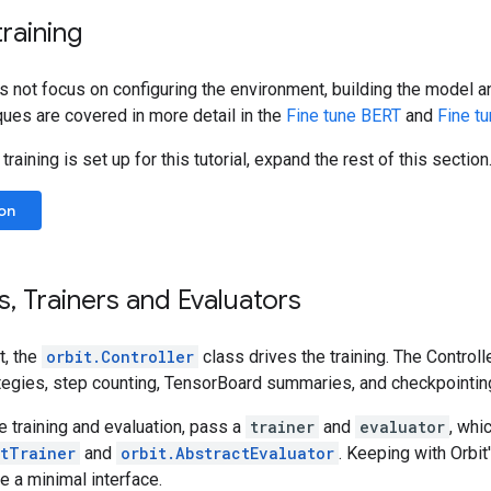
training
es not focus on configuring the environment, building the model a
ques are covered in more detail in the
Fine tune BERT
and
Fine t
raining is set up for this tutorial, expand the rest of this section
on
s
,
Trainers and Evaluators
t, the
orbit.Controller
class drives the training. The Controll
ategies, step counting, TensorBoard summaries, and checkpointin
 training and evaluation, pass a
trainer
and
evaluator
, whi
ctTrainer
and
orbit.AbstractEvaluator
. Keeping with Orbit
 a minimal interface.