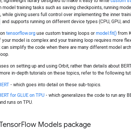
le, lightweight library designed to make it easy to write
custom tr
model training tasks such as saving checkpoints, running model
 while giving users full control over implementing the inner traini
and supports running on different device types (CPU, GPU, and
 on
tensorflow.org
use custom training loops or
model.fit()
from Ke
f your model is complex and your training loop requires more flexib
t can simplify the code when there are many different model arch
loop.
cuses on setting up and using Orbit, rather than details about BER
ore in-depth tutorials on these topics, refer to the following tut
 BERT
- which goes into detail on these sub-topics.
 BERT for GLUE on TPU
- which generalizes the code to run any B
and runs on TPU.
 Tensor
Flow Models package