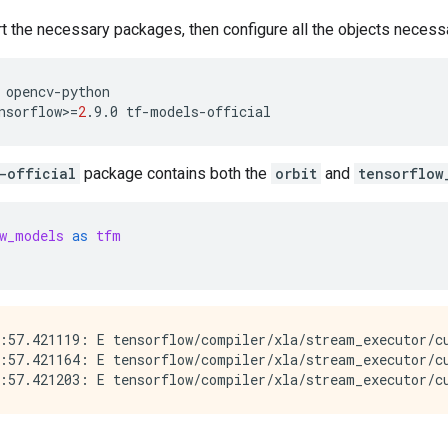
rt the necessary packages, then configure all the objects necessa
opencv-python
nsorflow>
=
2
.9.0
tf-models-official
-official
package contains both the
orbit
and
tensorflow
w_models
as
tfm
:57.421119: E tensorflow/compiler/xla/stream_executor/cu
:57.421164: E tensorflow/compiler/xla/stream_executor/c