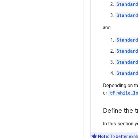
Standard
Standard
and
Standard
Standard
Standard
Standard
Depending on th
or
tf.while_l
Define the t
In this section 
Note:
To better expl