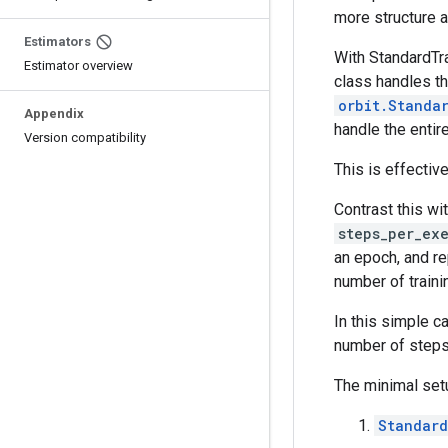
more structure a
Estimators
With StandardTra
Estimator overview
class handles th
orbit.Standa
Appendix
handle the entir
Version compatibility
This is effectiv
Contrast this wi
steps_per_ex
an epoch, and r
number of traini
In this simple c
number of steps 
The minimal set
Standard