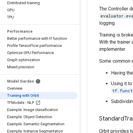
Distributed training
The Controller d
GPU
evaluator.ev
TPU
logging.
Performance
Training is brok
Better performance with tf
.
function
With the trainer
Profile Tensor
Flow performance
implementer.
Optimize GPU Performance
Graph optimization
Some common ex
Mixed precision
Having the
Model Garden
Using it t
Overview
tf.funct
Training with Orbit
Subdividin
TFModels - NLP
Example: Image classification
Example: Object Detection
Standard
Tra
Example: Semantic Segmentation
Orbit provides t
Example: Instance Segmentation