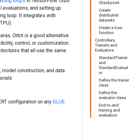
aining loops
in TensorFlow. Orbit
Checkpoint
 evaluations, and setting up
Create
ng loop. It integrates with
distributed
datasets
 TPU).
Create a loss
function
ras. Orbit is a good alternative
Controllers,
ility, control, or customization.
Trainers and
itectures that all use the same
Evaluators
StandardTrainer
and
StandardEvaluat
T, model construction, and data
or
orials:
Define the trainer
class
Define the
evaluator class
ERT configuration on any
GLUE
End-to-end
training and
evaluation