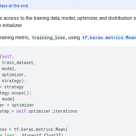
ass at the end.
s access to the training data, model, optimizer, and distribution 
initializer.
training metric,
training_loss
, using
tf.keras.metrics.Mea
(
self
,
train_dataset
,
model
,
optimizer
,
strategy
):
=
strategy
tegy
.
scope
():
model
er
=
optimizer
step
=
self
.
optimizer
.
iterations
oss
=
tf
.
keras
.
metrics
.
Mean
(
g_loss'
,
dtype
=
tf
.
float32
)