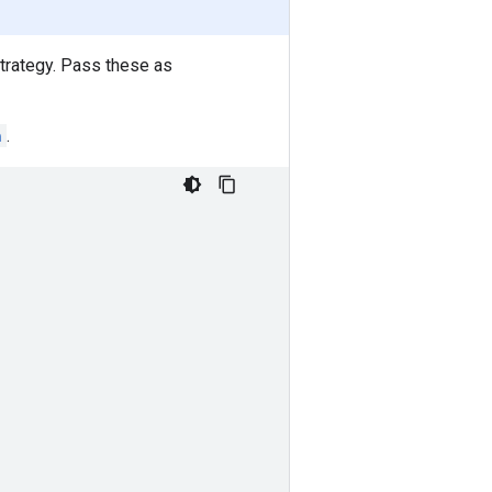
strategy. Pass these as
n
.