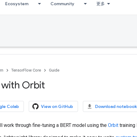
Ecosystem
Community
更多
rn
TensorFlow Core
Guide
 with Orbit
gle Colab
View on GitHub
Download notebook
ll work through fine-tuning a BERT model using the
Orbit
training 