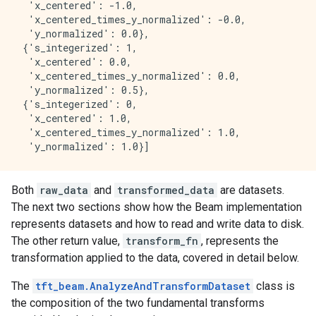
  'x_centered': -1.0,

  'x_centered_times_y_normalized': -0.0,

  'y_normalized': 0.0},

 {'s_integerized': 1,

  'x_centered': 0.0,

  'x_centered_times_y_normalized': 0.0,

  'y_normalized': 0.5},

 {'s_integerized': 0,

  'x_centered': 1.0,

  'x_centered_times_y_normalized': 1.0,

Both
raw_data
and
transformed_data
are datasets.
The next two sections show how the Beam implementation
represents datasets and how to read and write data to disk.
The other return value,
transform_fn
, represents the
transformation applied to the data, covered in detail below.
The
tft_beam.AnalyzeAndTransformDataset
class is
the composition of the two fundamental transforms