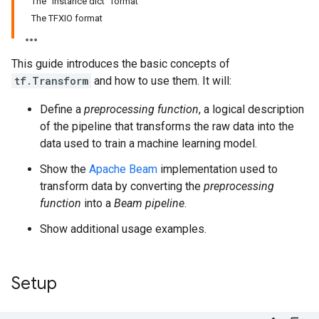
The "instance dict" format
The TFXIO format
This guide introduces the basic concepts of
tf.Transform
and how to use them. It will:
Define a
preprocessing function
, a logical description
of the pipeline that transforms the raw data into the
data used to train a machine learning model.
Show the
Apache Beam
implementation used to
transform data by converting the
preprocessing
function
into a
Beam pipeline
.
Show additional usage examples.
Setup