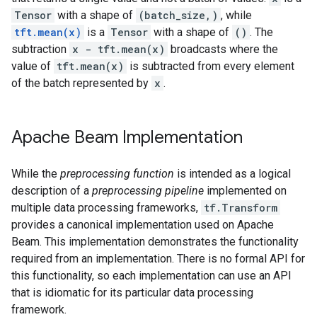
Tensor
with a shape of
(batch_size,)
, while
tft.mean(x)
is a
Tensor
with a shape of
()
. The
subtraction
x - tft.mean(x)
broadcasts where the
value of
tft.mean(x)
is subtracted from every element
of the batch represented by
x
.
Apache Beam Implementation
While the
preprocessing function
is intended as a logical
description of a
preprocessing pipeline
implemented on
multiple data processing frameworks,
tf.Transform
provides a canonical implementation used on Apache
Beam. This implementation demonstrates the functionality
required from an implementation. There is no formal API for
this functionality, so each implementation can use an API
that is idiomatic for its particular data processing
framework.