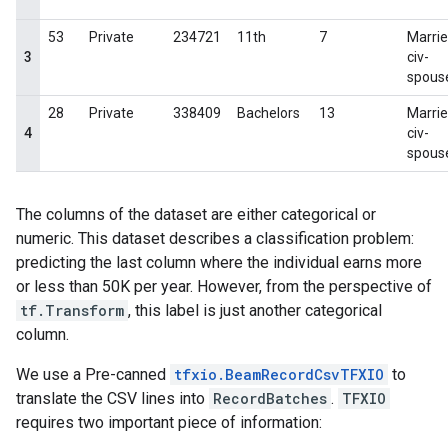
The columns of the dataset are either categorical or
numeric. This dataset describes a classification problem:
predicting the last column where the individual earns more
or less than 50K per year. However, from the perspective of
tf.Transform
, this label is just another categorical
column.
We use a Pre-canned
tfxio.BeamRecordCsvTFXIO
to
translate the CSV lines into
RecordBatches
.
TFXIO
requires two important piece of information: