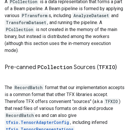
A
PCollection
is a data representation that forms a part
of a Beam pipeline. A Beam pipeline is formed by applying
various
PTransform
s, including
AnalyzeDataset
and
TransformDataset
, and running the pipeline. A
PCollection
is not created in the memory of the main
binary, but instead is distributed among the workers
(although this section uses the in-memory execution
mode).
Pre-canned
PCollection
Sources (
TFXIO
)
The
RecordBatch
format that our implementation accepts
is a common format that other TFX libraries accept.
Therefore TFX offers convenient "sources" (a.k.a
TFXIO
)
that read files of various formats on disk and produce
RecordBatch
es and can also give
tfxio.TensorAdapterConfig
, including inferred
tfxio.TensorRepresentations
.