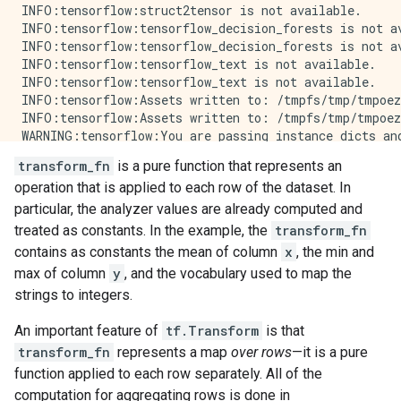
INFO:tensorflow:struct2tensor is not available.

INFO:tensorflow:tensorflow_decision_forests is not av
INFO:tensorflow:tensorflow_decision_forests is not av
INFO:tensorflow:tensorflow_text is not available.

INFO:tensorflow:tensorflow_text is not available.

INFO:tensorflow:Assets written to: /tmpfs/tmp/tmpoez
INFO:tensorflow:Assets written to: /tmpfs/tmp/tmpoez
WARNING:tensorflow:You are passing instance dicts an
WARNING:tensorflow:You are passing instance dicts an
transform_fn
is a pure function that represents an
WARNING:apache_beam.options.pipeline_options:Discard
operation that is applied to each row of the dataset. In
INFO:tensorflow:struct2tensor is not available.

INFO:tensorflow:struct2tensor is not available.

particular, the analyzer values are already computed and
INFO:tensorflow:tensorflow_decision_forests is not av
treated as constants. In the example, the
transform_fn
INFO:tensorflow:tensorflow_decision_forests is not av
contains as constants the mean of column
x
, the min and
INFO:tensorflow:tensorflow_text is not available.

max of column
y
, and the vocabulary used to map the
strings to integers.
An important feature of
tf.Transform
is that
transform_fn
represents a map
over rows
—it is a pure
function applied to each row separately. All of the
computation for aggregating rows is done in