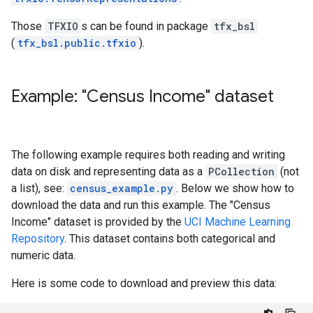
Those
TFXIO
s can be found in package
tfx_bsl
(
tfx_bsl.public.tfxio
).
Example: "Census Income" dataset
The following example requires both reading and writing
data on disk and representing data as a
PCollection
(not
a list), see:
census_example.py
. Below we show how to
download the data and run this example. The "Census
Income" dataset is provided by the
UCI Machine Learning
Repository
. This dataset contains both categorical and
numeric data.
Here is some code to download and preview this data: