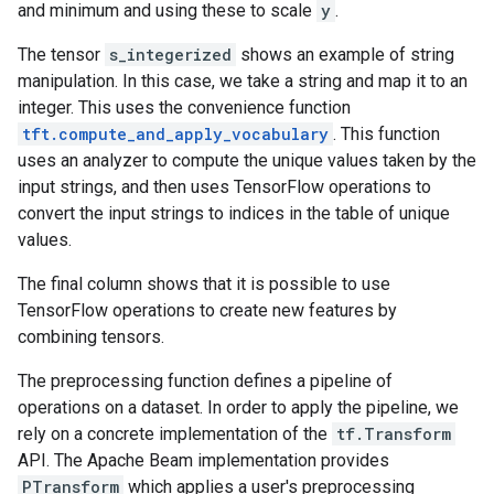
and minimum and using these to scale
y
.
The tensor
s_integerized
shows an example of string
manipulation. In this case, we take a string and map it to an
integer. This uses the convenience function
tft.compute_and_apply_vocabulary
. This function
uses an analyzer to compute the unique values taken by the
input strings, and then uses TensorFlow operations to
convert the input strings to indices in the table of unique
values.
The final column shows that it is possible to use
TensorFlow operations to create new features by
combining tensors.
The preprocessing function defines a pipeline of
operations on a dataset. In order to apply the pipeline, we
rely on a concrete implementation of the
tf.Transform
API. The Apache Beam implementation provides
PTransform
which applies a user's preprocessing