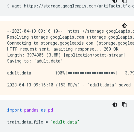
wget
https://storage.googleapis.com/artifacts.tfx-
--2023-04-13 09:16:10--  https://storage.googleapis.c
Resolving storage.googleapis.com (storage.googleapis.
Connecting to storage.googleapis.com (storage.googlea
HTTP request sent, awaiting response... 200 OK

Length: 3974305 (3.8M) [application/octet-stream]

Saving to: ‘adult.data’

adult.data          100%[===================>]   3.79
import
pandas
as
pd
train_data_file
=
"adult.data"