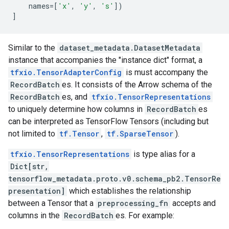
names
=
[
'x'
,
'y'
,
's'
])
]
Similar to the
dataset_metadata.DatasetMetadata
instance that accompanies the "instance dict" format, a
tfxio.TensorAdapterConfig
is must accompany the
RecordBatch
es. It consists of the Arrow schema of the
RecordBatch
es, and
tfxio.TensorRepresentations
to uniquely determine how columns in
RecordBatch
es
can be interpreted as TensorFlow Tensors (including but
not limited to
tf.Tensor
,
tf.SparseTensor
).
tfxio.TensorRepresentations
is type alias for a
Dict[str,
tensorflow_metadata.proto.v0.schema_pb2.TensorRe
presentation]
which establishes the relationship
between a Tensor that a
preprocessing_fn
accepts and
columns in the
RecordBatch
es. For example: