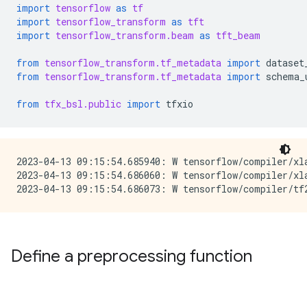
import
tensorflow
as
tf
import
tensorflow_transform
as
tft
import
tensorflow_transform.beam
as
tft_beam
from
tensorflow_transform.tf_metadata
import
dataset
from
tensorflow_transform.tf_metadata
import
schema_
from
tfx_bsl.public
import
tfxio
2023-04-13 09:15:54.685940: W tensorflow/compiler/xl
2023-04-13 09:15:54.686060: W tensorflow/compiler/xl
Define a preprocessing function