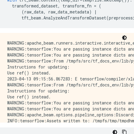
transformed_dataset
,
transform_fn
=
(
(
raw_data
,
raw_data_metadata
)
|
tft_beam
.
AnalyzeAndTransformDataset
(
preprocess
WARNING:apache_beam.runners.interactive.interactive_
WARNING:tensorflow:You are passing instance dicts an
WARNING:tensorflow:You are passing instance dicts an
WARNING:tensorflow:From /tmpfs/src/tf_docs_env/lib/p
Instructions for updating:

Use ref() instead.

2023-04-13 09:15:56.867283: E tensorflow/compiler/xl
WARNING:tensorflow:From /tmpfs/src/tf_docs_env/lib/p
Instructions for updating:

Use ref() instead.

WARNING:tensorflow:You are passing instance dicts an
WARNING:tensorflow:You are passing instance dicts an
WARNING:apache_beam.options.pipeline_options:Discard
INFO:tensorflow:Assets written to: /tmpfs/tmp/tmpdhm
INFO:tensorflow:Assets written to: /tmpfs/tmp/tmpdhm
INFO:tensorflow:struct2tensor is not available.
