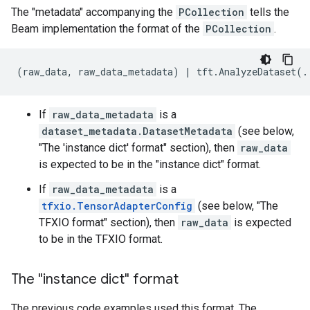
The "metadata" accompanying the
PCollection
tells the
Beam implementation the format of the
PCollection
.
If
raw_data_metadata
is a
dataset_metadata.DatasetMetadata
(see below,
"The 'instance dict' format" section), then
raw_data
is expected to be in the "instance dict" format.
If
raw_data_metadata
is a
tfxio.TensorAdapterConfig
(see below, "The
TFXIO format" section), then
raw_data
is expected
to be in the TFXIO format.
The "instance dict" format
The previous code examples used this format. The