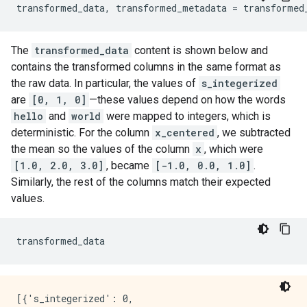
transformed_data
,
transformed_metadata
=
transformed
INFO:tensorflow:struct2tensor is not available.

INFO:tensorflow:tensorflow_decision_forests is not av
INFO:tensorflow:tensorflow_decision_forests is not av
The
transformed_data
content is shown below and
INFO:tensorflow:tensorflow_text is not available.

INFO:tensorflow:tensorflow_text is not available.

contains the transformed columns in the same format as
INFO:tensorflow:Assets written to: /tmpfs/tmp/tmpdhm
the raw data. In particular, the values of
s_integerized
INFO:tensorflow:Assets written to: /tmpfs/tmp/tmpdhm
are
[0, 1, 0]
—these values depend on how the words
INFO:tensorflow:struct2tensor is not available.

hello
and
world
were mapped to integers, which is
INFO:tensorflow:struct2tensor is not available.

deterministic. For the column
x_centered
, we subtracted
INFO:tensorflow:tensorflow_decision_forests is not av
INFO:tensorflow:tensorflow_decision_forests is not av
the mean so the values of the column
x
, which were
INFO:tensorflow:tensorflow_text is not available.

[1.0, 2.0, 3.0]
, became
[-1.0, 0.0, 1.0]
.
Similarly, the rest of the columns match their expected
values.
transformed_data
[{'s_integerized': 0,
