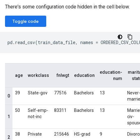
There's some configuration code hidden in the cell below.
Toggle code
pd
.
read_csv
(
train_data_file
,
names
=
ORDERED_CSV_COL