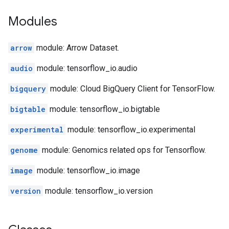
Modules
arrow
module: Arrow Dataset.
audio
module: tensorflow_io.audio
bigquery
module: Cloud BigQuery Client for TensorFlow.
bigtable
module: tensorflow_io.bigtable
experimental
module: tensorflow_io.experimental
genome
module: Genomics related ops for Tensorflow.
image
module: tensorflow_io.image
version
module: tensorflow_io.version