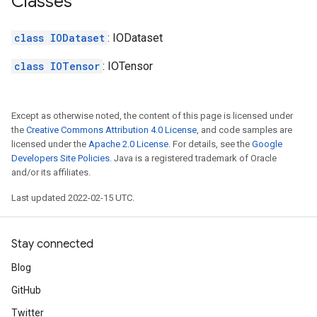
Classes
class IODataset
: IODataset
class IOTensor
: IOTensor
Except as otherwise noted, the content of this page is licensed under
the
Creative Commons Attribution 4.0 License
, and code samples are
licensed under the
Apache 2.0 License
. For details, see the
Google
Developers Site Policies
. Java is a registered trademark of Oracle
and/or its affiliates.
Last updated 2022-02-15 UTC.
Stay connected
Blog
GitHub
Twitter