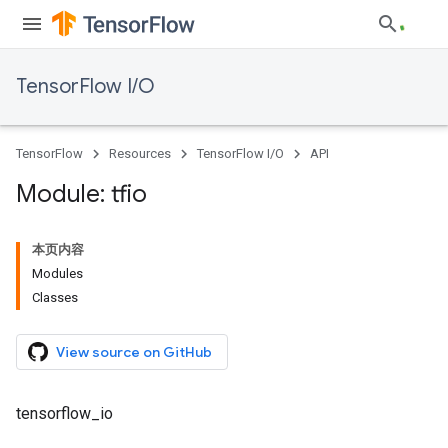
TensorFlow I/O
TensorFlow
Resources
TensorFlow I/O
API
Module: tfio
本页内容
Modules
Classes
View source on GitHub
tensorflow_io