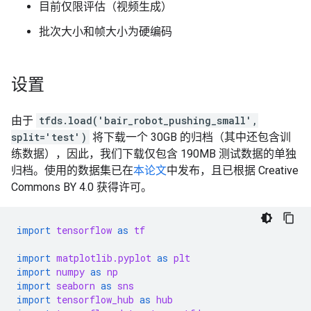
目前仅限评估（视频生成）
批次大小和帧大小为硬编码
设置
由于
tfds.load('bair_robot_pushing_small',
split='test')
将下载一个 30GB 的归档（其中还包含训
练数据），因此，我们下载仅包含 190MB 测试数据的单独
归档。使用的数据集已在
本论文
中发布，且已根据 Creative
Commons BY 4.0 获得许可。
import
tensorflow
as
tf
import
matplotlib.pyplot
as
plt
import
numpy
as
np
import
seaborn
as
sns
import
tensorflow_hub
as
hub