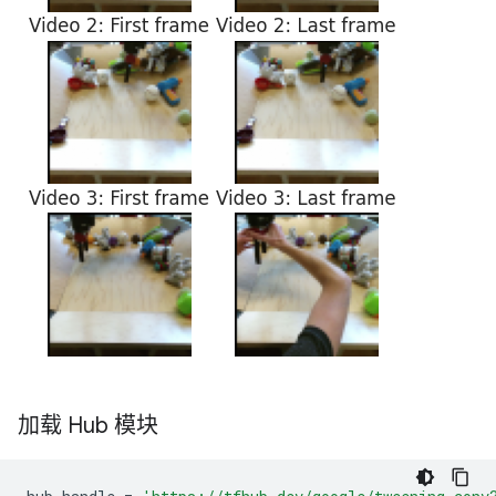
加载 Hub 模块