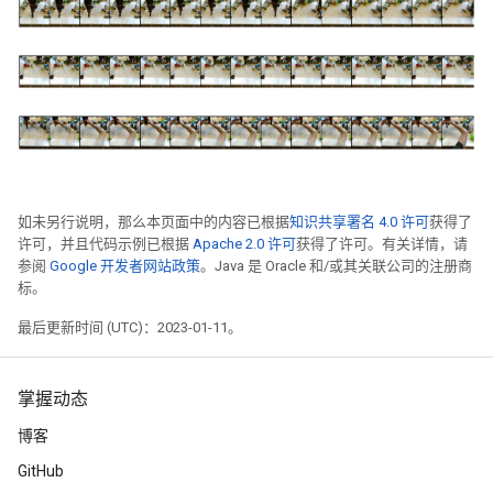
如未另行说明，那么本页面中的内容已根据
知识共享署名 4.0 许可
获得了
许可，并且代码示例已根据
Apache 2.0 许可
获得了许可。有关详情，请
参阅
Google 开发者网站政策
。Java 是 Oracle 和/或其关联公司的注册商
标。
最后更新时间 (UTC)：2023-01-11。
掌握动态
博客
GitHub