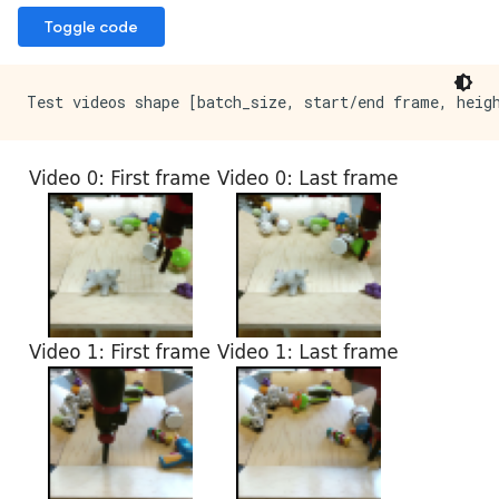
Toggle code