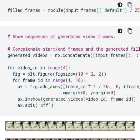
filled_frames
=
module
(
input_frames
)[
'default'
]
/
25
# Show sequences of generated video frames.
# Concatenate start/end frames and the generated fil
generated_videos
=
np
.
concatenate
([
input_frames
[:,
:
for
video_id
in
range
(
4
):
fig
=
plt
.
figure
(
figsize
=
(
10
*
2
,
2
))
for
frame_id
in
range
(
1
,
16
):
ax
=
fig
.
add_axes
([
frame_id
*
1
/
16.
,
0
,
(
frame
xmargin
=
0
,
ymargin
=
0
)
ax
.
imshow
(
generated_videos
[
video_id
,
frame_id
])
ax
.
axis
(
'off'
)