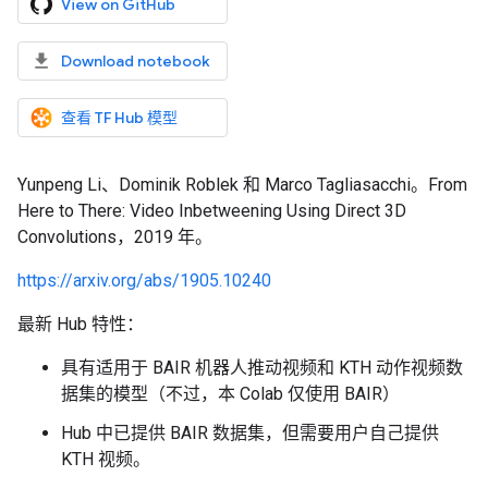
View on GitHub
Download notebook
查看 TF Hub 模型
Yunpeng Li、Dominik Roblek 和 Marco Tagliasacchi。From
Here to There: Video Inbetweening Using Direct 3D
Convolutions，2019 年。
https://arxiv.org/abs/1905.10240
最新 Hub 特性：
具有适用于 BAIR 机器人推动视频和 KTH 动作视频数
据集的模型（不过，本 Colab 仅使用 BAIR）
Hub 中已提供 BAIR 数据集，但需要用户自己提供
KTH 视频。