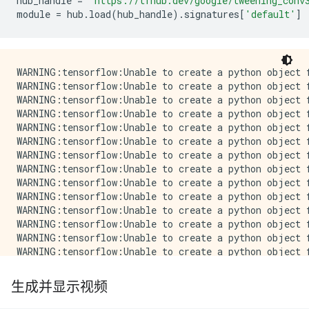
hub_handle
=
'https://tfhub.dev/google/tweening_conv
module
=
hub
.
load
(
hub_handle
)
.
signatures
[
'default'
]
WARNING:tensorflow:Unable to create a python object for variable <tf.Variable 'video_discriminator/conv_0/weights:0' shape=(4, 4, 4, 3, 64) dtype=float32_ref> because it is a reference variable. It may not be visible to training APIs. If this is a problem, consider rebuilding the SavedModel after running tf.compat.v1.enable_resource_variables().
WARNING:tensorflow:Unable to create a python object for variable <tf.Variable 'video_discriminator/conv_0/weights:0' shape=(4, 4, 4, 3, 64) dtype=float32_ref> because it is a reference variable. It may not be visible to training APIs. If this is a problem, consider rebuilding the SavedModel after running tf.compat.v1.enable_resource_variables().
WARNING:tensorflow:Unable to create a python object for variable <tf.Variable 'video_discriminator/conv_0/LayerNorm/beta:0' shape=(64,) dtype=float32_ref> because it is a reference variable. It may not be visible to training APIs. If this is a problem, consider rebuilding the SavedModel after running tf.compat.v1.enable_resource_variables().
WARNING:tensorflow:Unable to create a python object for variable <tf.Variable 'video_discriminator/conv_0/LayerNorm/beta:0' shape=(64,) dtype=float32_ref> because it is a reference variable. It may not be visible to training APIs. If this is a problem, consider rebuilding the SavedModel after running tf.compat.v1.enable_resource_variables().
WARNING:tensorflow:Unable to create a python object for variable <tf.Variable 'video_discriminator/conv_0/LayerNorm/gamma:0' shape=(64
生成并显示视频