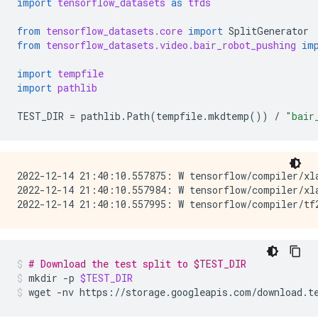
import
tensorflow_datasets
as
tfds
from
tensorflow_datasets.core
import
SplitGenerator
from
tensorflow_datasets.video.bair_robot_pushing
im
import
tempfile
import
pathlib
TEST_DIR
=
pathlib
.
Path
(
tempfile
.
mkdtemp
())
/
"bair
2022-12-14 21:40:10.557875: W tensorflow/compiler/xl
2022-12-14 21:40:10.557984: W tensorflow/compiler/xl
# Download the test split to $TEST_DIR
mkdir
-p
$TEST_DIR
wget
-nv
https://storage.googleapis.com/download.t