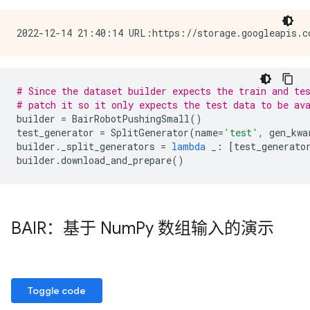
# Since the dataset builder expects the train and te
# patch it so it only expects the test data to be av
builder
=
BairRobotPushingSmall
()
test_generator
=
SplitGenerator
(
name
=
'test'
,
gen_kwa
builder
.
_split_generators
=
lambda
_
:
[
test_generato
builder
.
download_and_prepare
()
BAIR：基于 Num
Py 数组输入的演示
Toggle code