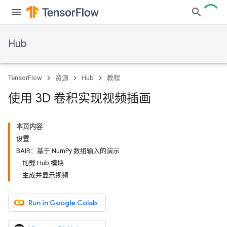
Hub
TensorFlow
资源
Hub
教程
使用 3D 卷积实现视频插画
本页内容
设置
BAIR：基于 NumPy 数组输入的演示
加载 Hub 模块
生成并显示视频
Run in Google Colab