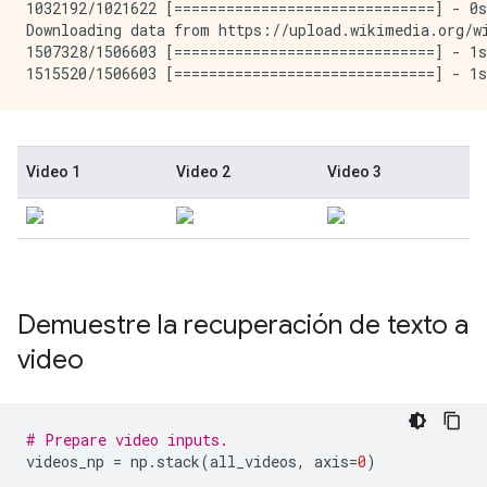
1032192/1021622 [==============================] - 0s
Downloading data from https://upload.wikimedia.org/wi
1507328/1506603 [==============================] - 1s
Demuestre la recuperación de texto a
video
# Prepare video inputs.
videos_np 
=
 np
.
stack
(
all_videos
,
 axis
=
0
)