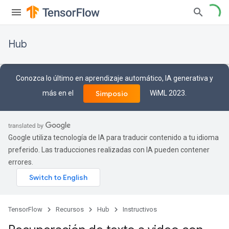
Hub
Conozca lo último en aprendizaje automático, IA generativa y
más en el
WiML 2023.
Simposio
Google utiliza tecnología de IA para traducir contenido a tu idioma
preferido. Las traducciones realizadas con IA pueden contener
errores.
TensorFlow
Recursos
Hub
Instructivos