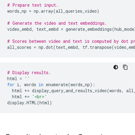
# Prepare text input.
words_np 
=
 np
.
array
(
all_queries_video
)
# Generate the video and text embeddings.
video_embd
,
 text_embd 
=
 generate_embeddings
(
hub_mode
# Scores between video and text is computed by dot p
all_scores 
=
 np
.
dot
(
text_embd
,
 tf
.
transpose
(
video_em
# Display results.
html 
=
''
for
 i
,
 words 
in
 enumerate
(
words_np
):
  html 
+=
 display_query_and_results_video
(
words
,
 all
  html 
+=
'<br>'
display
.
HTML
(
html
)