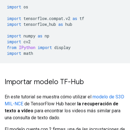
import
 os
import
 tensorflow
.
compat
.
v2 
as
 tf
import
 tensorflow_hub 
as
 hub
import
 numpy 
as
 np
import
 cv2
from
IPython
import
 display
import
 math
Importar modelo TF-Hub
En este tutorial se muestra cómo utilizar el
modelo de S3D
MIL-NCE
de TensorFlow Hub hacer
la recuperación de
texto a vídeo
para encontrar los videos más similar para
una consulta de texto dado.
El modelo cuenta con 2 firmas, una de
las incrustaciones de