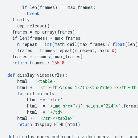
if
 len
(
frames
)
==
 max_frames
:
break
finally
:
    cap
.
release
()
  frames 
=
 np
.
array
(
frames
)
if
 len
(
frames
)
<
 max_frames
:
    n_repeat 
=
int
(
math
.
ceil
(
max_frames 
/
float
(
len
(
    frames 
=
 frames
.
repeat
(
n_repeat
,
 axis
=
0
)
  frames 
=
 frames
[:
max_frames
]
return
 frames 
/
255.0
def
 display_video
(
urls
):
    html 
=
'<table>'
    html 
+=
'<tr><th>Video 1</th><th>Video 2</th><th
for
 url 
in
 urls
:
        html 
+=
'<td>'
        html 
+=
'<img src="{}" height="224">'
.
forma
        html 
+=
'</td>'
    html 
+=
'</tr></table>'
return
 display
.
HTML
(
html
)
def
 display_query_and_results_video
(
query
,
 urls
,
 sco