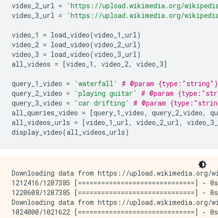
video_2_url 
=
'https://upload.wikimedia.org/wikipedi
video_3_url 
=
'https://upload.wikimedia.org/wikipedi
video_1 
=
 load_video
(
video_1_url
)
video_2 
=
 load_video
(
video_2_url
)
video_3 
=
 load_video
(
video_3_url
)
all_videos 
=
[
video_1
,
 video_2
,
 video_3
]
query_1_video 
=
'waterfall'
# @param {type:"string"}
query_2_video 
=
'playing guitar'
# @param {type:"str
query_3_video 
=
'car drifting'
# @param {type:"strin
all_queries_video 
=
[
query_1_video
,
 query_2_video
,
 qu
all_videos_urls 
=
[
video_1_url
,
 video_2_url
,
 video_3_
display_video
(
all_videos_urls
)
Downloading data from https://upload.wikimedia.org/wi
1212416/1207385 [==============================] - 0s
1220608/1207385 [==============================] - 0s
Downloading data from https://upload.wikimedia.org/wi
1024000/1021622 [==============================] - 0s