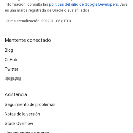
información, consulta las
políticas del sitio de Google Developers
. Java
es una marca registrada de Oracle o sus afiliados.
Última actualización: 2022-01-06 (UTC)
Mantente conectado
Blog
GitHub
Twitter
哔哩哔哩
Asistencia
Seguimiento de problemas
Notas de la versión
Stack Overflow