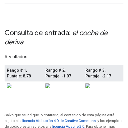
Salvo que se indique lo contrario, el contenido de esta página está
sujeto a la
licencia Atribución 4.0 de Creative Commons
, y los ejemplos
de código están sujetos a la
licencia Apache 2.0
. Para obtener más