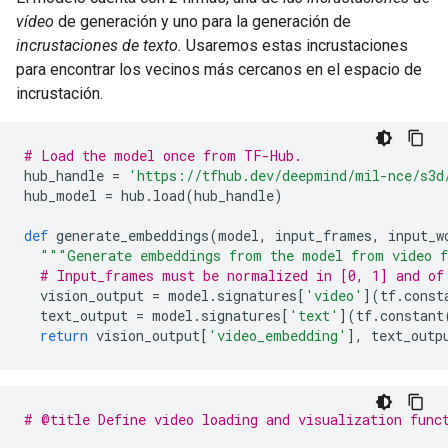
vídeo
de generación y uno para la generación de
incrustaciones de texto.
Usaremos estas incrustaciones
para encontrar los vecinos más cercanos en el espacio de
incrustación.
# Load the model once from TF-Hub.
hub_handle 
=
'https://tfhub.dev/deepmind/mil-nce/s3d
hub_model 
=
 hub
.
load
(
hub_handle
)
def
 generate_embeddings
(
model
,
 input_frames
,
 input_w
"""Generate embeddings from the model from video f
# Input_frames must be normalized in [0, 1] and of
  vision_output 
=
 model
.
signatures
[
'video'
](
tf
.
const
  text_output 
=
 model
.
signatures
[
'text'
](
tf
.
constant
return
 vision_output
[
'video_embedding'
],
 text_outp
# @title Define video loading and visualization func