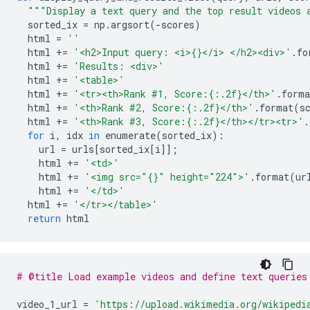
"""Display a text query and the top result videos 
  sorted_ix 
=
 np
.
argsort
(-
scores
)
  html 
=
''
  html 
+=
'<h2>Input query: <i>{}</i> </h2><div>'
.
fo
  html 
+=
'Results: <div>'
  html 
+=
'<table>'
  html 
+=
'<tr><th>Rank #1, Score:{:.2f}</th>'
.
forma
  html 
+=
'<th>Rank #2, Score:{:.2f}</th>'
.
format
(
s
  html 
+=
'<th>Rank #3, Score:{:.2f}</th></tr><tr>'
.
for
 i
,
 idx 
in
 enumerate
(
sorted_ix
):
    url 
=
 urls
[
sorted_ix
[
i
]];
    html 
+=
'<td>'
    html 
+=
'<img src="{}" height="224">'
.
format
(
ur
    html 
+=
'</td>'
  html 
+=
'</tr></table>'
return
 html
# @title Load example videos and define text queries
video_1_url 
=
'https://upload.wikimedia.org/wikipedi