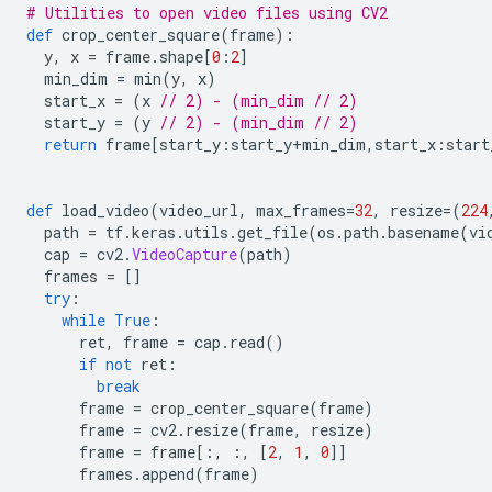
# Utilities to open video files using CV2
def
 crop_center_square
(
frame
):
  y
,
 x 
=
 frame
.
shape
[
0
:
2
]
  min_dim 
=
 min
(
y
,
 x
)
  start_x 
=
(
x 
// 2) - (min_dim // 2)
  start_y 
=
(
y 
// 2) - (min_dim // 2)
return
 frame
[
start_y
:
start_y
+
min_dim
,
start_x
:
start
def
 load_video
(
video_url
,
 max_frames
=
32
,
 resize
=(
224
  path 
=
 tf
.
keras
.
utils
.
get_file
(
os
.
path
.
basename
(
vi
  cap 
=
 cv2
.
VideoCapture
(
path
)
  frames 
=
[]
try
:
while
True
:
      ret
,
 frame 
=
 cap
.
read
()
if
not
 ret
:
break
      frame 
=
 crop_center_square
(
frame
)
      frame 
=
 cv2
.
resize
(
frame
,
 resize
)
      frame 
=
 frame
[:,
:,
[
2
,
1
,
0
]]
      frames
.
append
(
frame
)