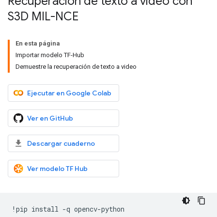
Recuperación de texto a video con
S3D MIL-NCE
En esta página
Importar modelo TF-Hub
Demuestre la recuperación de texto a video
Ejecutar en Google Colab
Ver en GitHub
Descargar cuaderno
Ver modelo TF Hub
!
pip install 
-
q opencv
-
python