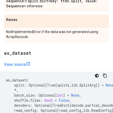
Sequence
split
dict<key: tfds
.
Split
,
value:
if
,
Sequence>
otherwise.
Raises
NotImplementedError if the data was not generated using
ArrayRecords.
as
_
dataset
View source
as_dataset
(
split
:
Optional
[
Tree
[
splits_lib
.
SplitArg
]]
=
Non
*
,
batch_size
:
Optional
[
int
]
=
None
,
shuffle_files
:
bool
=
False
,
decoders
:
Optional
[
TreeDict
[
decode
.
partial_decod
read_config
:
Optional
[
read_config_lib
.
ReadConfig