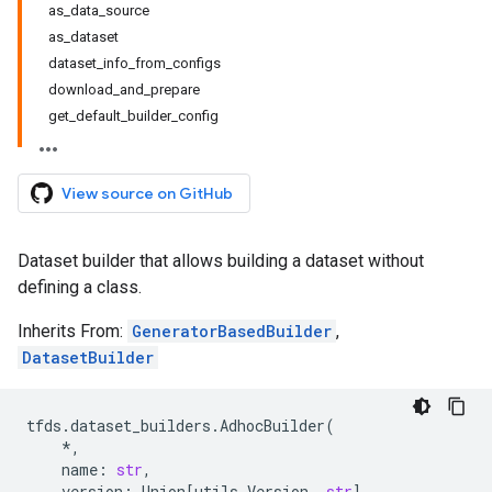
as_data_source
as_dataset
dataset_info_from_configs
download_and_prepare
get_default_builder_config
View source on GitHub
Dataset builder that allows building a dataset without
defining a class.
Inherits From:
GeneratorBasedBuilder
,
DatasetBuilder
tfds
.
dataset_builders
.
AdhocBuilder
(
*
,
name
:
str
,
version
:
Union
[
utils
.
Version
,
str
],