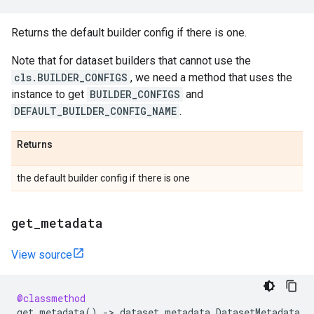
Returns the default builder config if there is one.
Note that for dataset builders that cannot use the
cls.BUILDER_CONFIGS
, we need a method that uses the
instance to get
BUILDER_CONFIGS
and
DEFAULT_BUILDER_CONFIG_NAME
.
Returns
the default builder config if there is one
get
_
metadata
View source
@classmethod
get_metadata
()
->
dataset_metadata
.
DatasetMetadata