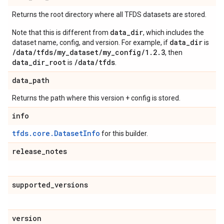
Returns the root directory where all TFDS datasets are stored.
data_dir
Note that this is different from
, which includes the
data_dir
dataset name, config, and version. For example, if
is
/data/tfds/my_dataset/my_config/1.2.3
, then
data_dir_root
/data/tfds
is
.
data
_
path
Returns the path where this version + config is stored.
info
tfds.core.DatasetInfo
for this builder.
release
_
notes
supported
_
versions
version