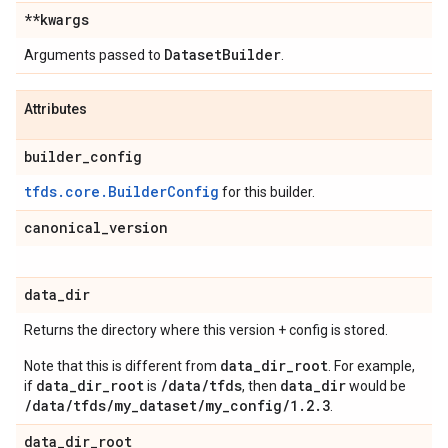
**kwargs
Dataset
Builder
Arguments passed to
.
Attributes
builder
_
config
tfds.core.BuilderConfig
for this builder.
canonical
_
version
data
_
dir
Returns the directory where this version + config is stored.
data_dir_root
Note that this is different from
. For example,
data_dir_root
/data/tfds
data_dir
if
is
, then
would be
/data/tfds/my_dataset/my_config/1.2.3
.
data
_
dir
_
root