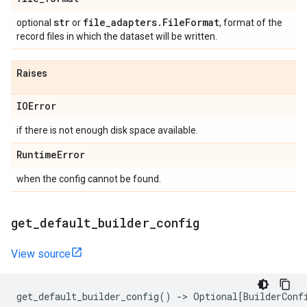
str
file
_
adapters
.
File
Format
optional
or
, format of the
record files in which the dataset will be written.
Raises
IOError
if there is not enough disk space available.
Runtime
Error
when the config cannot be found.
get
_
default
_
builder
_
config
View source
get_default_builder_config
()
->
Optional
[
BuilderConf