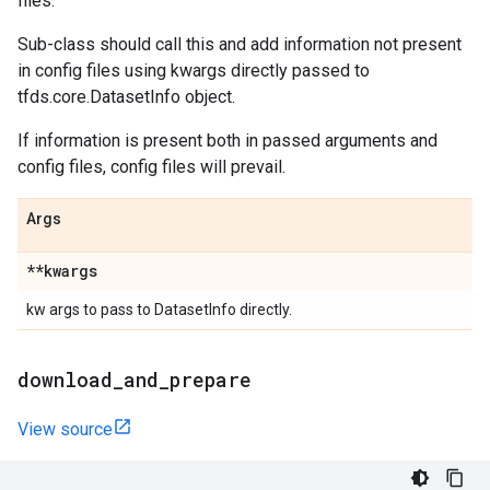
files.
Sub-class should call this and add information not present
in config files using kwargs directly passed to
tfds.core.DatasetInfo object.
If information is present both in passed arguments and
config files, config files will prevail.
Args
**kwargs
kw args to pass to DatasetInfo directly.
download
_
and
_
prepare
View source