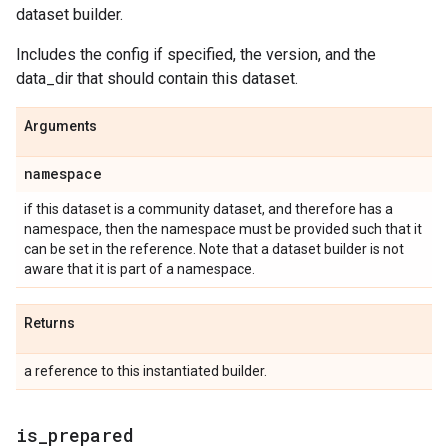
dataset builder.
Includes the config if specified, the version, and the
data_dir that should contain this dataset.
Arguments
namespace
if this dataset is a community dataset, and therefore has a
namespace, then the namespace must be provided such that it
can be set in the reference. Note that a dataset builder is not
aware that it is part of a namespace.
Returns
a reference to this instantiated builder.
is
_
prepared