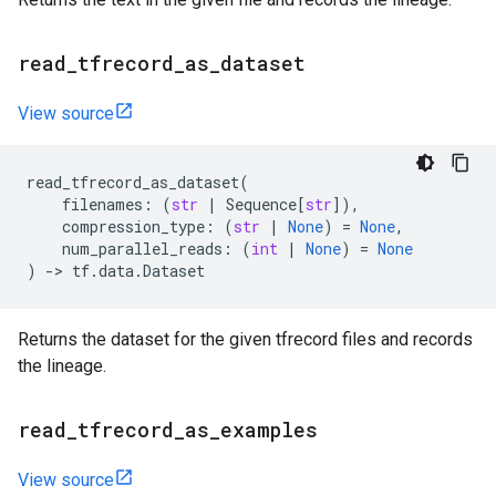
read
_
tfrecord
_
as
_
dataset
View source
read_tfrecord_as_dataset
(
filenames
:
(
str
|
Sequence
[
str
]),
compression_type
:
(
str
|
None
)
=
None
,
num_parallel_reads
:
(
int
|
None
)
=
None
)
->
tf
.
data
.
Dataset
Returns the dataset for the given tfrecord files and records
the lineage.
read
_
tfrecord
_
as
_
examples
View source