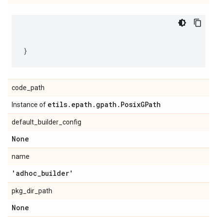
code_path
etils
.
epath
.
gpath
.
Posix
GPath
Instance of
default_builder_config
None
name
'adhoc
_
builder'
pkg_dir_path
None