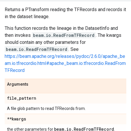
Returns a PTransform reading the TFRecords and records it
in the dataset lineage.
This function records the lineage in the DatasetInfo and
then invokes
beam.io.ReadFromTFRecord
. The kwargs
should contain any other parameters for
beam.io.ReadFromTFRecord
. See
https://beam.apache.org/releases/pydoc/2.6.0/apache_be
am.io.tfrecordio.html#apache_beam.io.tfrecordio.ReadFrom
TFRecord
Arguments
file
_
pattern
A file glob pattern to read TFRecords from.
**kwargs
beam
.
io
.
Read
From
TFRecord
the other parameters for
.