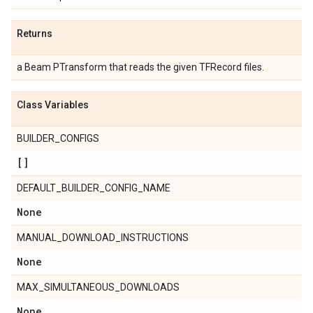
Returns
a Beam PTransform that reads the given TFRecord files.
Class Variables
BUILDER_CONFIGS
[]
DEFAULT_BUILDER_CONFIG_NAME
None
MANUAL_DOWNLOAD_INSTRUCTIONS
None
MAX_SIMULTANEOUS_DOWNLOADS
None