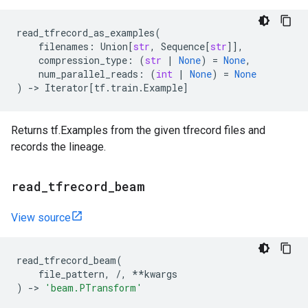
read_tfrecord_as_examples
(
filenames
:
Union
[
str
,
Sequence
[
str
]],
compression_type
:
(
str
|
None
)
=
None
,
num_parallel_reads
:
(
int
|
None
)
=
None
)
->
Iterator
[
tf
.
train
.
Example
]
Returns tf.Examples from the given tfrecord files and
records the lineage.
read
_
tfrecord
_
beam
View source
read_tfrecord_beam
(
file_pattern
,
/
,
**
kwargs
)
->
'beam.PTransform'