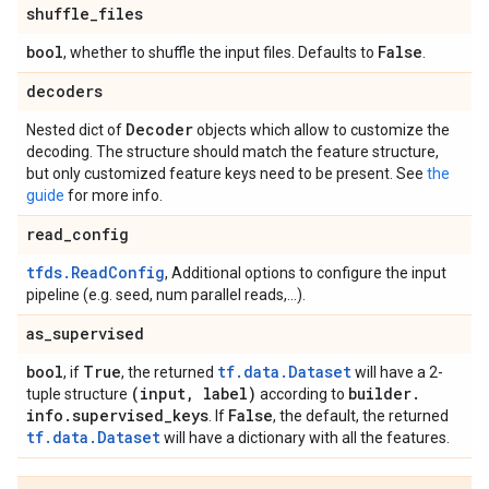
shuffle
_
files
bool
False
, whether to shuffle the input files. Defaults to
.
decoders
Decoder
Nested dict of
objects which allow to customize the
decoding. The structure should match the feature structure,
but only customized feature keys need to be present. See
the
guide
for more info.
read
_
config
tfds.ReadConfig
, Additional options to configure the input
pipeline (e.g. seed, num parallel reads,...).
as
_
supervised
bool
True
tf.data.Dataset
, if
, the returned
will have a 2-
(input
,
label)
builder
.
tuple structure
according to
info
.
supervised
_
keys
False
. If
, the default, the returned
tf.data.Dataset
will have a dictionary with all the features.