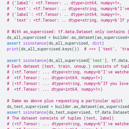
# {'label': <tf.Tensor: .. dtype=int64, numpy=1>,
#  'text': <tf.Tensor: .. dtype=string, numpy=b"I've
# {'label': <tf.Tensor: .. dtype=int64, numpy=1>,
#  'text': <tf.Tensor: .. dtype=string, numpy=b'If y
# With as_supervised: tf.data.Dataset only contains 
ds_all_supervised
=
builder
.
as_dataset
(
as_supervised
assert
isinstance
(
ds_all_supervised
,
dict
)
print
(
ds_all_supervised
.
keys
())
# ==> ['test', 'tra
assert
isinstance
(
ds_all_supervised
[
'test'
],
tf
.
data
# Each dataset (test, train, unsup.) consists of tup
# (<tf.Tensor: ... dtype=string, numpy=b"I've watche
#  <tf.Tensor: ... dtype=int64, numpy=1>)
# (<tf.Tensor: ... dtype=string, numpy=b"If you love
#  <tf.Tensor: ... dtype=int64, numpy=1>)
# Same as above plus requesting a particular split
ds_test_supervised
=
builder
.
as_dataset
(
as_supervise
assert
isinstance
(
ds_test_supervised
,
tf
.
data
.
Datase
# The dataset consists of tuples (text, label)
# (<tf.Tensor: ... dtype=string, numpy=b"I've watche