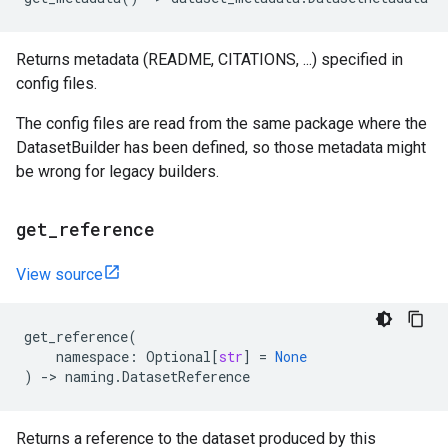
Returns metadata (README, CITATIONS, ...) specified in
config files.
The config files are read from the same package where the
DatasetBuilder has been defined, so those metadata might
be wrong for legacy builders.
get
_
reference
View source
get_reference
(
namespace
:
Optional
[
str
]
=
None
)
->
naming
.
DatasetReference
Returns a reference to the dataset produced by this