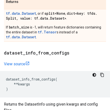
Returns
tf.data.Dataset
split=None
dict<key: tfds
.
, or if
,
Split
,
value: tf
.
data
.
Dataset>
.
batch_size
If
is -1, will return feature dictionaries containing
tf.Tensor
the entire dataset in
s instead of a
tf.data.Dataset
.
dataset
_
info
_
from
_
configs
View source
dataset_info_from_configs
(
**
kwargs
)
Returns the DatasetInfo using given kwargs and config