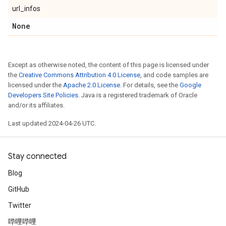
url_infos
None
Except as otherwise noted, the content of this page is licensed under
the
Creative Commons Attribution 4.0 License
, and code samples are
licensed under the
Apache 2.0 License
. For details, see the
Google
Developers Site Policies
. Java is a registered trademark of Oracle
and/or its affiliates.
Last updated 2024-04-26 UTC.
Stay connected
Blog
GitHub
Twitter
哔哩哔哩