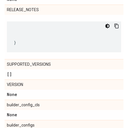
RELEASE_NOTES
SUPPORTED_VERSIONS
[]
VERSION
None
builder_config_cls
None
builder_configs