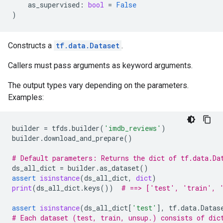
as_supervised
:
bool
=
False
)
Constructs a
tf.data.Dataset
.
Callers must pass arguments as keyword arguments.
The output types vary depending on the parameters.
Examples:
builder
=
tfds
.
builder
(
'imdb_reviews'
)
builder
.
download_and_prepare
()
# Default parameters: Returns the dict of tf.data.Da
ds_all_dict
=
builder
.
as_dataset
()
assert
isinstance
(
ds_all_dict
,
dict
)
print
(
ds_all_dict
.
keys
())
# ==> ['test', 'train', 
assert
isinstance
(
ds_all_dict
[
'test'
],
tf
.
data
.
Datas
# Each dataset (test, train, unsup.) consists of dic