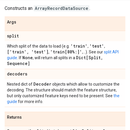
Constructs an
ArrayRecordDataSource
.
Args
split
'train'
'test'
Which split of the data to load (e.g.
,
,
['train'
,
'test']
'train[80%:]'
,
,...). See our
split API
None
Dict[Split
,
guide
. If
, will return all splits in a
Sequence]
.
decoders
Decoder
Nested dict of
objects which allow to customize the
decoding. The structure should match the feature structure,
but only customized feature keys need to be present. See
the
guide
for more info.
Returns