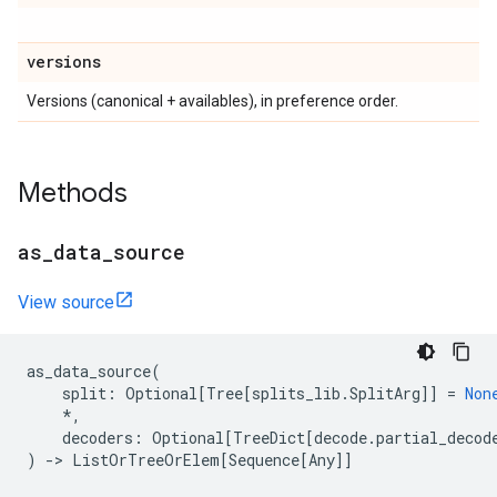
versions
Versions (canonical + availables), in preference order.
Methods
as
_
data
_
source
View source
as_data_source
(
split
:
Optional
[
Tree
[
splits_lib
.
SplitArg
]]
=
Non
*
,
decoders
:
Optional
[
TreeDict
[
decode
.
partial_decod
)
->
ListOrTreeOrElem
[
Sequence
[
Any
]]