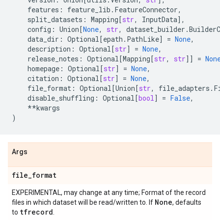
features
:
feature_lib
.
FeatureConnector
,
split_datasets
:
Mapping
[
str
,
InputData
],
config
:
Union
[
None
,
str
,
dataset_builder
.
Builder
data_dir
:
Optional
[
epath
.
PathLike
]
=
None
,
description
:
Optional
[
str
]
=
None
,
release_notes
:
Optional
[
Mapping
[
str
,
str
]]
=
Non
homepage
:
Optional
[
str
]
=
None
,
citation
:
Optional
[
str
]
=
None
,
file_format
:
Optional
[
Union
[
str
,
file_adapters
.
F
disable_shuffling
:
Optional
[
bool
]
=
False
,
**
kwargs
)
Args
file
_
format
EXPERIMENTAL, may change at any time; Format of the record
None
files in which dataset will be read/written to. If
, defaults
tfrecord
to
.