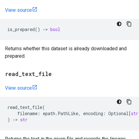
View source
is_prepared
()
->
bool
Returns whether this dataset is already downloaded and
prepared.
read
_
text
_
file
View source
read_text_file
(
filename
:
epath
.
PathLike
,
encoding
:
Optional
[
str
)
->
str
Returns the text in the given file and records the lineage.