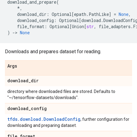
download_and_prepare
(
*
,
download_dir
:
Optional
[
epath
.
PathLike
]
=
None
,
download_config
:
Optional
[
download
.
DownloadConfi
file_format
:
Optional
[
Union
[
str
,
file_adapters
.
F
)
->
None
Downloads and prepares dataset for reading.
Args
download
_
dir
directory where downloaded files are stored. Defaults to
"~/tensorflow-datasets/downloads".
download
_
config
tfds.download.DownloadConfig
, further configuration for
downloading and preparing dataset.
file
_
format