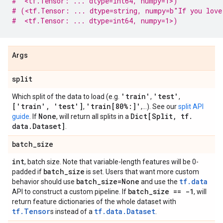
#  <tf.Tensor: ... dtype=int64, numpy=1>)
# (<tf.Tensor: ... dtype=string, numpy=b"If you love
#  <tf.Tensor: ... dtype=int64, numpy=1>)
Args
split
'train'
'test'
Which split of the data to load (e.g.
,
,
['train'
,
'test']
'train[80%:]'
,
,...). See our
split API
None
Dict[Split
,
tf
.
guide
. If
, will return all splits in a
data
.
Dataset]
.
batch
_
size
int
, batch size. Note that variable-length features will be 0-
batch
_
size
padded if
is set. Users that want more custom
batch
_
size=None
tf.data
behavior should use
and use the
batch
_
size == -1
API to construct a custom pipeline. If
, will
return feature dictionaries of the whole dataset with
tf.Tensor
tf.data.Dataset
s instead of a
.