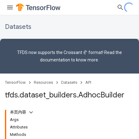
Datasets
TFDS now supports the
Croissant 🥐 format
! Read the
documentation
to know more.
TensorFlow
Resources
Datasets
API
tfds
.
dataset
_
builders
.
Adhoc
Builder
本页内容
Args
Attributes
Methods