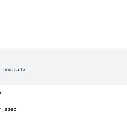
TensorInfo
.
r
_
spec