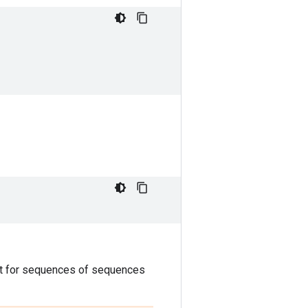
ut for sequences of sequences