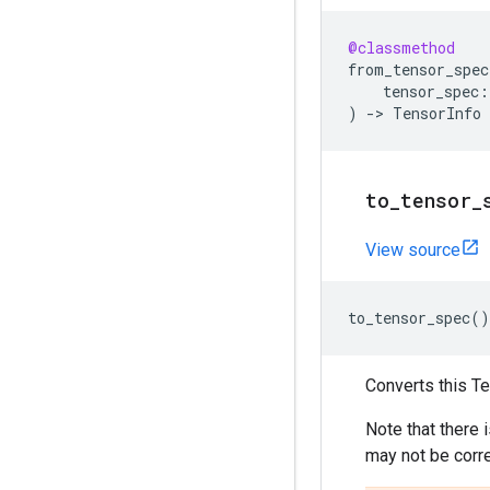
@classmethod
from_tensor_spec
tensor_spec
:
)
->
TensorInfo
to
_
tensor
_
View source
to_tensor_spec
()
Converts this Te
Note that there
may not be corre