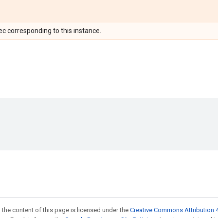
c corresponding to this instance.
 the content of this page is licensed under the
Creative Commons Attribution 4