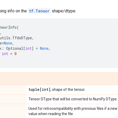
ning info on the
tf.Tensor
shape/dtype.
nsorInfo
(
,
utils
.
TfdsDType
,
e
=
None
,
k
:
Optional
[
int
]
=
None
,
int
=
0
tuple[int]
, shape of the tensor.
Tensor DType that will be converted to NumPy DType.
e
Used for retrocompatibility with previous files if a new
value when reading the file.