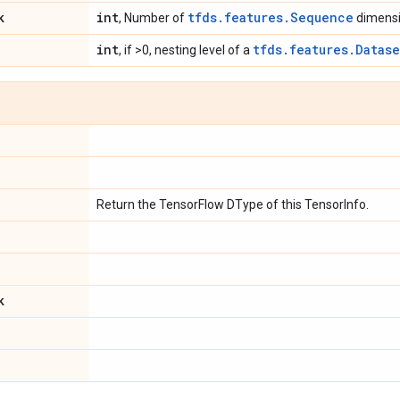
k
int
tfds.features.Sequence
, Number of
dimensi
int
tfds.features.Datase
, if >0, nesting level of a
e
Return the TensorFlow DType of this TensorInfo.
k