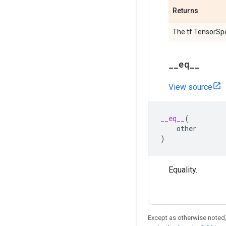
Returns
The tf.TensorSpe
_
_
eq
_
_
View source
__eq__
(
other
)
Equality.
Except as otherwise noted,