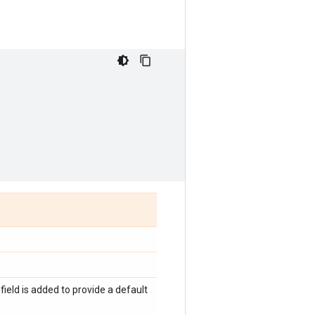
 field is added to provide a default