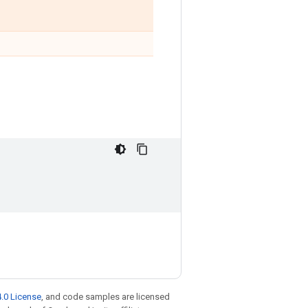
.0 License
, and code samples are licensed