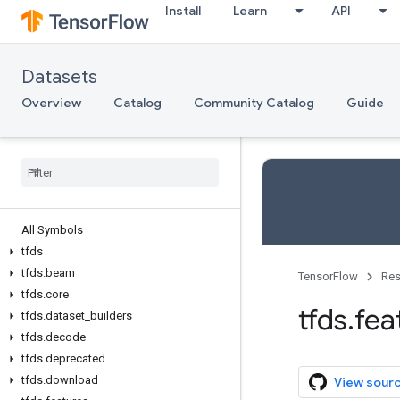
Install
Learn
API
Datasets
Overview
Catalog
Community Catalog
Guide
All Symbols
tfds
tfds
.
beam
TensorFlow
Res
tfds
.
core
tfds
.
fea
tfds
.
dataset
_
builders
tfds
.
decode
tfds
.
deprecated
tfds
.
download
View sour