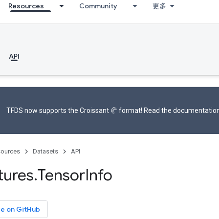
Resources
Community
更多
API
TFDS now supports the
Croissant 🥐 format
! Read the
documentatio
ources
Datasets
API
tures
.
Tensor
Info
ce on GitHub