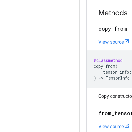
Methods
copy
_
from
View source
@classmethod
copy_from
(
tensor_info
:
)
->
TensorInfo
Copy constructor
from
_
tenso
View source