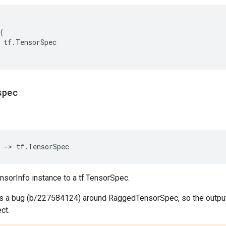
(
tf
.
TensorSpec
spec
->
tf
.
TensorSpec
nsorInfo instance to a tf.TensorSpec.
 is a bug (b/227584124) around RaggedTensorSpec, so the outp
ct.