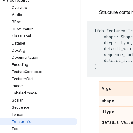
tfds
.
features
Overview
Structure contai
Audio
BBox
BBox
Feature
tfds
.
features
.
Te
Class
Label
shape
:
Shape
dtype
:
type_
Dataset
default_valu
Doc
Arg
sequence_ran
Documentation
dataset_lvl
:
Encoding
)
Feature
Connector
Features
Dict
Image
Args
Labeled
Image
Scalar
shape
Sequence
dtype
Tensor
Tensor
Info
default
_
valu
Text