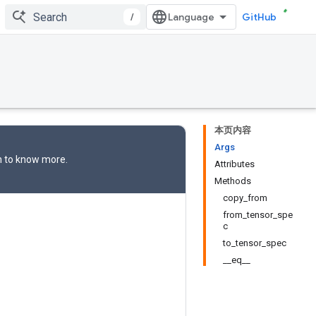
/
GitHub
本页内容
Args
n
to know more.
Attributes
Methods
copy_from
from_tensor_spe
c
to_tensor_spec
__eq__