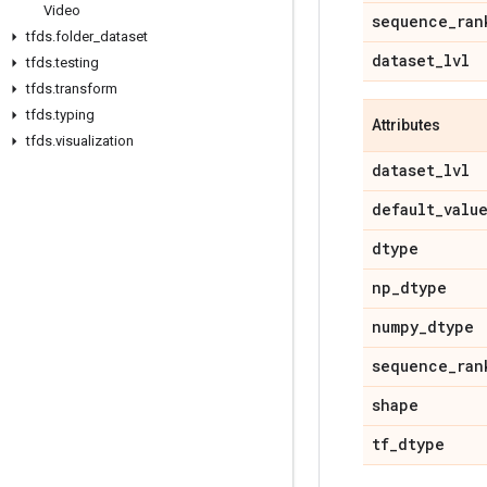
Video
sequence
_
ran
tfds
.
folder
_
dataset
dataset
_
lvl
tfds
.
testing
tfds
.
transform
tfds
.
typing
Attributes
tfds
.
visualization
dataset
_
lvl
default
_
valu
dtype
np
_
dtype
numpy
_
dtype
sequence
_
ran
shape
tf
_
dtype