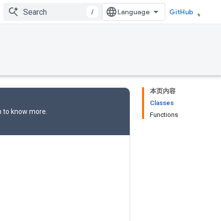
/
GitHub
本页内容
Classes
n
to know more.
Functions