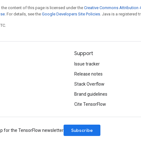
 the content of this page is licensed under the
Creative Commons Attribution 4
nse
. For details, see the
Google Developers Site Policies
. Java is a registered t
UTC.
Support
Issue tracker
Release notes
Stack Overflow
Brand guidelines
Cite TensorFlow
Subscribe
up for the TensorFlow newsletter