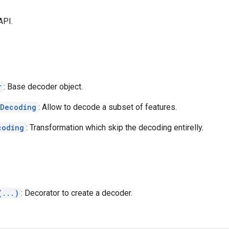
API.
r
: Base decoder object.
lDecoding
: Allow to decode a subset of features.
coding
: Transformation which skip the decoding entirelly.
(...)
: Decorator to create a decoder.