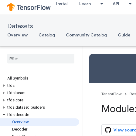
Install
Learn
API
Datasets
Overview
Catalog
Community Catalog
Guide
All Symbols
tfds
tfds
.
beam
TensorFlow
Res
tfds
.
core
Module:
tfds
.
dataset
_
builders
tfds
.
decode
Overview
Decoder
View sour