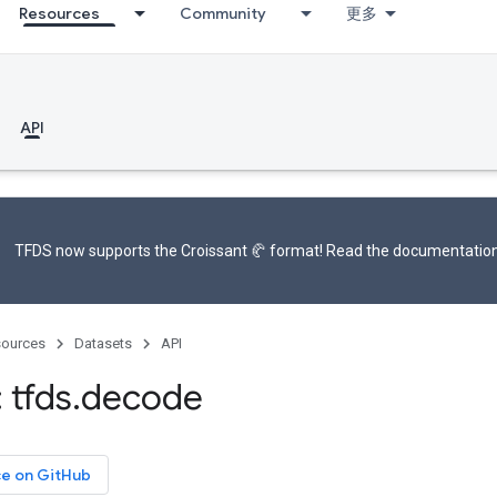
Resources
Community
更多
API
TFDS now supports the
Croissant 🥐 format
! Read the
documentatio
ources
Datasets
API
 tfds
.
decode
ce on GitHub