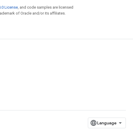
.0 License
, and code samples are licensed
rademark of Oracle and/or its affiliates.