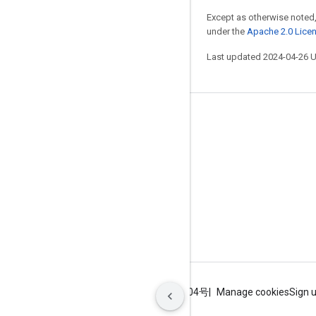
Except as otherwise noted,
under the
Apache 2.0 Lice
Last updated 2024-04-26 
Stay connected
Blog
GitHub
Twitter
哔哩哔哩
Terms
Privacy
ICP证合字B2-20070004号
Manage cookies
Sign 