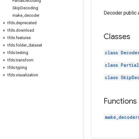
Partial
Decoding
Skip
Decoding
Decoder public 
make
_
decoder
tfds
.
deprecated
tfds
.
download
Classes
tfds
.
features
tfds
.
folder
_
dataset
class Decode
tfds
.
testing
tfds
.
transform
class Partia
tfds
.
typing
tfds
.
visualization
class SkipDe
Functions
make_decoder