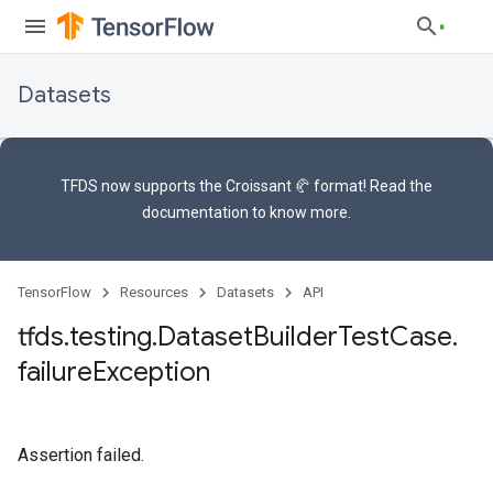
Datasets
TFDS now supports the
Croissant 🥐 format
! Read the
documentation
to know more.
TensorFlow
Resources
Datasets
API
tfds
.
testing
.
Dataset
Builder
Test
Case
.
failure
Exception
Assertion failed.