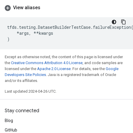
View aliases
tfds
.
testing
.
DatasetBuilderTestCase
.
failureException
*
args
,
**
kwargs
)
Except as otherwise noted, the content of this page is licensed under
the
Creative Commons Attribution 4.0 License
, and code samples are
licensed under the
Apache 2.0 License
. For details, see the
Google
Developers Site Policies
. Java is a registered trademark of Oracle
and/or its affiliates.
Last updated 2024-04-26 UTC.
Stay connected
Blog
GitHub