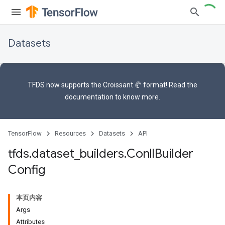
Datasets
TFDS now supports the
Croissant 🥐 format
! Read the
documentation
to know more.
TensorFlow
Resources
Datasets
API
tfds
.
dataset
_
builders
.
Conll
Builder
Config
本页内容
Args
Attributes