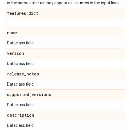
in the same order as they appear as columns in the input lines.
features
_
dict
name
Dataclass field
version
Dataclass field
release
_
notes
Dataclass field
supported
_
versions
Dataclass field
description
Dataclass field