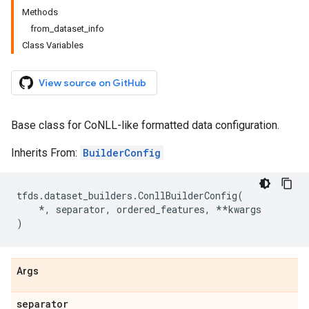
Methods
from_dataset_info
Class Variables
View source on GitHub
Base class for CoNLL-like formatted data configuration.
Inherits From:
BuilderConfig
tfds
.
dataset_builders
.
ConllBuilderConfig
(
*
,
separator
,
ordered_features
,
**
kwargs
)
Args
separator