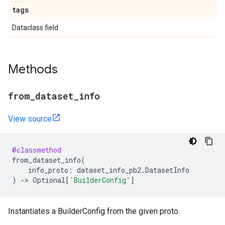
tags
Dataclass field
Methods
from
_
dataset
_
info
View source
@classmethod
from_dataset_info
(
info_proto
:
dataset_info_pb2
.
DatasetInfo
)
->
Optional
[
'BuilderConfig'
]
Instantiates a BuilderConfig from the given proto.