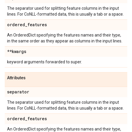
The separator used for splitting feature columns in the input
lines. For CoNLL-formatted data, this is usually a tab or a space.
ordered
_
features
An OrderedDict specifying the features names and their type,
in the same order as they appear as columns in the input lines.
**kwargs
keyword arguments forwarded to super.
Attributes
separator
The separator used for splitting feature columns in the input
lines. For CoNLL-formatted data, this is usually a tab or a space.
ordered
_
features
An OrderedDict specifying the features names and their type,