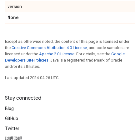
version
None
Except as otherwise noted, the content of this page is licensed under
the
Creative Commons Attribution 4.0 License
, and code samples are
licensed under the
Apache 2.0 License
. For details, see the
Google
Developers Site Policies
. Java is a registered trademark of Oracle
and/or its affiliates.
Last updated 2024-04-26 UTC.
Stay connected
Blog
GitHub
Twitter
哔哩哔哩