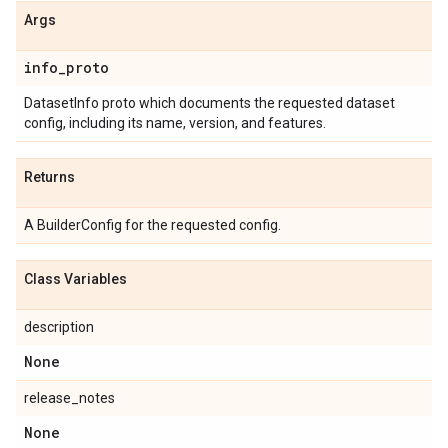
Args
info
_
proto
DatasetInfo proto which documents the requested dataset
config, including its name, version, and features.
Returns
A BuilderConfig for the requested config.
Class Variables
description
None
release_notes
None